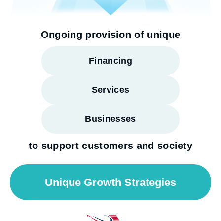
Ongoing provision of unique
Financing
Services
Businesses
to support customers and society
Unique Growth Strategies