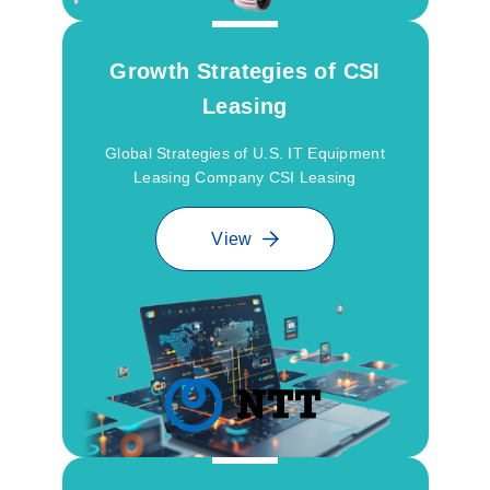
Growth Strategies of CSI
Leasing
Global Strategies of U.S. IT Equipment
Leasing Company CSI Leasing
View