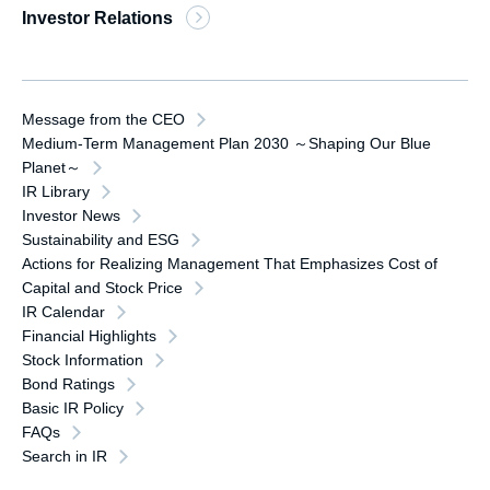
Investor Relations
Message from the CEO
Medium-Term Management Plan 2030 ～Shaping Our Blue
Planet～
IR Library
Investor News
Sustainability and ESG
Actions for Realizing Management That Emphasizes Cost of
Capital and Stock Price
IR Calendar
Financial Highlights
Stock Information
Bond Ratings
Basic IR Policy
FAQs
Search in IR