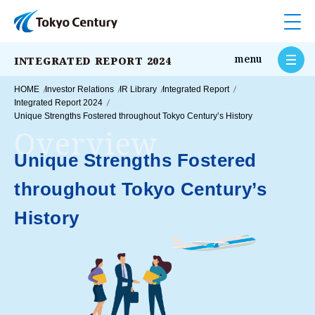
Op
o
menu
INTEGRATED REPORT 2024
HOME
Investor Relations
IR Library
Integrated Report
Integrated Report 2024
Unique Strengths Fostered throughout Tokyo Century’s History
Overview
Unique Strengths Fostered
throughout
Tokyo Century’s
History