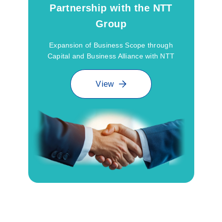
Partnership with the NTT
Group
Expansion of Business Scope through
Capital and Business Alliance with NTT
View