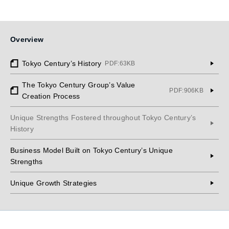
Overview
Tokyo Century’s History
PDF:63KB
The Tokyo Century Group’s Value
PDF:906KB
Creation Process
Unique Strengths Fostered throughout Tokyo Century’s
History
Business Model Built on Tokyo Century’s Unique
Strengths
Unique Growth Strategies