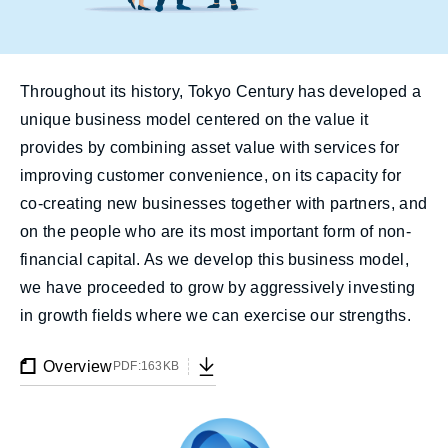
Throughout its history, Tokyo Century has developed a
unique business model centered on the value it
provides by combining asset value with services for
improving customer convenience, on its capacity for
co-creating new businesses together with partners, and
on the people who are its most important form of non-
financial capital. As we develop this business model,
we have proceeded to grow by aggressively investing
in growth fields where we can exercise our strengths.
Overview
PDF:163KB