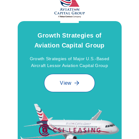
Growth Strategies of
Aviation Capital Group
Growth Strategies of Major U.S.-Based
Aircraft Lessor Aviation Capital Group
View