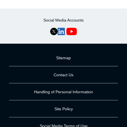
Social Media Accounts
Sitemap
Contact Us
Handling of Personal Information
Site Policy
Social Media Terms of Use