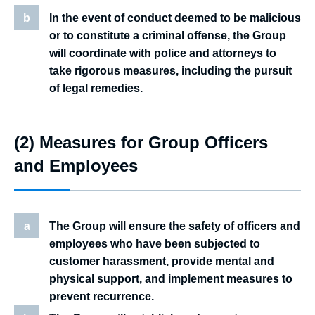
b
In the event of conduct deemed to be malicious
or to constitute a criminal offense, the Group
will coordinate with police and attorneys to
take rigorous measures, including the pursuit
of legal remedies.
(2) Measures for Group Officers
and Employees
a
The Group will ensure the safety of officers and
employees who have been subjected to
customer harassment, provide mental and
physical support, and implement measures to
prevent recurrence.