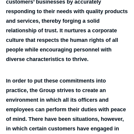
customers’ businesses by accurately
responding to their needs with quality products
and services, thereby forging a solid
relationship of trust. It nurtures a corporate
culture that respects the human rights of all
people while encouraging personnel with
diverse characteristics to thrive.
In order to put these commitments into
practice, the Group strives to create an
environment in which all its officers and
employees can perform their duties with peace
of mind. There have been situations, however,
in which certain customers have engaged in