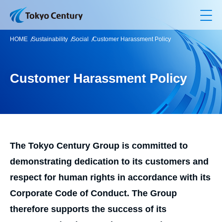
Op
HOME
Sustainability
Social
Customer Harassment Policy
Customer Harassment Policy
The Tokyo Century Group is committed to
demonstrating dedication to its customers and
respect for human rights in accordance with its
Corporate Code of Conduct. The Group
therefore supports the success of its