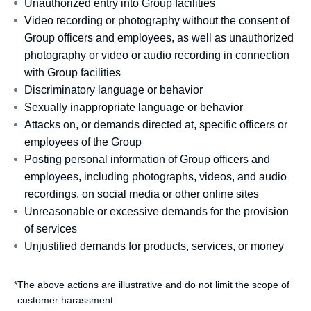
Unauthorized entry into Group facilities
Video recording or photography without the consent of
Group officers and employees, as well as unauthorized
photography or video or audio recording in connection
with Group facilities
Discriminatory language or behavior
Sexually inappropriate language or behavior
Attacks on, or demands directed at, specific officers or
employees of the Group
Posting personal information of Group officers and
employees, including photographs, videos, and audio
recordings, on social media or other online sites
Unreasonable or excessive demands for the provision
of services
Unjustified demands for products, services, or money
*
The above actions are illustrative and do not limit the scope of
customer harassment.