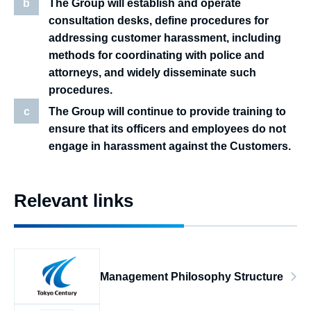
b
The Group will establish and operate
consultation desks, define procedures for
addressing customer harassment, including
methods for coordinating with police and
attorneys, and widely disseminate such
procedures.
c
The Group will continue to provide training to
ensure that its officers and employees do not
engage in harassment against the Customers.
Relevant links
Management Philosophy Structure