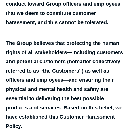
conduct toward Group officers and employees
that we deem to constitute customer
harassment, and this cannot be tolerated.
The Group believes that protecting the human
rights of all stakeholders—including customers
and potential customers (hereafter collectively
referred to as “the Customers”) as well as
officers and employees—and ensuring their
physical and mental health and safety are
essential to delivering the best possible
products and services. Based on this belief, we
have established this Customer Harassment
Policy.