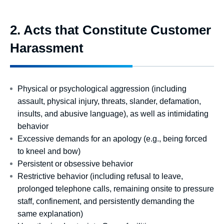
2. Acts that Constitute Customer
Harassment
Physical or psychological aggression (including
assault, physical injury, threats, slander, defamation,
insults, and abusive language), as well as intimidating
behavior
Excessive demands for an apology (e.g., being forced
to kneel and bow)
Persistent or obsessive behavior
Restrictive behavior (including refusal to leave,
prolonged telephone calls, remaining onsite to pressure
staff, confinement, and persistently demanding the
same explanation)