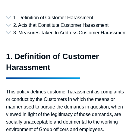
1. Definition of Customer Harassment
2. Acts that Constitute Customer Harassment
3. Measures Taken to Address Customer Harassment
1. Definition of Customer
Harassment
This policy defines customer harassment as complaints
or conduct by the Customers in which the means or
manner used to pursue the demands in question, when
viewed in light of the legitimacy of those demands, are
socially unacceptable and detrimental to the working
environment of Group officers and employees.