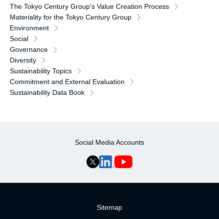
The Tokyo Century Group’s Value Creation Process
Materiality for the Tokyo Century Group
Environment
Social
Governance
Diversity
Sustainability Topics
Commitment and External Evaluation
Sustainability Data Book
Social Media Accounts
Sitemap