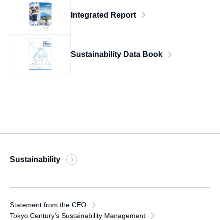
Integrated Report
Sustainability Data Book
Sustainability
Statement from the CEO
Tokyo Century’s Sustainability Management