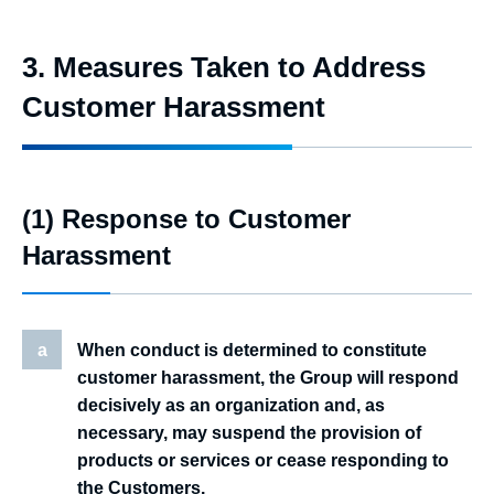
3. Measures Taken to Address
Customer Harassment
(1) Response to Customer
Harassment
a
When conduct is determined to constitute
customer harassment, the Group will respond
decisively as an organization and, as
necessary, may suspend the provision of
products or services or cease responding to
the Customers.