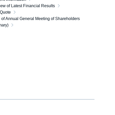
ew of Latest Financial Results
 Quote
 of Annual General Meeting of Shareholders
ary)