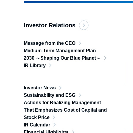
Investor Relations
Message from the CEO
Medium-Term Management Plan
2030 ～Shaping Our Blue Planet～
IR Library
Investor News
Sustainability and ESG
Actions for Realizing Management
That Emphasizes Cost of Capital and
Stock Price
IR Calendar
Financial Highlights