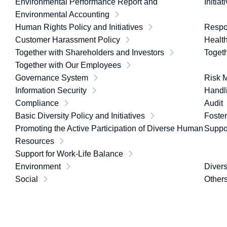
Environmental Performance Report and
Initia
Environmental Accounting
Human Rights Policy and Initiatives
Respon
Customer Harassment Policy
Healt
Together with Shareholders and Investors
Toget
Together with Our Employees
Governance System
Risk 
Information Security
Handli
Compliance
Audit
Basic Diversity Policy and Initiatives
Foster
Promoting the Active Participation of Diverse Human
Suppor
Resources
Support for Work-Life Balance
Environment
Divers
Social
Other