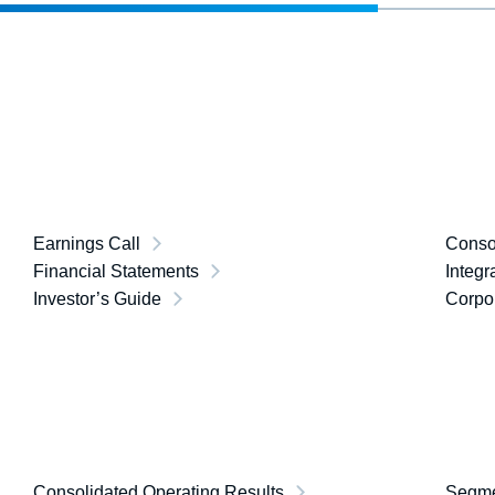
Earnings Call
Consol
Financial Statements
Integr
Investor’s Guide
Corpor
Consolidated Operating Results
Segme