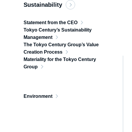
Sustainability
Statement from the CEO
Tokyo Century’s Sustainability
Management
The Tokyo Century Group’s Value
Creation Process
Materiality for the Tokyo Century
Group
Environment