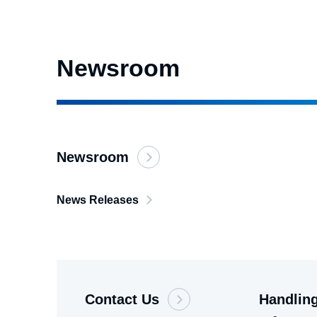
Newsroom
Newsroom
News Releases
Contact Us
Handling