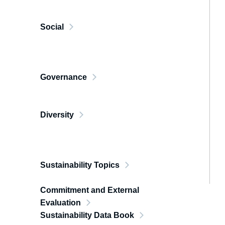
Social
Governance
Diversity
Sustainability Topics
Commitment and External
Evaluation
Sustainability Data Book