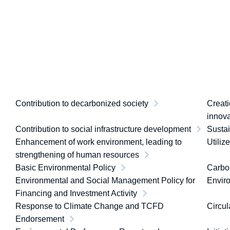
Contribution to decarbonized society
Creati
innova
Contribution to social infrastructure development
Susta
Enhancement of work environment, leading to
Utiliz
strengthening of human resources
Basic Environmental Policy
Carbon
Environmental and Social Management Policy for
Envir
Financing and Investment Activity
Response to Climate Change and TCFD
Circul
Endorsement