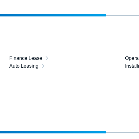
Finance Lease
Opera
Auto Leasing
Instal