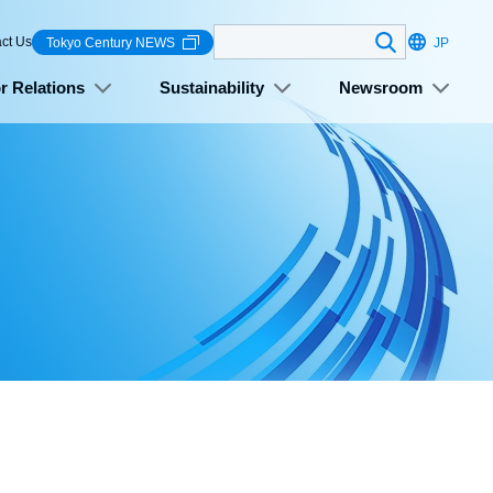
Search
ct Us
Tokyo Century NEWS
JP
r Relations
Sustainability
Newsroom