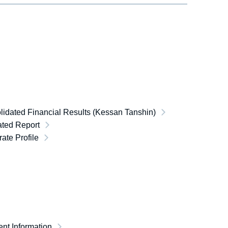
idated Financial Results (Kessan Tanshin)
ated Report
ate Profile
nt Information