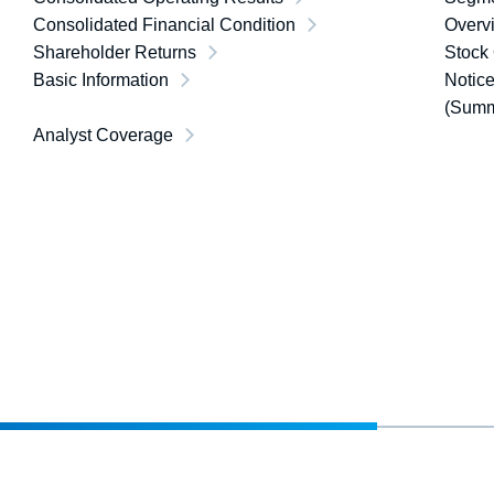
Consolidated Financial Condition
Overvi
Shareholder Returns
Stock
Basic Information
Notice
(Summ
Analyst Coverage