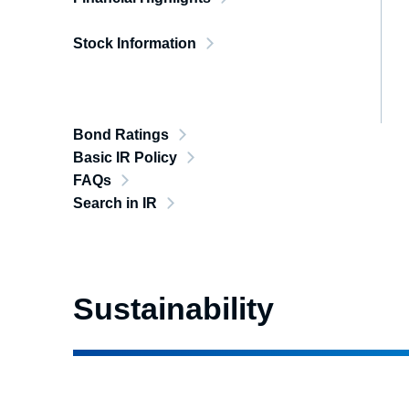
Stock Information
Bond Ratings
Basic IR Policy
FAQs
Search in IR
Sustainability