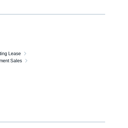
ting Lease
lment Sales