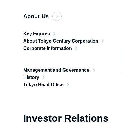
About Us
Key Figures
About Tokyo Century Corporation
Corporate Information
Management and Governance
History
Tokyo Head Office
Investor Relations