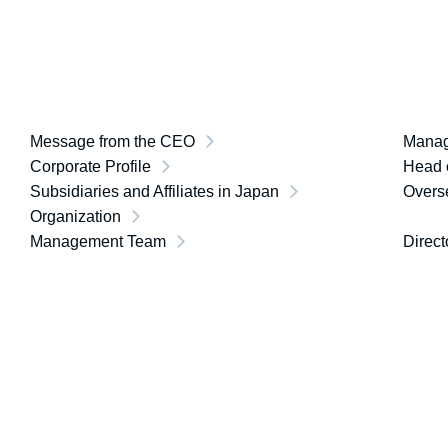
Message from the CEO
Manag
Corporate Profile
Head o
Subsidiaries and Affiliates in Japan
Overse
Organization
Management Team
Direct