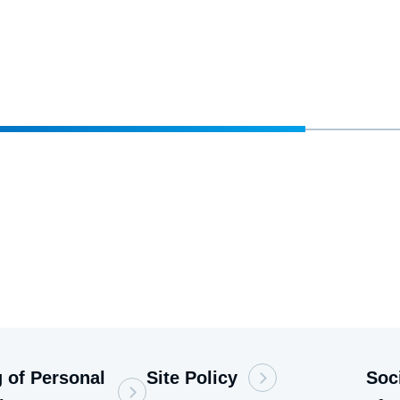
 of Personal
Site Policy
Soc