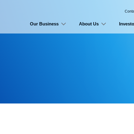
Conta
Our Business
About Us
Investo