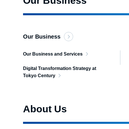
Our Business
Our Business
Our Business and Services
Digital Transformation Strategy at
Tokyo Century
About Us