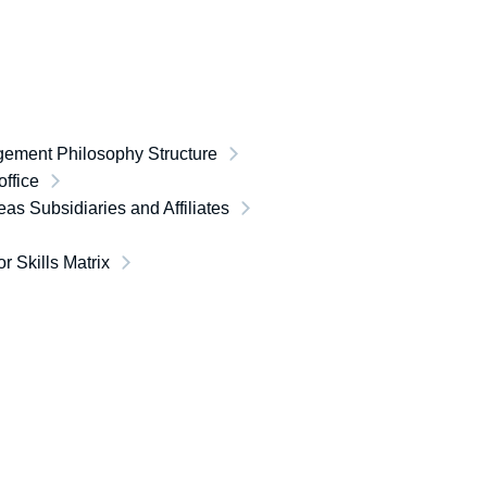
ement Philosophy Structure
ffice
as Subsidiaries and Affiliates
or Skills Matrix