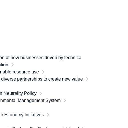
on of new businesses driven by technical
tion
inable resource use
e diverse partnerships to create new value
 Neutrality Policy
onmental Management System
ar Economy Initiatives