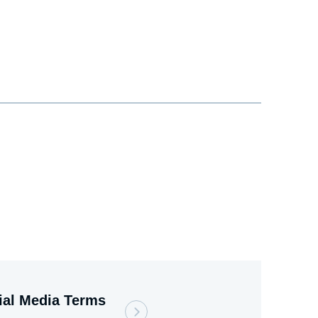
ial Media Terms