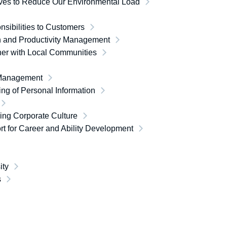
tives to Reduce Our Environmental Load
sibilities to Customers
h and Productivity Management
her with Local Communities
Management
ng of Personal Information
ing Corporate Culture
t for Career and Ability Development
ity
s