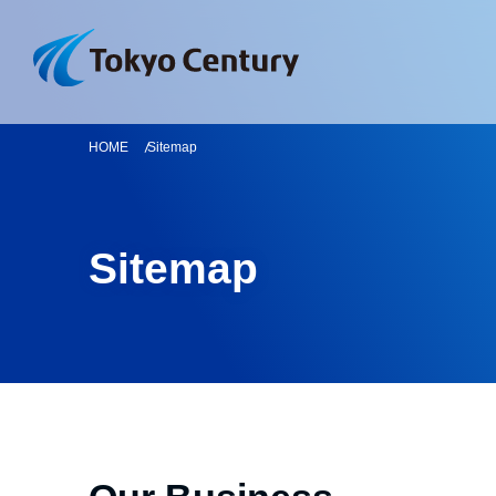
HOME
Sitemap
Sitemap