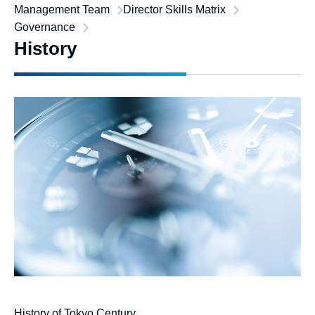
Management Team
Director Skills Matrix
Governance
History
History of Tokyo Century