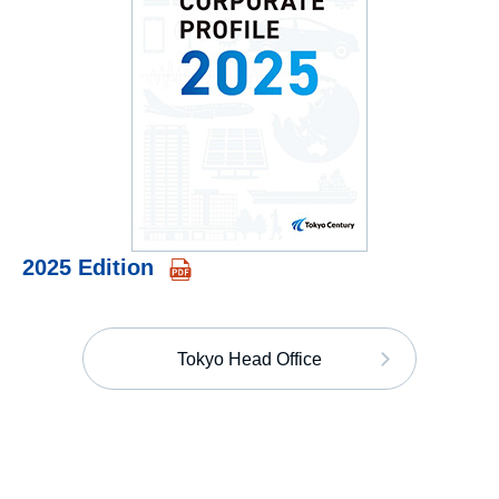
2025 Edition
Tokyo Head Office