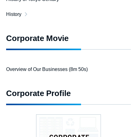
History
Corporate Movie
Overview of Our Businesses (8m 50s)
Corporate Profile