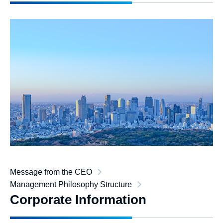
Message from the CEO
Management Philosophy Structure
Corporate Information