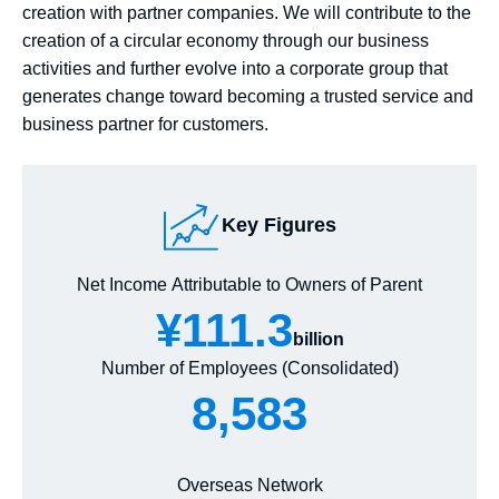
creation with partner companies. We will contribute to the
creation of a circular economy through our business
activities and further evolve into a corporate group that
generates change toward becoming a trusted service and
business partner for customers.
Key Figures
Net Income Attributable to Owners of Parent
¥111.3
billion
Number of Employees (Consolidated)
8,583
Overseas Network