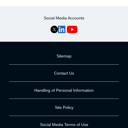
Social Media Accounts
Sitemap
Contact Us
Handling of Personal Information
Site Policy
Social Media Terms of Use