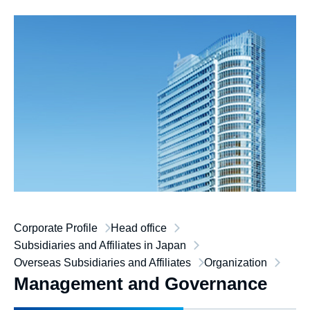
Corporate Profile
Head office
Subsidiaries and Affiliates in Japan
Overseas Subsidiaries and Affiliates
Organization
Management and Governance