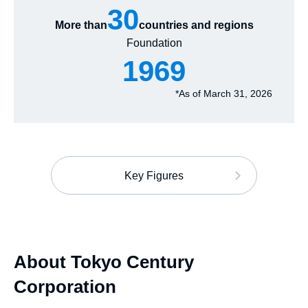
30
More than
countries and regions
Foundation
1969
*
As of March 31, 2026
Key Figures
About Tokyo Century
Corporation