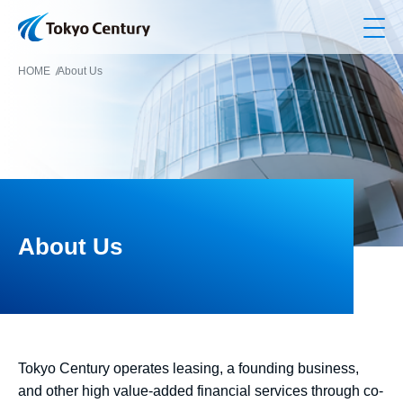
Op
HOME
About Us
About Us
Tokyo Century operates leasing, a founding business,
and other high value-added financial services through co-