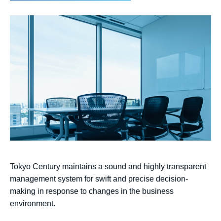
Tokyo Century maintains a sound and highly transparent
management system for swift and precise decision-
making in response to changes in the business
environment.