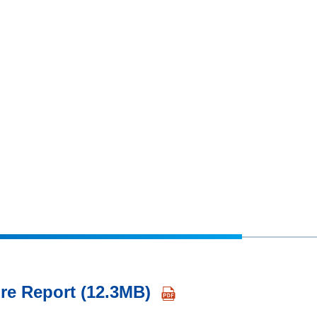
re Report (12.3MB)