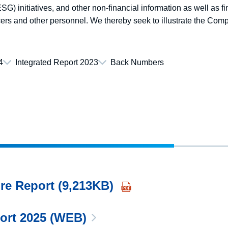
G) initiatives, and other non-financial information as well as fi
ers and other personnel. We thereby seek to illustrate the Comp
4
Integrated Report 2023
Back Numbers
re Report (9,213KB)
port 2025 (WEB)