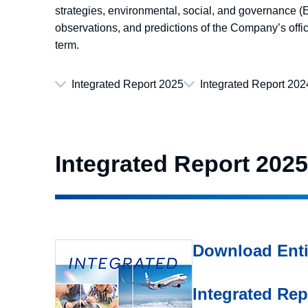
strategies, environmental, social, and governance (ES
observations, and predictions of the Company’s offic
term.
Integrated Report 2025
Integrated Report 202
Integrated Report 2025
Download Enti
Integrated Re