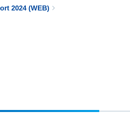
port 2024 (WEB)