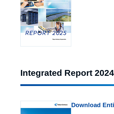
Integrated Report 2024
Download Enti