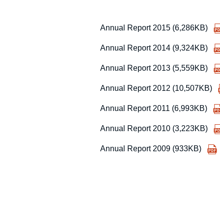
Annual Report 2015 (6,286KB)
Annual Report 2014 (9,324KB)
Annual Report 2013 (5,559KB)
Annual Report 2012 (10,507KB)
Annual Report 2011 (6,993KB)
Annual Report 2010 (3,223KB)
Annual Report 2009 (933KB)