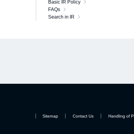
Basic IR Policy
FAQs
Search in IR
Sitemap
Contact Us
Handling of P