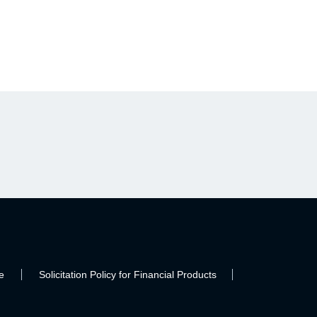
e
Solicitation Policy for Financial Products