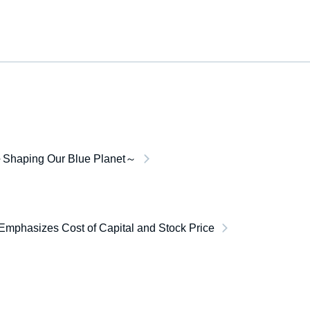
Shaping Our Blue Planet～
Emphasizes Cost of Capital and Stock Price