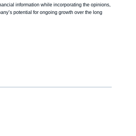
nancial information while incorporating the opinions,
any’s potential for ongoing growth over the long