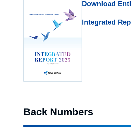
Download Enti
Integrated Re
Back Numbers