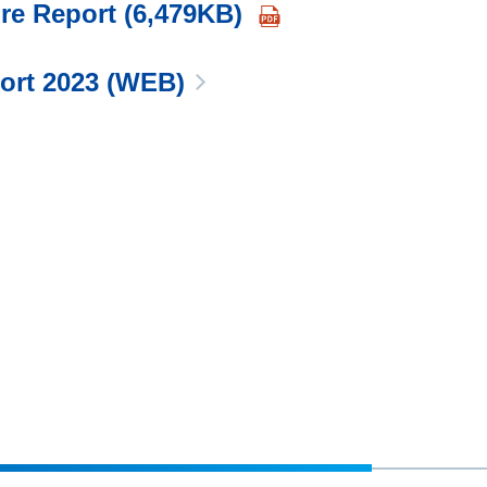
re Report (6,479KB)
port 2023 (WEB)