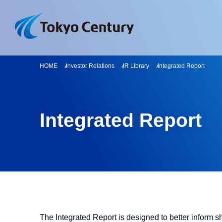
HOME
Investor Relations
IR Library
Integrated Report
Integrated Report
The Integrated Report is designed to better inform 