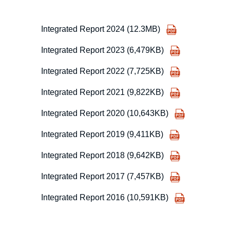
Integrated Report 2024 (12.3MB)
Integrated Report 2023 (6,479KB)
Integrated Report 2022 (7,725KB)
Integrated Report 2021 (9,822KB)
Integrated Report 2020 (10,643KB)
Integrated Report 2019 (9,411KB)
Integrated Report 2018 (9,642KB)
Integrated Report 2017 (7,457KB)
Integrated Report 2016 (10,591KB)