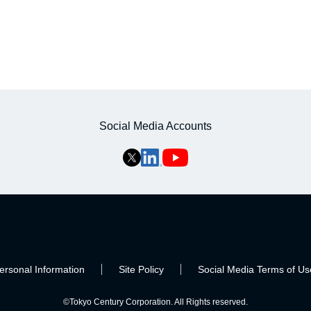
Social Media Accounts
ersonal Information
Site Policy
Social Media Terms of Us
©Tokyo Century Corporation. All Rights reserved.