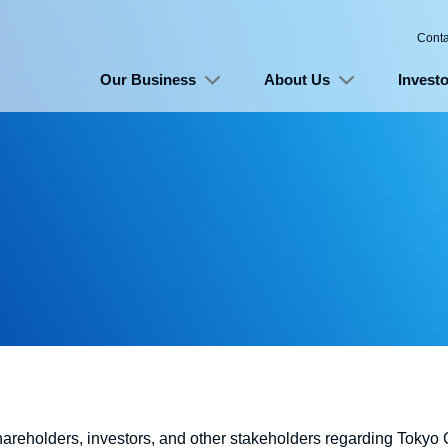
Conta
Our Business
About Us
Investo
shareholders, investors, and other stakeholders regarding Toky