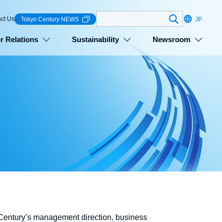
Search
ct Us
Tokyo Century NEWS
JP
r Relations
Sustainability
Newsroom
o Century’s management direction, business