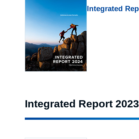
Integrated Re
Integrated Report 2023