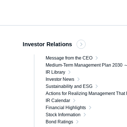
Investor Relations
Message from the CEO
Medium-Term Management Plan 2030 ～
IR Library
Investor News
Sustainability and ESG
Actions for Realizing Management That 
IR Calendar
Financial Highlights
Stock Information
Bond Ratings