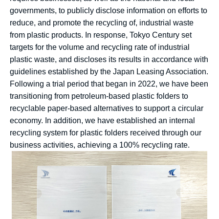
governments, to publicly disclose information on efforts to
reduce, and promote the recycling of, industrial waste
from plastic products. In response, Tokyo Century set
targets for the volume and recycling rate of industrial
plastic waste, and discloses its results in accordance with
guidelines established by the Japan Leasing Association.
Following a trial period that began in 2022, we have been
transitioning from petroleum-based plastic folders to
recyclable paper-based alternatives to support a circular
economy. In addition, we have established an internal
recycling system for plastic folders received through our
business activities, achieving a 100% recycling rate.