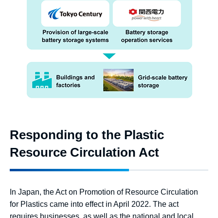
Responding to the Plastic
Resource Circulation Act
In Japan, the Act on Promotion of Resource Circulation
for Plastics came into effect in April 2022. The act
requires businesses, as well as the national and local