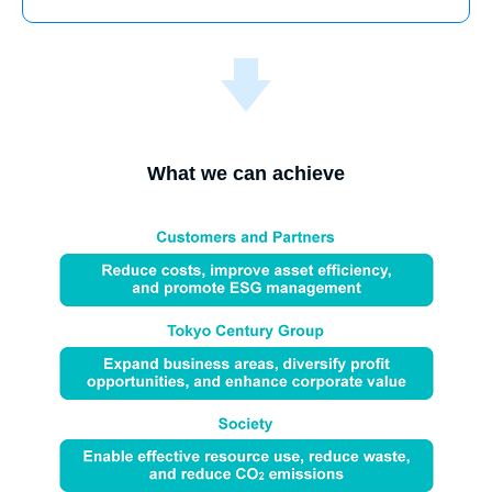
What we can achieve