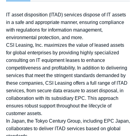
IT asset disposition (ITAD) services dispose of IT assets
in a safe and appropriate manner, ensuring compliance
with regulations for information management,
environmental protection, and more.
CSI Leasing, Inc. maximizes the value of leased assets
for global enterprises by providing highly specialized
consulting on IT equipment leases to enhance
competitiveness and profitability. In addition to delivering
services that meet the stringent standards demanded by
these companies, CSI Leasing offers a full range of ITAD
services, from secure data erasure to asset disposal, in
collaboration with its subsidiary EPC. This approach
ensures robust support throughout the lifecycle of
customer assets.
In Japan, the Tokyo Century Group, including EPC Japan,
collaborates to deliver ITAD services based on global