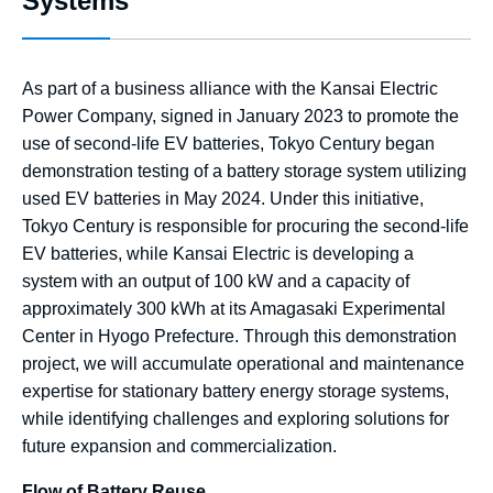
Systems
As part of a business alliance with the Kansai Electric
Power Company, signed in January 2023 to promote the
use of second-life EV batteries, Tokyo Century began
demonstration testing of a battery storage system utilizing
used EV batteries in May 2024. Under this initiative,
Tokyo Century is responsible for procuring the second-life
EV batteries, while Kansai Electric is developing a
system with an output of 100 kW and a capacity of
approximately 300 kWh at its Amagasaki Experimental
Center in Hyogo Prefecture. Through this demonstration
project, we will accumulate operational and maintenance
expertise for stationary battery energy storage systems,
while identifying challenges and exploring solutions for
future expansion and commercialization.
Flow of Battery Reuse