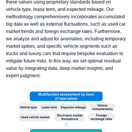
these values using proprietary standards based on
vehicle type, lease term, and expected mileage. Our
methodology comprehensively incorporates accumulated
big data as well as external fluctuations, such as used car
market trends and foreign exchange rates. Furthermore,
we analyze and adjust for anomalies, including temporary
market spikes, and specific vehicle segments such as
trucks and luxury cars that require bespoke evaluation to
mitigate future risks. In this way, we set optimal residual
value by integrating data, deep market insights, and
expert judgment.