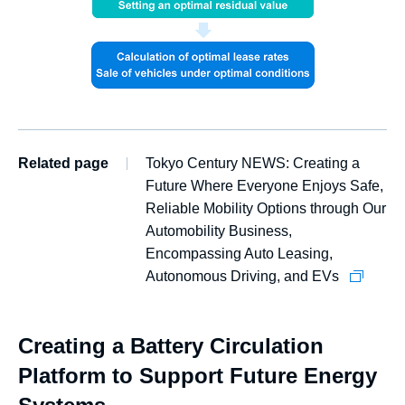
Related page
Tokyo Century NEWS: Creating a
Future Where Everyone Enjoys Safe,
Reliable Mobility Options through Our
Automobility Business,
Encompassing Auto Leasing,
Autonomous Driving, and EVs
Creating a Battery Circulation
Platform to Support Future Energy