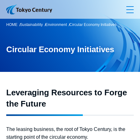
Op
HOME
Sustainability
Environment
Circular Economy Initiatives
Circular Economy Initiatives
Leveraging Resources to Forge
the Future
The leasing business, the root of Tokyo Century, is the
starting point of the circular economy.