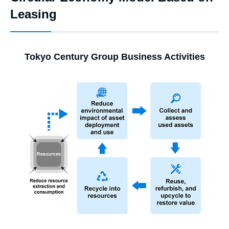
Leasing
Tokyo Century Group Business Activities