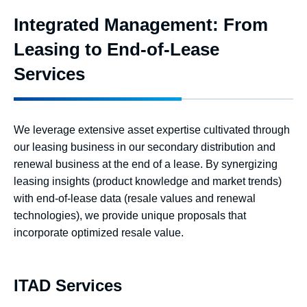
Integrated Management: From
Leasing to End-of-Lease
Services
We leverage extensive asset expertise cultivated through
our leasing business in our secondary distribution and
renewal business at the end of a lease. By synergizing
leasing insights (product knowledge and market trends)
with end-of-lease data (resale values and renewal
technologies), we provide unique proposals that
incorporate optimized resale value.
ITAD Services