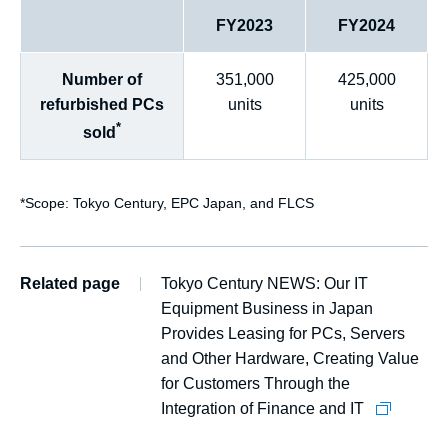
FY2023
FY2024
Number of
351,000
425,000
refurbished PCs
units
units
*
sold
*
Scope: Tokyo Century, EPC Japan, and FLCS
Related page
Tokyo Century NEWS: Our IT
Equipment Business in Japan
Provides Leasing for PCs, Servers
and Other Hardware, Creating Value
for Customers Through the
Integration of Finance and IT