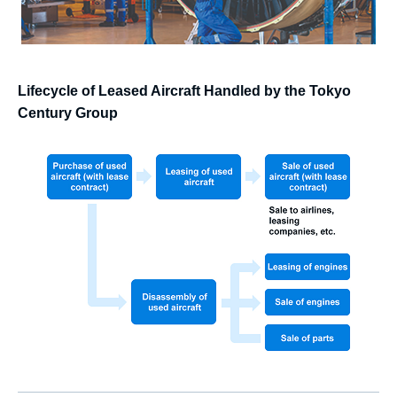
Lifecycle of Leased Aircraft Handled by the Tokyo
Century Group