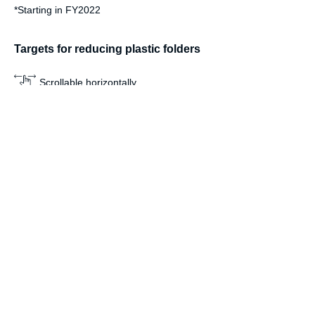
*
Starting in FY2022
Targets for reducing plastic folders
Scrollable horizontally
Target
By the end of FY2025
Reduce
By the end of FY2024
Achieve
Sustainability