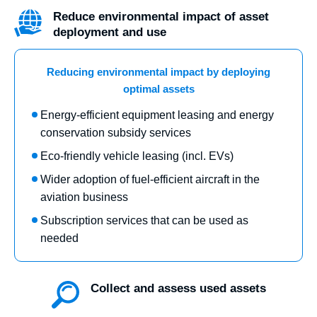
Reduce environmental impact of asset
deployment and use
Reducing environmental impact by deploying
optimal assets
Energy-efficient equipment leasing and energy
conservation subsidy services
Eco-friendly vehicle leasing (incl. EVs)
Wider adoption of fuel-efficient aircraft in the
aviation business
Subscription services that can be used as
needed
Collect and assess used assets