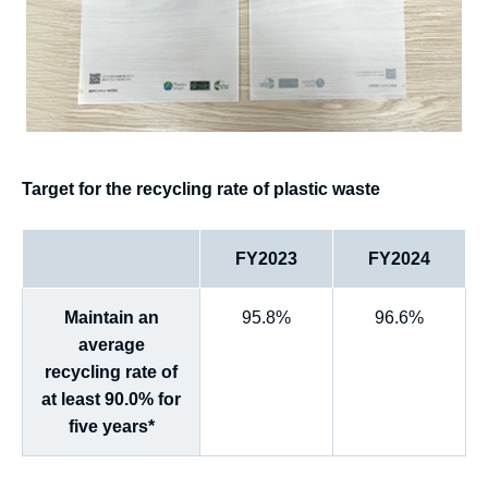
Target for the recycling rate of plastic waste
FY2023
FY2024
Maintain an
95.8%
96.6%
average
recycling rate of
at least 90.0% for
five years*