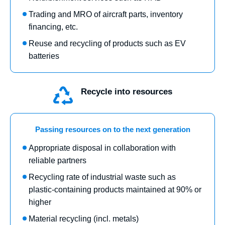
Trading and MRO of aircraft parts, inventory
financing, etc.
Reuse and recycling of products such as EV
batteries
Recycle into resources
Passing resources on to the next generation
Appropriate disposal in collaboration with
reliable partners
Recycling rate of industrial waste such as
plastic-containing products maintained at 90% or
higher
Material recycling (incl. metals)