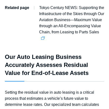
Related page
Tokyo Century NEWS: Supporting the
Infrastructure of the Skies through Our
Aviation Business—Maximum Value
through an All-Encompassing Value
Chain, from Leasing to Parts Sales
Our Auto Leasing Business
Accurately Assesses Residual
Value for End-of-Lease Assets
Setting the residual value in auto leasing is a critical
process that estimates a vehicle’s future value to
determine lease rates. Our specialized team calculates