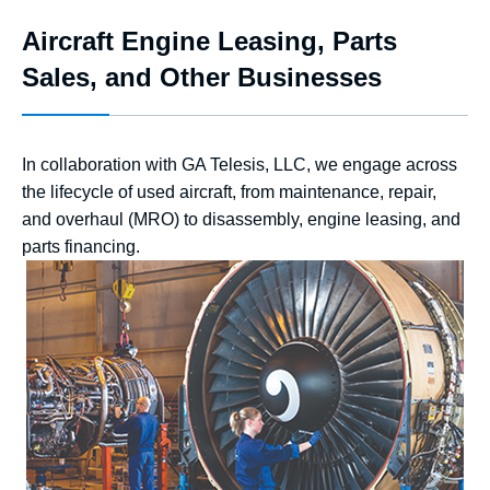
Aircraft Engine Leasing, Parts
Sales, and Other Businesses
In collaboration with GA Telesis, LLC, we engage across
the lifecycle of used aircraft, from maintenance, repair,
and overhaul (MRO) to disassembly, engine leasing, and
parts financing.