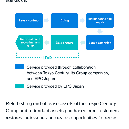
standards.
Refurbishing end-of-lease assets of the Tokyo Century
Group and redundant assets purchased from customers
restores their value and creates opportunities for reuse.