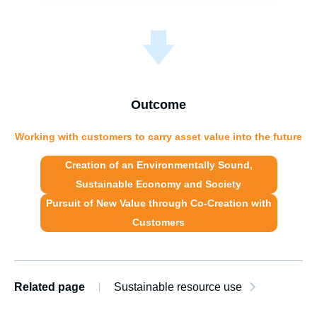
Outcome
Working with customers to carry asset value into the future
Creation of an Environmentally Sound,
Sustainable Economy and Society
Pursuit of New Value through
Co-Creation with
Customers
Related page
Sustainable resource use