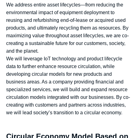
We address entire asset lifecycles—from reducing the
environmental impact of equipment deployment to
reusing and refurbishing end-of-lease or acquired used
products, and ultimately recycling them as resources. By
maximizing value throughout asset lifecycles, we are co-
creating a sustainable future for our customers, society,
and the planet.
We will leverage IoT technology and product lifecycle
data to further enhance resource circulation, while
developing circular models for new products and
business areas. As a company providing financial and
specialized services, we will build and expand resource
circulation models integrated with our businesses. By co-
creating with customers and partners across industries,
we will lead society’s transition to a circular economy.
Circular Economy Model Based on