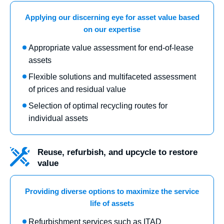
Applying our discerning eye for asset value based
on our expertise
Appropriate value assessment for end-of-lease
assets
Flexible solutions and multifaceted assessment
of prices and residual value
Selection of optimal recycling routes for
individual assets
Reuse, refurbish, and upcycle to restore
value
Providing diverse options to maximize the service
life of assets
Refurbishment services such as ITAD