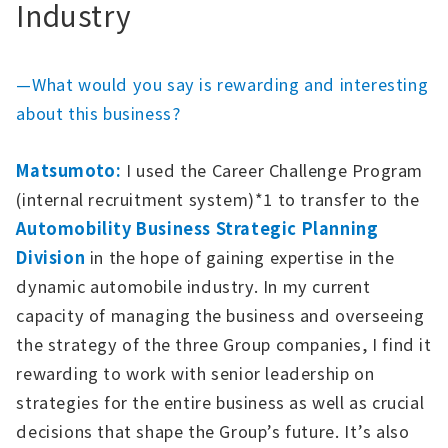
Industry
—What would you say is rewarding and interesting
about this business?
Matsumoto:
I used the Career Challenge Program
(internal recruitment system)*1 to transfer to the
Automobility Business Strategic Planning
Division
in the hope of gaining expertise in the
dynamic automobile industry. In my current
capacity of managing the business and overseeing
the strategy of the three Group companies, I find it
rewarding to work with senior leadership on
strategies for the entire business as well as crucial
decisions that shape the Group’s future. It’s also