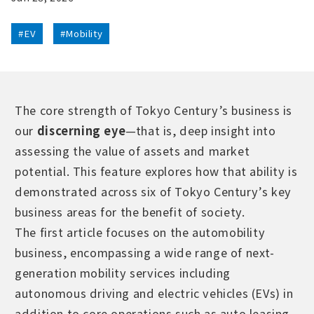
#EV
#Mobility
The core strength of Tokyo Century’s business is
our
discerning eye
—that is, deep insight into
assessing the value of assets and market
potential. This feature explores how that ability is
demonstrated across six of Tokyo Century’s key
business areas for the benefit of society.
The first article focuses on the automobility
business, encompassing a wide range of next-
generation mobility services including
autonomous driving and electric vehicles (EVs) in
addition to core operations such as auto leasing