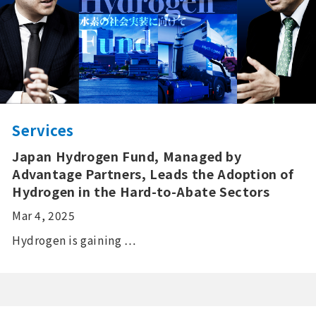
Services
Japan Hydrogen Fund, Managed by
Advantage Partners, Leads the Adoption of
Hydrogen in the Hard-to-Abate Sectors
Mar 4, 2025
Hydrogen is gaining …