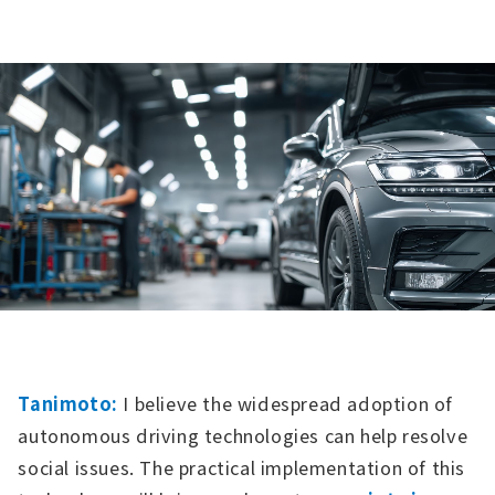
Tanimoto:
I believe the widespread adoption of
autonomous driving technologies can help resolve
social issues. The practical implementation of this