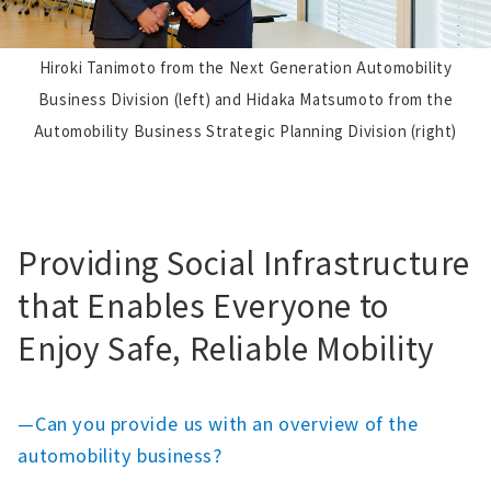
Hiroki Tanimoto from the Next Generation Automobility
Business Division (left) and Hidaka Matsumoto from the
Automobility Business Strategic Planning Division (right)
Providing Social Infrastructure
that Enables Everyone to
Enjoy Safe, Reliable Mobility
—Can you provide us with an overview of the
automobility business?