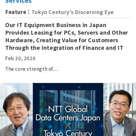
Services
Feature：
Tokyo Century’s Discerning Eye
Our IT Equipment Business in Japan
Provides Leasing for PCs, Servers and Other
Hardware, Creating Value for Customers
Through the Integration of Finance and IT
Feb 20, 2026
The core strength of…