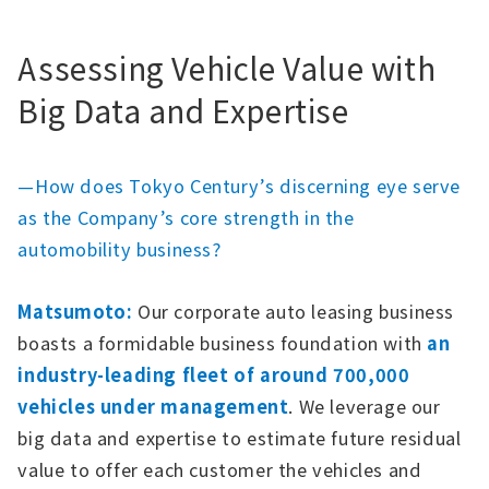
Assessing Vehicle Value with
Big Data and Expertise
—How does Tokyo Century’s discerning eye serve
as the Company’s core strength in the
automobility business?
Matsumoto:
Our corporate auto leasing business
boasts a formidable business foundation with
an
industry-leading fleet of around 700,000
vehicles under management
. We leverage our
big data and expertise to estimate future residual
value to offer each customer the vehicles and