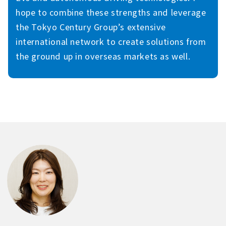
hope to combine these strengths and leverage
the Tokyo Century Group’s extensive
international network to create solutions from
the ground up in overseas markets as well.