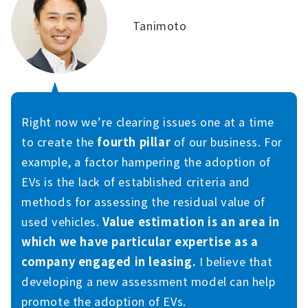
Tanimoto
Right now we’re clearing issues one at a time
to create the
fourth pillar
of our business. For
example, a factor hampering the adoption of
EVs is the lack of established criteria and
methods for assessing the residual value of
used vehicles.
Value estimation is an area in
which we have particular expertise as a
company engaged in leasing.
I believe that
developing a new assessment model can help
promote the adoption of EVs.