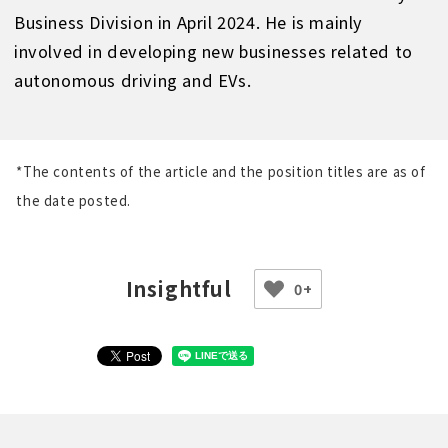
Business Division in April 2024. He is mainly
involved in developing new businesses related to
autonomous driving and EVs.
*The contents of the article and the position titles are as of
the date posted.
0+