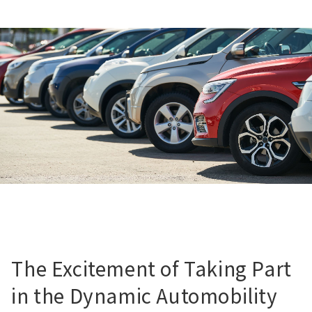
The Excitement of Taking Part
in the Dynamic Automobility