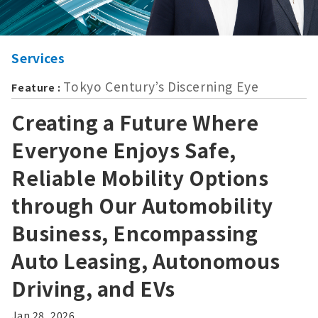
Services
Tokyo Century’s Discerning Eye
Feature :
Creating a Future Where
Everyone Enjoys Safe,
Reliable Mobility Options
through Our Automobility
Business, Encompassing
Auto Leasing, Autonomous
Driving, and EVs
Jan 28, 2026