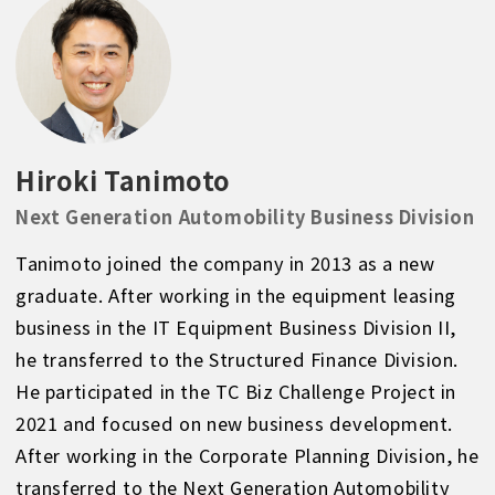
Hiroki Tanimoto
Next Generation Automobility Business Division
Tanimoto joined the company in 2013 as a new
graduate. After working in the equipment leasing
business in the IT Equipment Business Division II,
he transferred to the Structured Finance Division.
He participated in the TC Biz Challenge Project in
2021 and focused on new business development.
After working in the Corporate Planning Division, he
transferred to the Next Generation Automobility