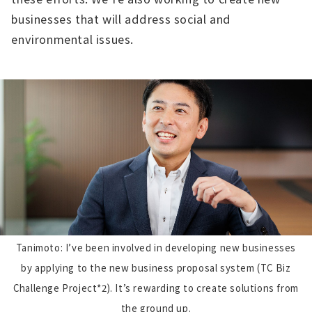
businesses that will address social and
environmental issues.
Tanimoto: I’ve been involved in developing new businesses
by applying to the new business proposal system (TC Biz
Challenge Project*2). It’s rewarding to create solutions from
the ground up.