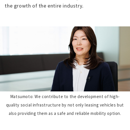
the growth of the entire industry.
Matsumoto: We contribute to the development of high-
quality social infrastructure by not only leasing vehicles but
also providing them as a safe and reliable mobility option.