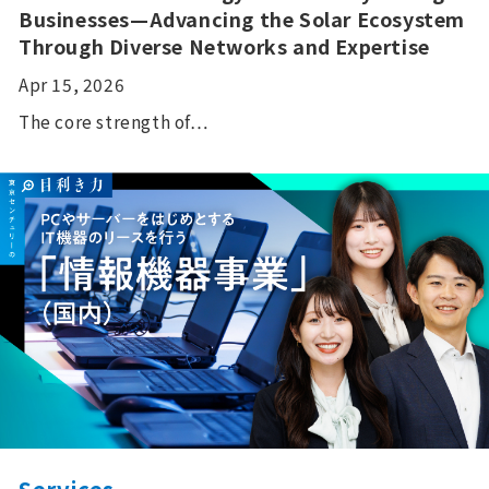
Businesses—Advancing the Solar Ecosystem
Through Diverse Networks and Expertise
Apr 15, 2026
The core strength of…