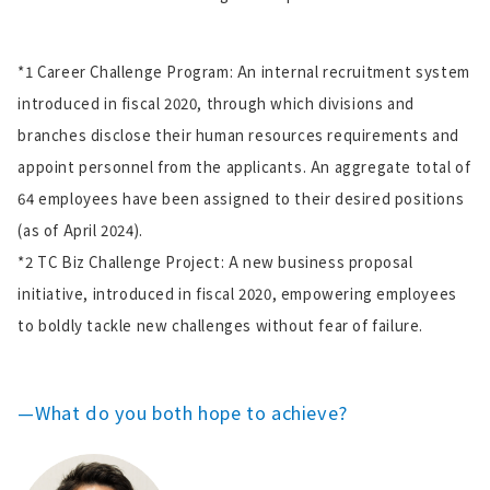
*1 Career Challenge Program: An internal recruitment system
introduced in fiscal 2020, through which divisions and
branches disclose their human resources requirements and
appoint personnel from the applicants. An aggregate total of
64 employees have been assigned to their desired positions
(as of April 2024).
*2 TC Biz Challenge Project: A new business proposal
initiative, introduced in fiscal 2020, empowering employees
to boldly tackle new challenges without fear of failure.
—What do you both hope to achieve?