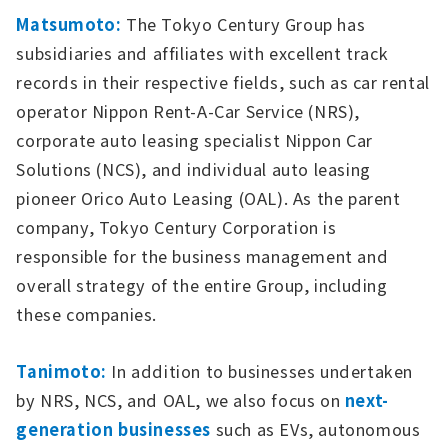
Matsumoto:
The Tokyo Century Group has
subsidiaries and affiliates with excellent track
records in their respective fields, such as car rental
operator Nippon Rent-A-Car Service (NRS),
corporate auto leasing specialist Nippon Car
Solutions (NCS), and individual auto leasing
pioneer Orico Auto Leasing (OAL). As the parent
company, Tokyo Century Corporation is
responsible for the business management and
overall strategy of the entire Group, including
these companies.
Tanimoto:
In addition to businesses undertaken
by NRS, NCS, and OAL, we also focus on
next-
generation businesses
such as EVs, autonomous