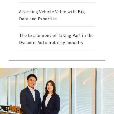
Assessing Vehicle Value with Big
Data and Expertise
The Excitement of Taking Part in the
Dynamic Automobility Industry