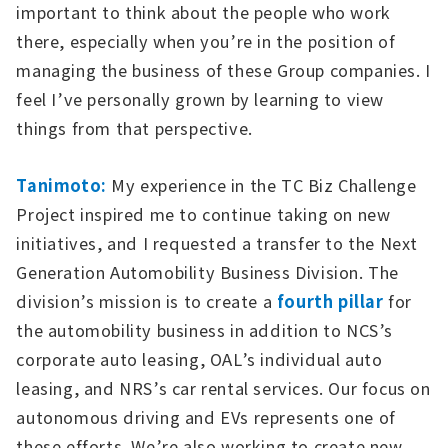
important to think about the people who work
there, especially when you’re in the position of
managing the business of these Group companies. I
feel I’ve personally grown by learning to view
things from that perspective.
Tanimoto:
My experience in the TC Biz Challenge
Project inspired me to continue taking on new
initiatives, and I requested a transfer to the Next
Generation Automobility Business Division. The
division’s mission is to create a
fourth pillar
for
the automobility business in addition to NCS’s
corporate auto leasing, OAL’s individual auto
leasing, and NRS’s car rental services. Our focus on
autonomous driving and EVs represents one of
these efforts. We’re also working to create new