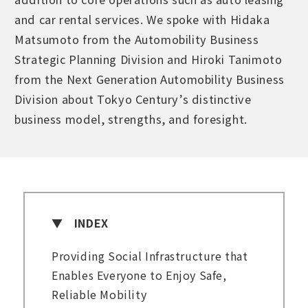
and car rental services. We spoke with Hidaka
Matsumoto from the Automobility Business
Strategic Planning Division and Hiroki Tanimoto
from the Next Generation Automobility Business
Division about Tokyo Century’s distinctive
business model, strengths, and foresight.
INDEX
Providing Social Infrastructure that
Enables Everyone to Enjoy Safe,
Reliable Mobility