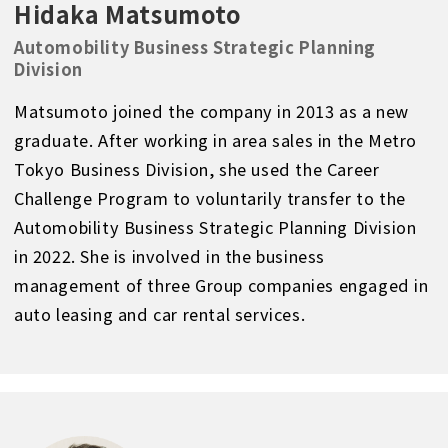
Hidaka Matsumoto
Automobility Business Strategic Planning
Division
Matsumoto joined the company in 2013 as a new
graduate. After working in area sales in the Metro
Tokyo Business Division, she used the Career
Challenge Program to voluntarily transfer to the
Automobility Business Strategic Planning Division
in 2022. She is involved in the business
management of three Group companies engaged in
auto leasing and car rental services.