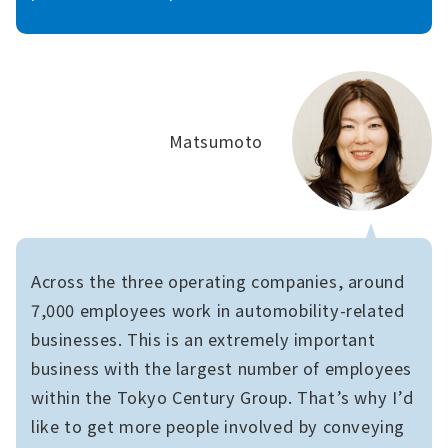
Matsumoto
Across the three operating companies, around
7,000 employees work in automobility-related
businesses. This is an extremely important
business with the largest number of employees
within the Tokyo Century Group. That’s why I’d
like to get more people involved by conveying