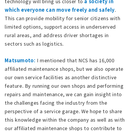
technology will bring us closer to
a society in
which everyone can move freely and safely
.
This can provide mobility for senior citizens with
limited options, support access in underserved
rural areas, and address driver shortages in
sectors such as logistics.
Matsumoto:
I mentioned that NCS has 16,000
affiliated maintenance shops, but we also operate
our own service facilities as another distinctive
feature. By running our own shops and performing
repairs and maintenance, we can gain insight into
the challenges facing the industry from the
perspective of a service garage. We hope to share
this knowledge within the company as well as with
our affiliated maintenance shops to contribute to