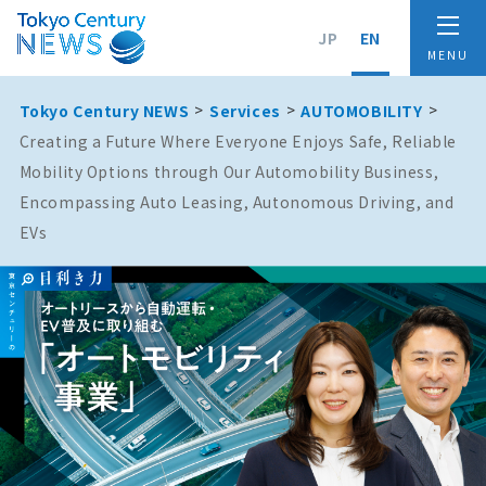
JP
EN
Tokyo Century NEWS
Services
AUTOMOBILITY
Creating a Future Where Everyone Enjoys Safe, Reliable
Mobility Options through Our Automobility Business,
Encompassing Auto Leasing, Autonomous Driving, and
EVs