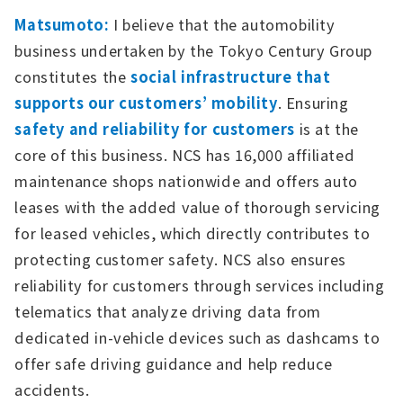
Matsumoto:
I believe that the automobility
business undertaken by the Tokyo Century Group
constitutes the
social infrastructure that
supports our customers’ mobility
. Ensuring
safety and reliability for customers
is at the
core of this business. NCS has 16,000 affiliated
maintenance shops nationwide and offers auto
leases with the added value of thorough servicing
for leased vehicles, which directly contributes to
protecting customer safety. NCS also ensures
reliability for customers through services including
telematics that analyze driving data from
dedicated in-vehicle devices such as dashcams to
offer safe driving guidance and help reduce
accidents.