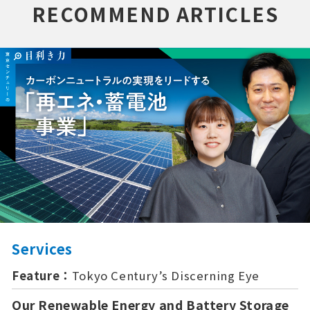
RECOMMEND ARTICLES
Services
Feature：
Tokyo Century’s Discerning Eye
Our Renewable Energy and Battery Storage