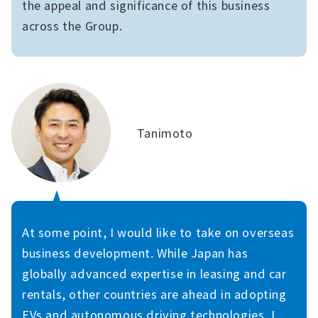
the appeal and significance of this business
across the Group.
Tanimoto
At some point, I would like to take on overseas
business development. While Japan has
globally advanced expertise in leasing and car
rentals, other countries are ahead in adopting
EVs and autonomous driving technologies. I