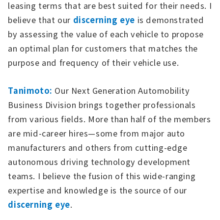
leasing terms that are best suited for their needs. I
believe that our
discerning eye
is demonstrated
by assessing the value of each vehicle to propose
an optimal plan for customers that matches the
purpose and frequency of their vehicle use.
Tanimoto:
Our Next Generation Automobility
Business Division brings together professionals
from various fields. More than half of the members
are mid-career hires—some from major auto
manufacturers and others from cutting-edge
autonomous driving technology development
teams. I believe the fusion of this wide-ranging
expertise and knowledge is the source of our
discerning eye
.