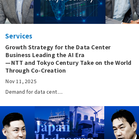
Services
Growth Strategy for the Data Center
Business Leading the AI Era
—NTT and Tokyo Century Take on the World
Through Co-Creation
Nov 11, 2025
Demand for data cent…