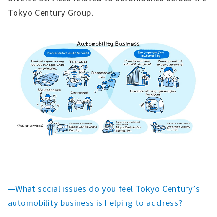
Tokyo Century Group.
—What social issues do you feel Tokyo Century’s
automobility business is helping to address?