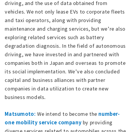
driving, and the use of data obtained from
vehicles. We not only lease EVs to corporate fleets
and taxi operators, along with providing
maintenance and charging services, but we’re also
exploring related services such as battery
degradation diagnosis. In the field of autonomous
driving, we have invested in and partnered with
companies both in Japan and overseas to promote
its social implementation. We’ve also concluded
capital and business alliances with partner
companies in data utilization to create new
business models.
Matsumoto:
We intend to become the
number-
one mobility service company
by providing
diverse services related to automobiles across the