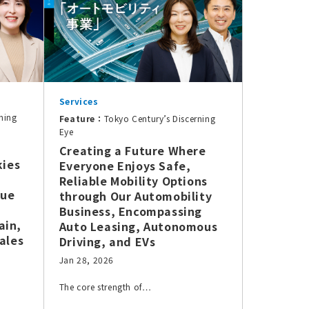
Services
ning
Feature：
Tokyo Century’s Discerning
Eye
Creating a Future Where
kies
Everyone Enjoys Safe,
Reliable Mobility Options
lue
through Our Automobility
Business, Encompassing
ain,
Auto Leasing, Autonomous
ales
Driving, and EVs
Jan 28, 2026
The core strength of…