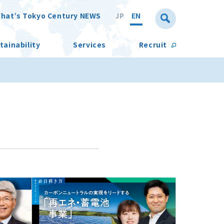
hat’s Tokyo Century NEWS
JP
EN
tainability
Services
Recruit