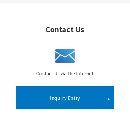
Contact Us
Contact Us via the Internet
Inquiry Entry