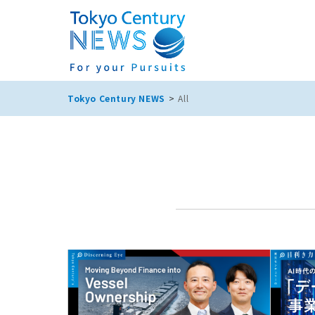
Tokyo Century NEWS
All