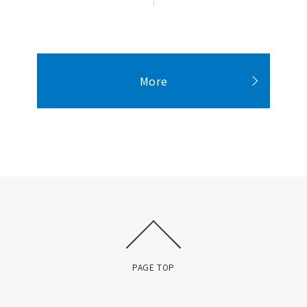
More
PAGE TOP