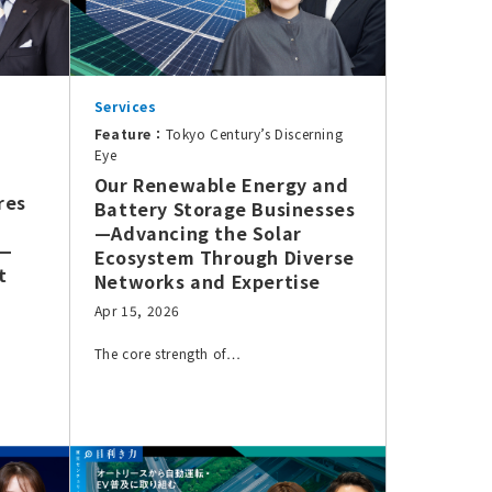
Services
Feature：
Tokyo Century’s Discerning
Eye
Our Renewable Energy and
res
Battery Storage Businesses
—Advancing the Solar
e—
Ecosystem Through Diverse
t
Networks and Expertise
Apr 15, 2026
The core strength of…