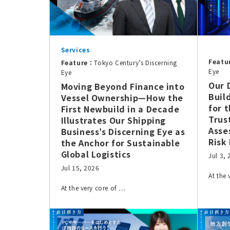
Services
Featu
Feature：
Tokyo Century’s Discerning
Eye
Eye
Our 
Moving Beyond Finance into
Buil
Vessel Ownership—How the
for 
First Newbuild in a Decade
Trus
Illustrates Our Shipping
Asse
Business’s Discerning Eye as
Risk
the Anchor for Sustainable
Global Logistics
Jul 3,
Jul 15, 2026
At the
At the very core of …