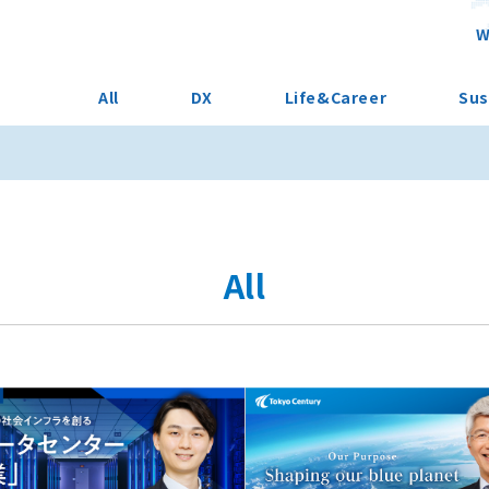
W
All
DX
Life&Career
Sus
All