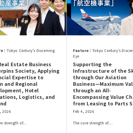
re：
Tokyo Century’s Discerning
Feature：
Tokyo Century’s Discer
Eye
Real Estate Business
Supporting the
rpins Society, Applying
Infrastructure of the S
ncial Expertise to
through Our Aviation
n and Regional
Business—Maximum Va
lopment, Hotel
through an All-
ations, Logistics, and
Encompassing Value Ch
ond
from Leasing to Parts S
, 2026
Feb 4, 2026
re strength of…
The core strength of…