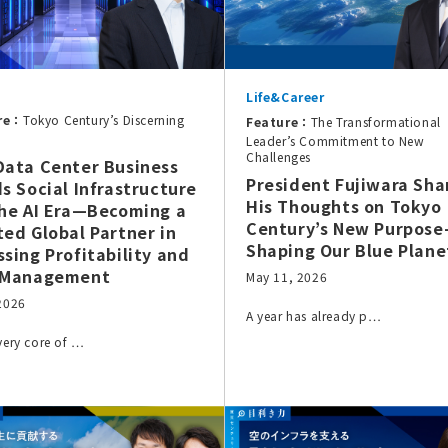
Life&Career
re：
Tokyo Century’s Discerning
Feature：
The Transformational
Leader’s Commitment to New
Challenges
Data Center Business
President Fujiwara Sha
ds Social Infrastructure
His Thoughts on Tokyo
the AI Era—Becoming a
Century’s New Purpos
ted Global Partner in
Shaping Our Blue Plane
ssing Profitability and
 Management
May 11, 2026
 2026
A year has already p…
 very core of …