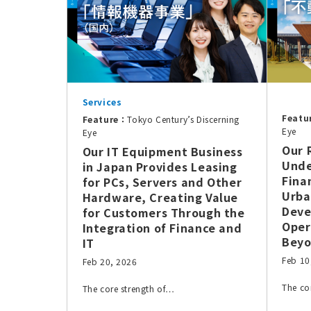
Services
Featu
Feature：
Tokyo Century’s Discerning
Eye
Eye
Our 
Our IT Equipment Business
Unde
in Japan Provides Leasing
Fina
for PCs, Servers and Other
Urba
Hardware, Creating Value
Deve
for Customers Through the
Oper
Integration of Finance and
Bey
IT
Feb 10
Feb 20, 2026
The co
The core strength of…