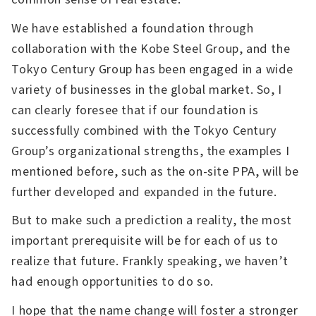
We have established a foundation through
collaboration with the Kobe Steel Group, and the
Tokyo Century Group has been engaged in a wide
variety of businesses in the global market. So, I
can clearly foresee that if our foundation is
successfully combined with the Tokyo Century
Group’s organizational strengths, the examples I
mentioned before, such as the on-site PPA, will be
further developed and expanded in the future.
But to make such a prediction a reality, the most
important prerequisite will be for each of us to
realize that future. Frankly speaking, we haven’t
had enough opportunities to do so.
I hope that the name change will foster a stronger