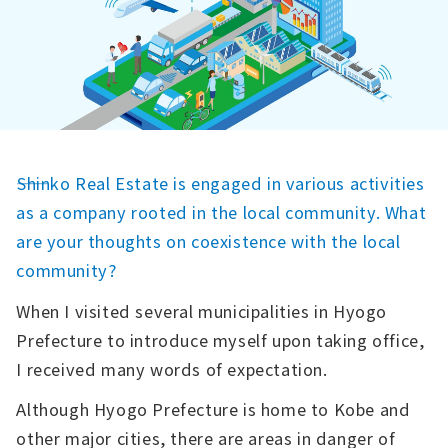
――Shinko Real Estate is engaged in various activities
as a company rooted in the local community. What
are your thoughts on coexistence with the local
community?
When I visited several municipalities in Hyogo
Prefecture to introduce myself upon taking office,
I received many words of expectation.
Although Hyogo Prefecture is home to Kobe and
other major cities, there are areas in danger of