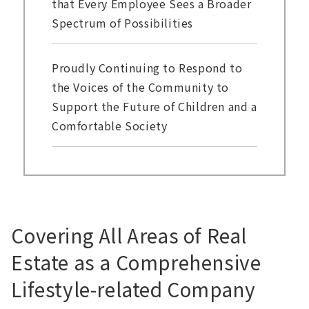
that Every Employee Sees a Broader
Spectrum of Possibilities
Proudly Continuing to Respond to
the Voices of the Community to
Support the Future of Children and a
Comfortable Society
Covering All Areas of Real
Estate as a Comprehensive
Lifestyle-related Company