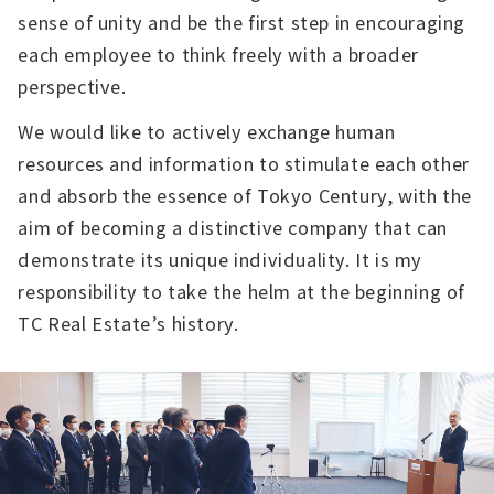
sense of unity and be the first step in encouraging
each employee to think freely with a broader
perspective.
We would like to actively exchange human
resources and information to stimulate each other
and absorb the essence of Tokyo Century, with the
aim of becoming a distinctive company that can
demonstrate its unique individuality. It is my
responsibility to take the helm at the beginning of
TC Real Estate’s history.