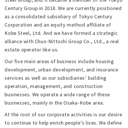
Century Group in 2018. We are currently positioned
as a consolidated subsidiary of Tokyo Century
Corporation and an equity method affiliate of
Kobe Steel, Ltd. And we have formed a strategic
alliance with Chuo-Nittochi Group Co., Ltd., a real
estate operator like us.
Our five main areas of business include housing
development, urban development, and insurance
services as well as our subsidiaries’ building
operation, management, and construction
businesses. We operate a wide range of these
businesses, mainly in the Osaka-Kobe area.
At the root of our corporate activities is our desire
to continue to help enrich people’s lives. We define