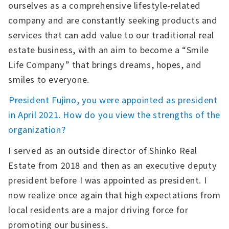
ourselves as a comprehensive lifestyle-related
company and are constantly seeking products and
services that can add value to our traditional real
estate business, with an aim to become a “Smile
Life Company” that brings dreams, hopes, and
smiles to everyone.
――President Fujino, you were appointed as president
in April 2021. How do you view the strengths of the
organization?
I served as an outside director of Shinko Real
Estate from 2018 and then as an executive deputy
president before I was appointed as president. I
now realize once again that high expectations from
local residents are a major driving force for
promoting our business.