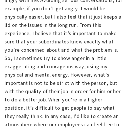
angry with me. Avoiding serious conversations, for
example, if you don’t get angry it would be
physically easier, but I also feel that it just keeps a
lid on the issues in the long run. From this
experience, I believe that it’s important to make
sure that your subordinates know exactly what
you’re concerned about and what the problem is.
So, I sometimes try to show anger in a little
exaggerating and courageous way, using my
physical and mental energy. However, what’s
important is not to be strict with the person, but
with the quality of their job in order for him or her
to do a better job. When you’re in a higher
position, it’s difficult to get people to say what
they really think. In any case, I’d like to create an
atmosphere where our employees can feel free to