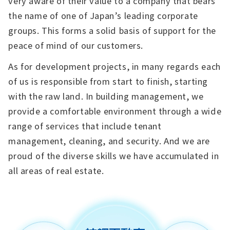
very aware of their value to a company that bears
the name of one of Japan’s leading corporate
groups. This forms a solid basis of support for the
peace of mind of our customers.
As for development projects, in many regards each
of us is responsible from start to finish, starting
with the raw land. In building management, we
provide a comfortable environment through a wide
range of services that include tenant
management, cleaning, and security. And we are
proud of the diverse skills we have accumulated in
all areas of real estate.