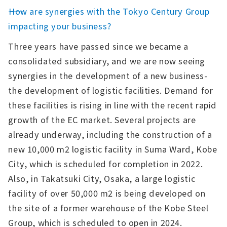
――How are synergies with the Tokyo Century Group
impacting your business?
Three years have passed since we became a
consolidated subsidiary, and we are now seeing
synergies in the development of a new business-
the development of logistic facilities. Demand for
these facilities is rising in line with the recent rapid
growth of the EC market. Several projects are
already underway, including the construction of a
new 10,000 m2 logistic facility in Suma Ward, Kobe
City, which is scheduled for completion in 2022.
Also, in Takatsuki City, Osaka, a large logistic
facility of over 50,000 m2 is being developed on
the site of a former warehouse of the Kobe Steel
Group, which is scheduled to open in 2024.