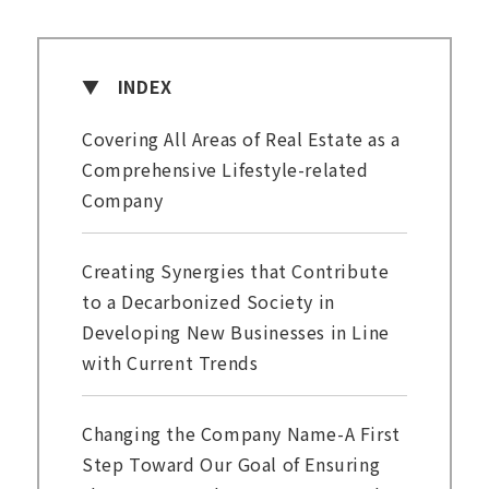
INDEX
Covering All Areas of Real Estate as a
Comprehensive Lifestyle-related
Company
Creating Synergies that Contribute
to a Decarbonized Society in
Developing New Businesses in Line
with Current Trends
Changing the Company Name-A First
Step Toward Our Goal of Ensuring