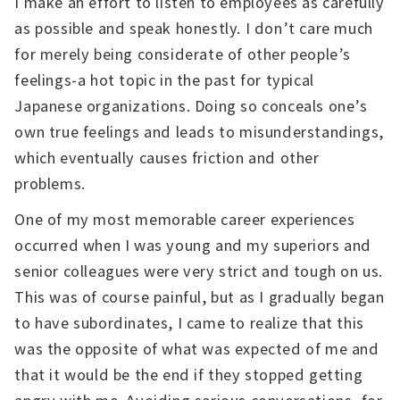
I make an effort to listen to employees as carefully
as possible and speak honestly. I don’t care much
for merely being considerate of other people’s
feelings-a hot topic in the past for typical
Japanese organizations. Doing so conceals one’s
own true feelings and leads to misunderstandings,
which eventually causes friction and other
problems.
One of my most memorable career experiences
occurred when I was young and my superiors and
senior colleagues were very strict and tough on us.
This was of course painful, but as I gradually began
to have subordinates, I came to realize that this
was the opposite of what was expected of me and
that it would be the end if they stopped getting