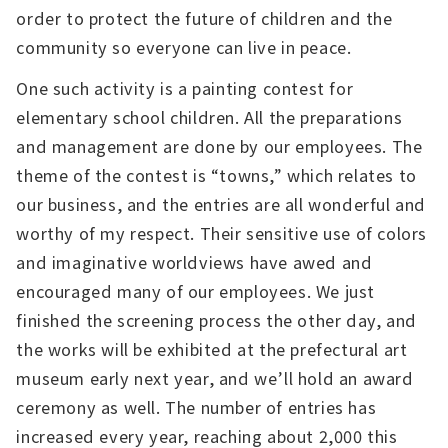
order to protect the future of children and the
community so everyone can live in peace.
One such activity is a painting contest for
elementary school children. All the preparations
and management are done by our employees. The
theme of the contest is “towns,” which relates to
our business, and the entries are all wonderful and
worthy of my respect. Their sensitive use of colors
and imaginative worldviews have awed and
encouraged many of our employees. We just
finished the screening process the other day, and
the works will be exhibited at the prefectural art
museum early next year, and we’ll hold an award
ceremony as well. The number of entries has
increased every year, reaching about 2,000 this