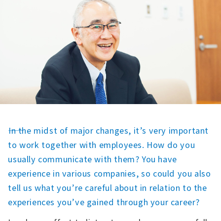
――In the midst of major changes, it’s very important
to work together with employees. How do you
usually communicate with them? You have
experience in various companies, so could you also
tell us what you’re careful about in relation to the
experiences you’ve gained through your career?