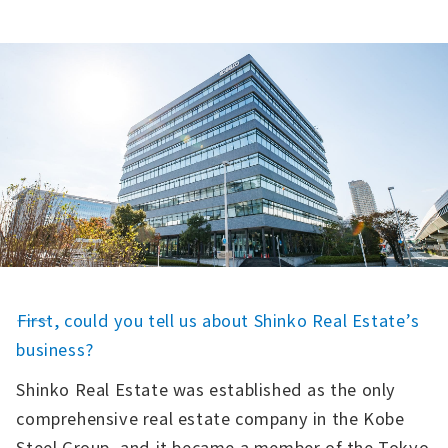
――First, could you tell us about Shinko Real Estate’s
business?
Shinko Real Estate was established as the only
comprehensive real estate company in the Kobe
Steel Group, and it became a member of the Tokyo