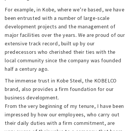
For example, in Kobe, where we’re based, we have
been entrusted with a number of large-scale
development projects and the management of
major facilities over the years. We are proud of our
extensive track record, built up by our
predecessors who cherished their ties with the
local community since the company was founded
half a century ago.
The immense trust in Kobe Steel, the KOBELCO
brand, also provides a firm foundation for our
business development.
From the very beginning of my tenure, I have been
impressed by how our employees, who carry out
their daily duties with a firm commitment, are