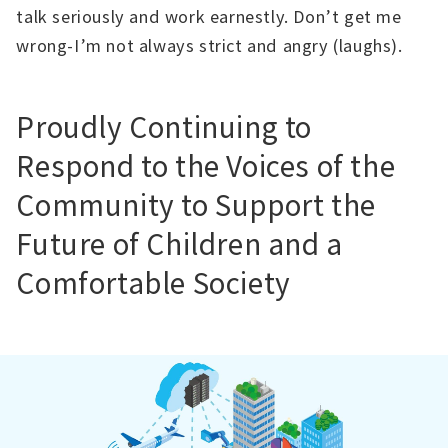
talk seriously and work earnestly. Don’t get me
wrong-I’m not always strict and angry (laughs).
Proudly Continuing to
Respond to the Voices of the
Community to Support the
Future of Children and a
Comfortable Society