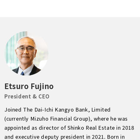
Etsuro Fujino
President & CEO
Joined The Dai-Ichi Kangyo Bank, Limited
(currently Mizuho Financial Group), where he was
appointed as director of Shinko Real Estate in 2018
and executive deputy president in 2021. Born in