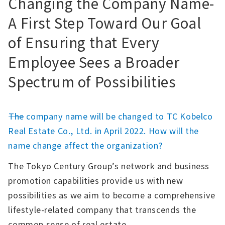
Changing the Company Name-
A First Step Toward Our Goal
of Ensuring that Every
Employee Sees a Broader
Spectrum of Possibilities
――The company name will be changed to TC Kobelco
Real Estate Co., Ltd. in April 2022. How will the
name change affect the organization?
The Tokyo Century Group’s network and business
promotion capabilities provide us with new
possibilities as we aim to become a comprehensive
lifestyle-related company that transcends the
common sense of real estate.