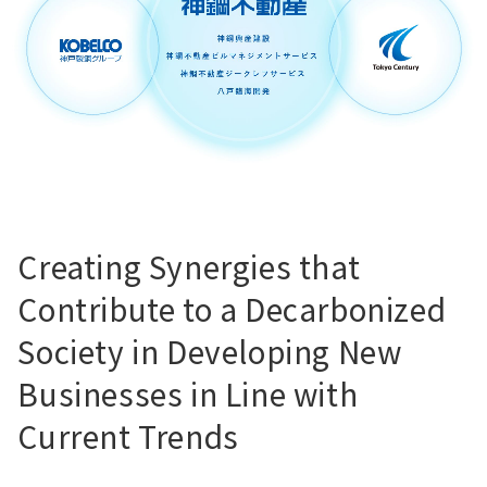
Creating Synergies that
Contribute to a Decarbonized
Society in Developing New
Businesses in Line with
Current Trends