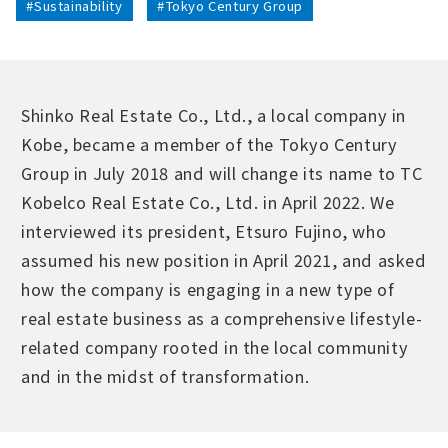
#Sustainability
#Tokyo Century Group
Shinko Real Estate Co., Ltd., a local company in
Kobe, became a member of the Tokyo Century
Group in July 2018 and will change its name to TC
Kobelco Real Estate Co., Ltd. in April 2022. We
interviewed its president, Etsuro Fujino, who
assumed his new position in April 2021, and asked
how the company is engaging in a new type of
real estate business as a comprehensive lifestyle-
related company rooted in the local community
and in the midst of transformation.