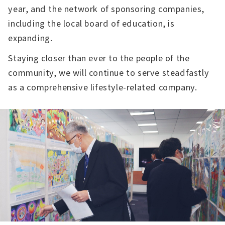
year, and the network of sponsoring companies,
including the local board of education, is
expanding.
Staying closer than ever to the people of the
community, we will continue to serve steadfastly
as a comprehensive lifestyle-related company.