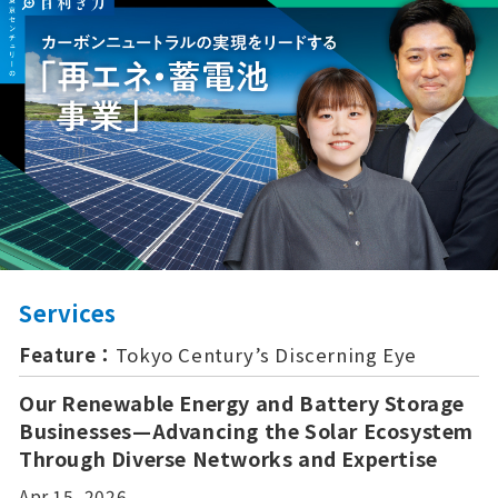
Services
Feature：
Tokyo Century’s Discerning Eye
Our Renewable Energy and Battery Storage
Businesses—Advancing the Solar Ecosystem
Through Diverse Networks and Expertise
Apr 15, 2026