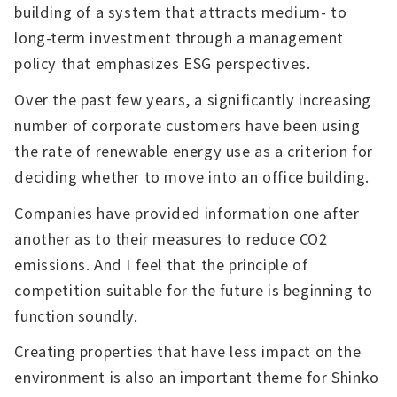
building of a system that attracts medium- to
long-term investment through a management
policy that emphasizes ESG perspectives.
Over the past few years, a significantly increasing
number of corporate customers have been using
the rate of renewable energy use as a criterion for
deciding whether to move into an office building.
Companies have provided information one after
another as to their measures to reduce CO2
emissions. And I feel that the principle of
competition suitable for the future is beginning to
function soundly.
Creating properties that have less impact on the
environment is also an important theme for Shinko