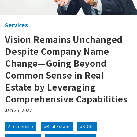
Services
Vision Remains Unchanged
Despite Company Name
Change—Going Beyond
Common Sense in Real
Estate by Leveraging
Comprehensive Capabilities
Jan 26, 2022
#Leadership
#Real Estate
#SDGs