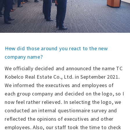
――How did those around you react to the new
company name?
We officially decided and announced the name TC
Kobelco Real Estate Co., Ltd. in September 2021.
We informed the executives and employees of
each group company and decided on the logo, so I
now feel rather relieved. In selecting the logo, we
conducted an internal questionnaire survey and
reflected the opinions of executives and other
employees. Also, our staff took the time to check