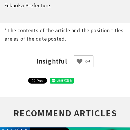
Fukuoka Prefecture.
*The contents of the article and the position titles
are as of the date posted.
0+
RECOMMEND ARTICLES