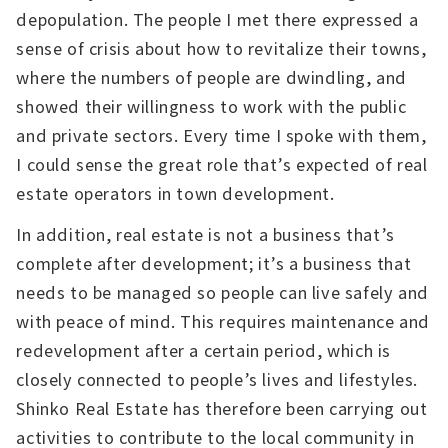
depopulation. The people I met there expressed a
sense of crisis about how to revitalize their towns,
where the numbers of people are dwindling, and
showed their willingness to work with the public
and private sectors. Every time I spoke with them,
I could sense the great role that’s expected of real
estate operators in town development.
In addition, real estate is not a business that’s
complete after development; it’s a business that
needs to be managed so people can live safely and
with peace of mind. This requires maintenance and
redevelopment after a certain period, which is
closely connected to people’s lives and lifestyles.
Shinko Real Estate has therefore been carrying out
activities to contribute to the local community in