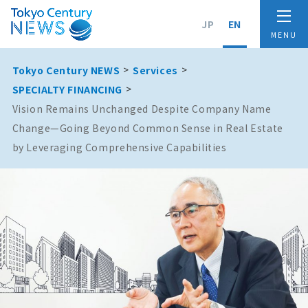
JP
EN
Tokyo Century NEWS
Services
SPECIALTY FINANCING
Vision Remains Unchanged Despite Company Name
Change—Going Beyond Common Sense in Real Estate
by Leveraging Comprehensive Capabilities