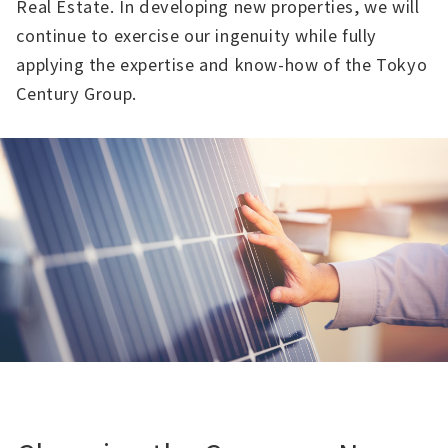
Real Estate. In developing new properties, we will
continue to exercise our ingenuity while fully
applying the expertise and know-how of the Tokyo
Century Group.