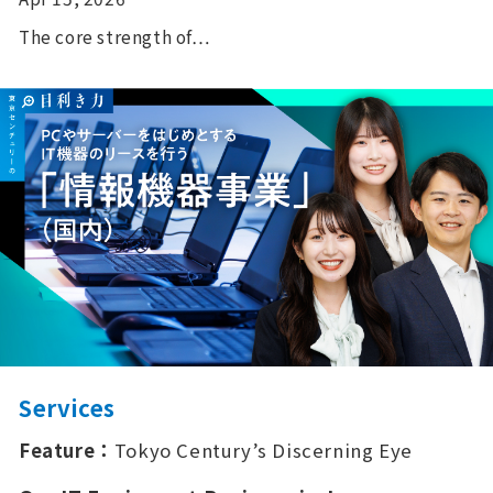
The core strength of…
Services
Feature：
Tokyo Century’s Discerning Eye