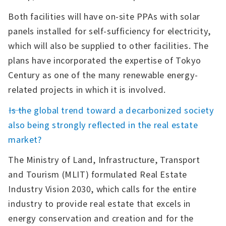
Both facilities will have on-site PPAs with solar
panels installed for self-sufficiency for electricity,
which will also be supplied to other facilities. The
plans have incorporated the expertise of Tokyo
Century as one of the many renewable energy-
related projects in which it is involved.
――Is the global trend toward a decarbonized society
also being strongly reflected in the real estate
market?
The Ministry of Land, Infrastructure, Transport
and Tourism (MLIT) formulated Real Estate
Industry Vision 2030, which calls for the entire
industry to provide real estate that excels in
energy conservation and creation and for the