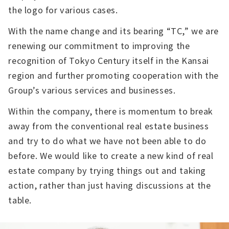
the logo for various cases.
With the name change and its bearing “TC,” we are
renewing our commitment to improving the
recognition of Tokyo Century itself in the Kansai
region and further promoting cooperation with the
Group’s various services and businesses.
Within the company, there is momentum to break
away from the conventional real estate business
and try to do what we have not been able to do
before. We would like to create a new kind of real
estate company by trying things out and taking
action, rather than just having discussions at the
table.