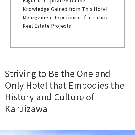
Eager to Capitalize on the
Knowledge Gained from This Hotel
Management Experience, for Future
Real Estate Projects
Striving to Be the One and
Only Hotel that Embodies the
History and Culture of
Karuizawa