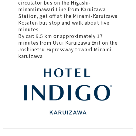
circulator bus on the Higashi-
minamimawari Line from Karuizawa
Station, get off at the Minami-Karuizawa
Kosaten bus stop and walk about five
minutes
By car: 9.5 km or approximately 17
minutes from Usui Karuizawa Exit on the
Joshinetsu Expressway toward Minami-
karuizawa