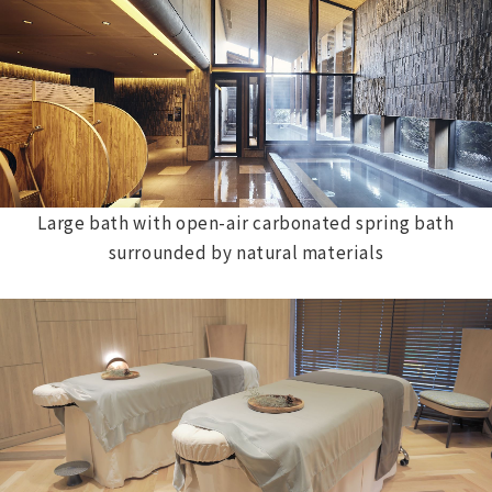
Large bath with open-air carbonated spring bath
surrounded by natural materials