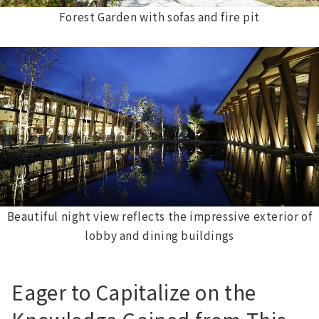
Forest Garden with sofas and fire pit
Beautiful night view reflects the impressive exterior of
lobby and dining buildings
Eager to Capitalize on the