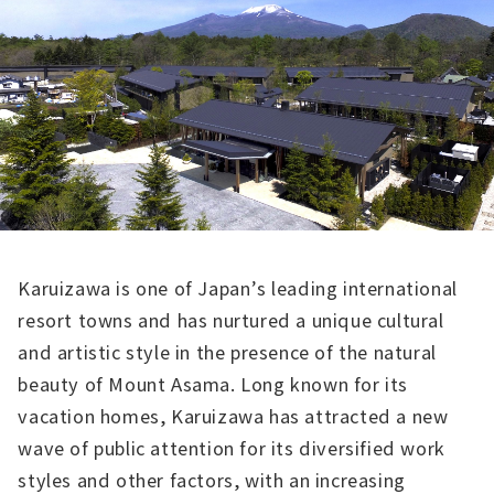
Karuizawa is one of Japan’s leading international
resort towns and has nurtured a unique cultural
and artistic style in the presence of the natural
beauty of Mount Asama. Long known for its
vacation homes, Karuizawa has attracted a new
wave of public attention for its diversified work
styles and other factors, with an increasing