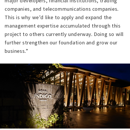
major developers, financial institutions, trading
companies, and telecommunications companies.
This is why we’d like to apply and expand the
management expertise accumulated through this
project to others currently underway. Doing so will
further strengthen our foundation and grow our
business.”