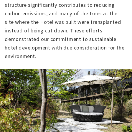
structure significantly contributes to reducing
carbon emissions, and many of the trees at the
site where the Hotel was built were transplanted
instead of being cut down. These efforts
demonstrated our commitment to sustainable
hotel development with due consideration for the
environment.