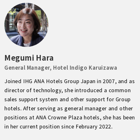
Megumi Hara
General Manager, Hotel Indigo Karuizawa
Joined IHG ANA Hotels Group Japan in 2007, and as
director of technology, she introduced a common
sales support system and other support for Group
hotels. After serving as general manager and other
positions at ANA Crowne Plaza hotels, she has been
in her current position since February 2022.