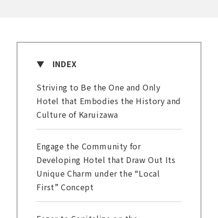
INDEX
Striving to Be the One and Only
Hotel that Embodies the History and
Culture of Karuizawa
Engage the Community for
Developing Hotel that Draw Out Its
Unique Charm under the “Local
First” Concept