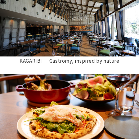
KAGARIBI ─ Gastromy, inspired by nature