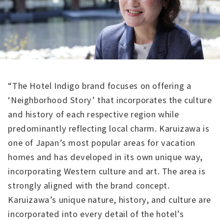
“The Hotel Indigo brand focuses on offering a
‘Neighborhood Story’ that incorporates the culture
and history of each respective region while
predominantly reflecting local charm. Karuizawa is
one of Japan’s most popular areas for vacation
homes and has developed in its own unique way,
incorporating Western culture and art. The area is
strongly aligned with the brand concept.
Karuizawa’s unique nature, history, and culture are
incorporated into every detail of the hotel’s