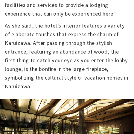
facilities and services to provide a lodging
experience that can only be experienced here.”
As she said, the hotel’s interior features a variety
of elaborate touches that express the charm of
Karuizawa. After passing through the stylish
entrance, featuring an abundance of wood, the
first thing to catch your eye as you enter the lobby
lounge, is the bonfire in the large fireplace,
symbolizing the cultural style of vacation homes in
Karuizawa.