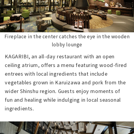
Fireplace in the center catches the eye in the wooden
lobby lounge
KAGARIBI, an all-day restaurant with an open
ceiling atrium, offers a menu featuring wood-fired
entrees with local ingredients that include
vegetables grown in Karuizawa and pork from the
wider Shinshu region. Guests enjoy moments of
fun and healing while indulging in local seasonal
ingredients.