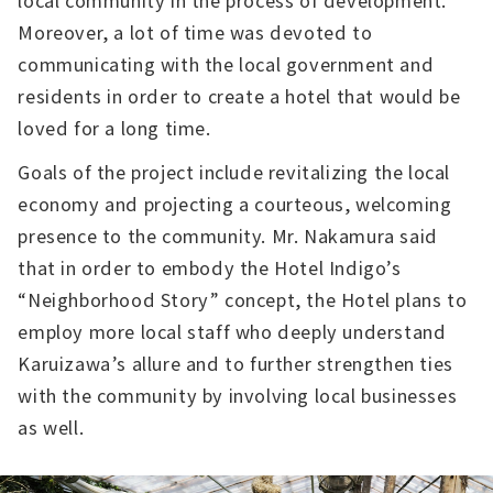
Moreover, a lot of time was devoted to
communicating with the local government and
residents in order to create a hotel that would be
loved for a long time.
Goals of the project include revitalizing the local
economy and projecting a courteous, welcoming
presence to the community. Mr. Nakamura said
that in order to embody the Hotel Indigo’s
“Neighborhood Story” concept, the Hotel plans to
employ more local staff who deeply understand
Karuizawa’s allure and to further strengthen ties
with the community by involving local businesses
as well.