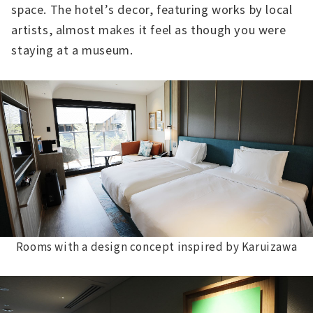
space. The hotel’s decor, featuring works by local
artists, almost makes it feel as though you were
staying at a museum.
Rooms with a design concept inspired by Karuizawa