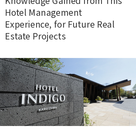
Knowledge Gained from This
Hotel Management
Experience, for Future Real
Estate Projects