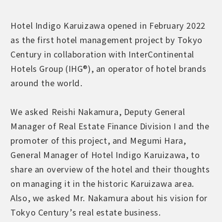
Hotel Indigo Karuizawa opened in February 2022
as the first hotel management project by Tokyo
Century in collaboration with InterContinental
Hotels Group (IHG®), an operator of hotel brands
around the world.
We asked Reishi Nakamura, Deputy General
Manager of Real Estate Finance Division I and the
promoter of this project, and Megumi Hara,
General Manager of Hotel Indigo Karuizawa, to
share an overview of the hotel and their thoughts
on managing it in the historic Karuizawa area.
Also, we asked Mr. Nakamura about his vision for
Tokyo Century’s real estate business.