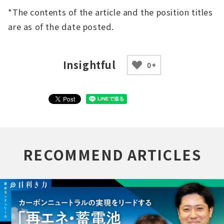
*The contents of the article and the position titles
are as of the date posted.
0+
RECOMMEND ARTICLES