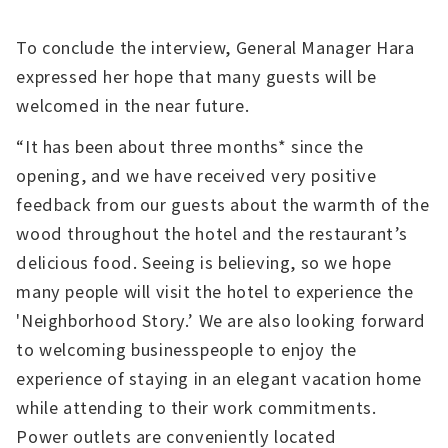
To conclude the interview, General Manager Hara
expressed her hope that many guests will be
welcomed in the near future.
“It has been about three months* since the
opening, and we have received very positive
feedback from our guests about the warmth of the
wood throughout the hotel and the restaurant’s
delicious food. Seeing is believing, so we hope
many people will visit the hotel to experience the
'Neighborhood Story.’ We are also looking forward
to welcoming businesspeople to enjoy the
experience of staying in an elegant vacation home
while attending to their work commitments.
Power outlets are conveniently located