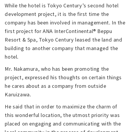
While the hotel is Tokyo Century’s second hotel
development project, it is the first time the
company has been involved in management. In the
first project for ANA InterContinental® Beppu
Resort & Spa, Tokyo Century leased the land and
building to another company that managed the
hotel.
Mr. Nakamura, who has been promoting the
project, expressed his thoughts on certain things
he cares about as a company from outside
Karuizawa.
He said that in order to maximize the charm of
this wonderful location, the utmost priority was
placed on engaging and communicating with the
local community in the process of development.