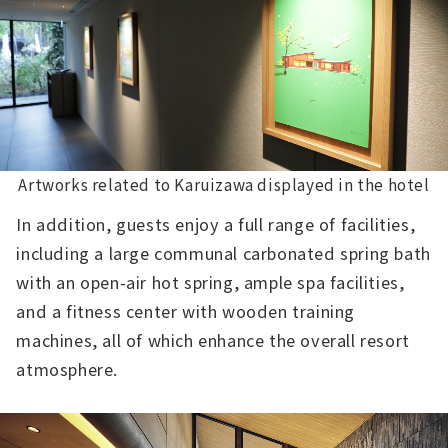
Artworks related to Karuizawa displayed in the hotel
In addition, guests enjoy a full range of facilities,
including a large communal carbonated spring bath
with an open-air hot spring, ample spa facilities,
and a fitness center with wooden training
machines, all of which enhance the overall resort
atmosphere.