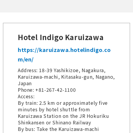
Hotel Indigo Karuizawa
https://karuizawa.hotelindigo.co
m/en/
Address: 18-39 Yashikizoe, Nagakura,
Karuizawa-machi, Kitasaku-gun, Nagano,
Japan
Phone: +81-267-42-1100
Access:
By train: 2.5 km or approximately five
minutes by hotel shuttle from
Karuizawa Station on the JR Hokuriku
Shinkansen or Shinano Railway
By bus: Take the Karuizawa-machi