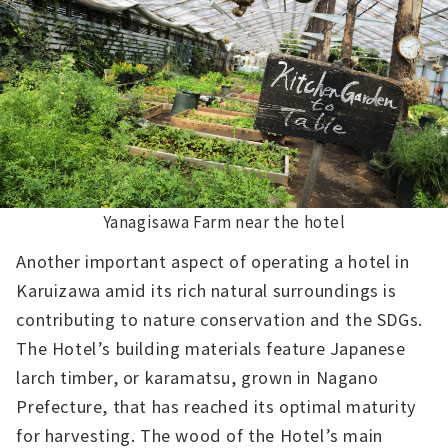
Yanagisawa Farm near the hotel
Another important aspect of operating a hotel in
Karuizawa amid its rich natural surroundings is
contributing to nature conservation and the SDGs.
The Hotel’s building materials feature Japanese
larch timber, or karamatsu, grown in Nagano
Prefecture, that has reached its optimal maturity
for harvesting. The wood of the Hotel’s main