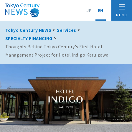
JP
EN
Tokyo Century NEWS
Services
SPECIALTY FINANCING
Thoughts Behind Tokyo Century’s First Hotel
Management Project for Hotel Indigo Karuizawa