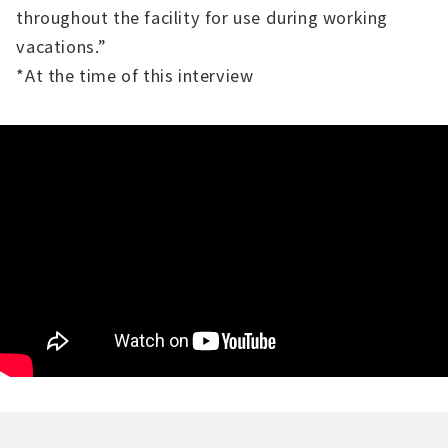
throughout the facility for use during working
vacations.”
*At the time of this interview