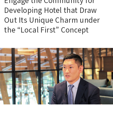
Engage the Community for
Developing Hotel that Draw
Out Its Unique Charm under
the “Local First” Concept