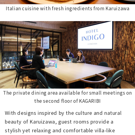
Italian cuisine with fresh ingredients from Karuizawa
The private dining area available for small meetings on
the second floor of KAGARIBI
With designs inspired by the culture and natural
beauty of Karuizawa, guest rooms provide a
stylish yet relaxing and comfortable villa-like