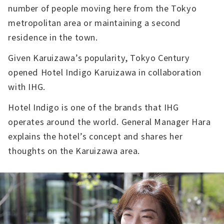
number of people moving here from the Tokyo
metropolitan area or maintaining a second
residence in the town.
Given Karuizawa’s popularity, Tokyo Century
opened Hotel Indigo Karuizawa in collaboration
with IHG.
Hotel Indigo is one of the brands that IHG
operates around the world. General Manager Hara
explains the hotel’s concept and shares her
thoughts on the Karuizawa area.