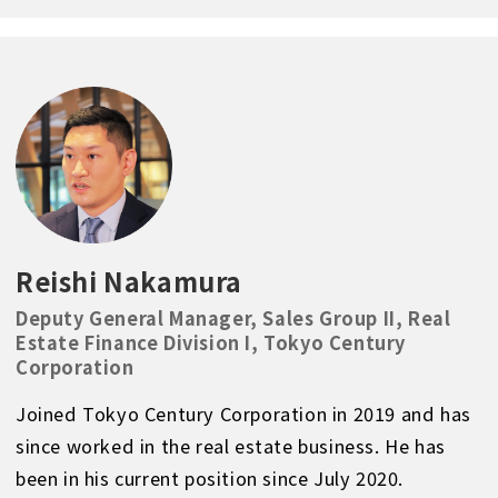
Reishi Nakamura
Deputy General Manager, Sales Group II, Real
Estate Finance Division I, Tokyo Century
Corporation
Joined Tokyo Century Corporation in 2019 and has
since worked in the real estate business. He has
been in his current position since July 2020.