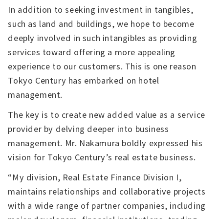
In addition to seeking investment in tangibles,
such as land and buildings, we hope to become
deeply involved in such intangibles as providing
services toward offering a more appealing
experience to our customers. This is one reason
Tokyo Century has embarked on hotel
management.
The key is to create new added value as a service
provider by delving deeper into business
management. Mr. Nakamura boldly expressed his
vision for Tokyo Century’s real estate business.
“My division, Real Estate Finance Division I,
maintains relationships and collaborative projects
with a wide range of partner companies, including