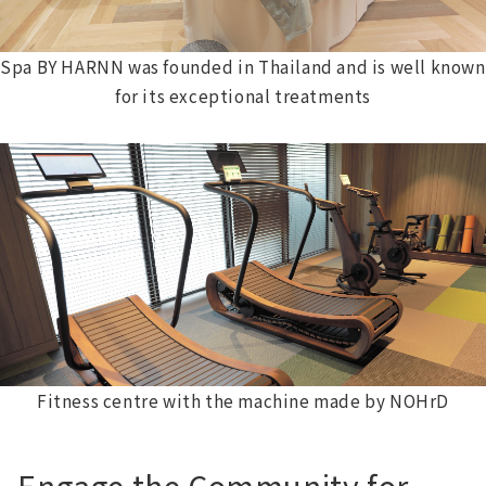
Spa BY HARNN was founded in Thailand and is well known
for its exceptional treatments
Fitness centre with the machine made by NOHrD