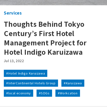
Services
Thoughts Behind Tokyo
Century’s First Hotel
Management Project for
Hotel Indigo Karuizawa
Jul 13, 2022
#Hotel Indigo Karuizawa
#InterContinental Hotels Group
#Karuizawa
#local economy
#SDGs
#Workcation