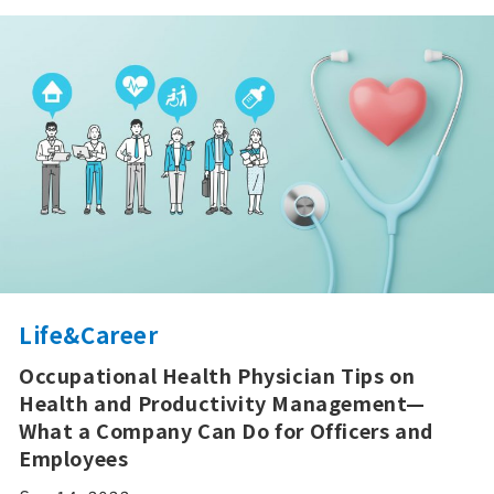
Life&Career
Occupational Health Physician Tips on
Health and Productivity Management—
What a Company Can Do for Officers and
Employees