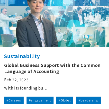
Sustainability
Global Business Support with the Common
Language of Accounting
Feb 22, 2023
With its founding bu…
#Careers
#engagement
#Global
#Leadership