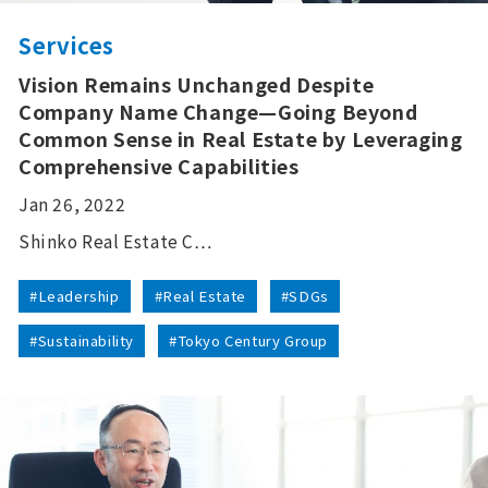
Services
Vision Remains Unchanged Despite
Company Name Change—Going Beyond
Common Sense in Real Estate by Leveraging
Comprehensive Capabilities
Jan 26, 2022
Shinko Real Estate C…
#Leadership
#Real Estate
#SDGs
#Sustainability
#Tokyo Century Group