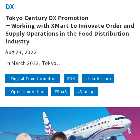
DX
Tokyo Century DX Promotion
ーWorking with XMart to Innovate Order and
Supply Operations in the Food Distribution
Industry
Aug 24, 2022
In March 2022, Tokyo…
#Digital Transformation
#DX
#Leadership
#Open Innovation
#SaaS
#Startup