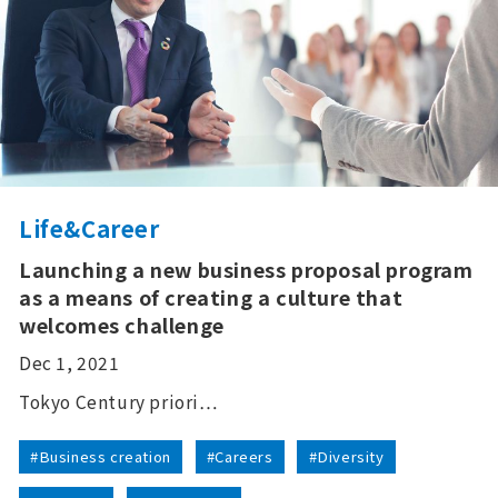
Life&Career
Launching a new business proposal program
as a means of creating a culture that
welcomes challenge
Dec 1, 2021
Tokyo Century priori…
#Business creation
#Careers
#Diversity