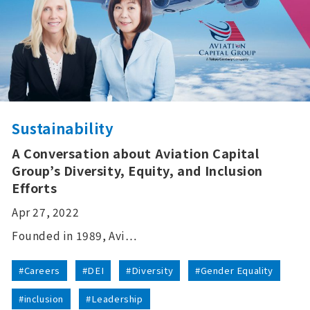
Sustainability
A Conversation about Aviation Capital
Group’s Diversity, Equity, and Inclusion
Efforts
Apr 27, 2022
Founded in 1989, Avi…
#Careers
#DEI
#Diversity
#Gender Equality
#inclusion
#Leadership