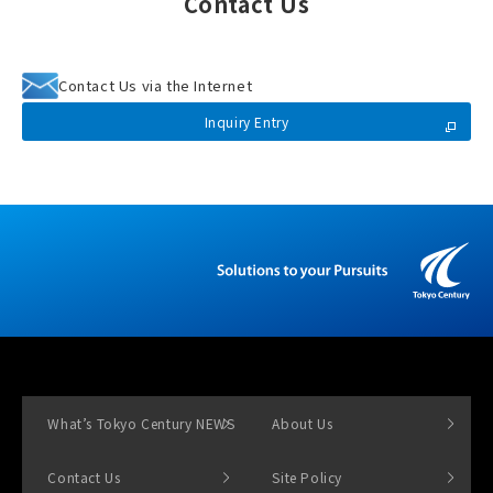
Contact Us
Contact Us via the Internet
Inquiry Entry
What’s Tokyo Century NEWS
About Us
Contact Us
Site Policy