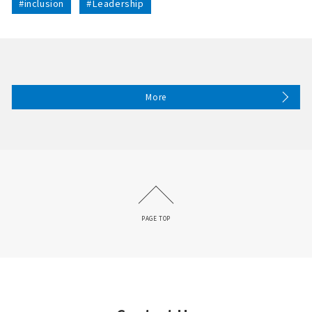
#inclusion
#Leadership
More
PAGE TOP