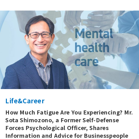
Life&Career
How Much Fatigue Are You Experiencing? Mr.
Sota Shimozono, a Former Self-Defense
Forces Psychological Officer, Shares
Information and Advice for Businesspeople