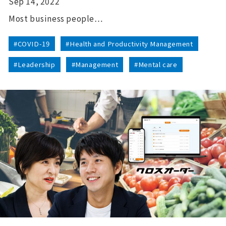
Sep 14, 2022
Most business people…
#COVID-19
#Health and Productivity Management
#Leadership
#Management
#Mental care