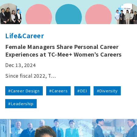
Life&Career
Female Managers Share Personal Career
Experiences at TC-Mee+ Women’s Careers
Dec 13, 2024
Since fiscal 2022, T…
#Career Design
#Careers
#DEI
#Diversity
#Leadership