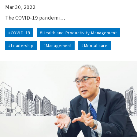
Mar 30, 2022
The COVID-19 pandemi…
#COVID-19
#Health and Productivity Management
#Leadership
#Management
#Mental care