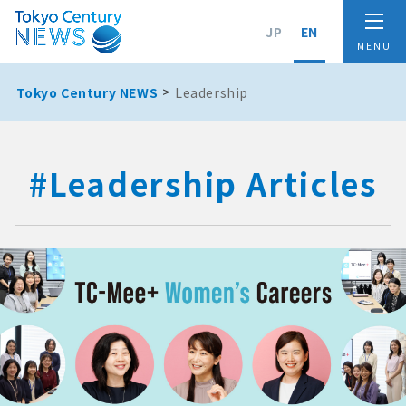
JP
EN
Tokyo Century NEWS
Leadership
#Leadership Articles