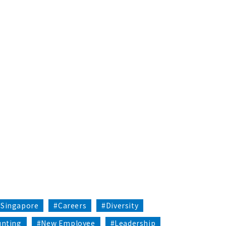
#Singapore
#Careers
#Diversity
unting
#New Employee
#Leadership