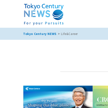
Tokyo Century NEWS
Life&Career