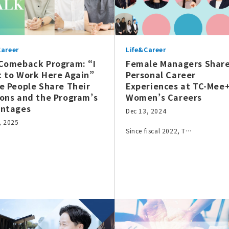
Career
Life&Career
Comeback Program: “I
Female Managers Shar
 to Work Here Again”
Personal Career
e People Share Their
Experiences at TC-Mee
ons and the Program’s
Women’s Careers
ntages
Dec 13, 2024
, 2025
Since fiscal 2022, T…