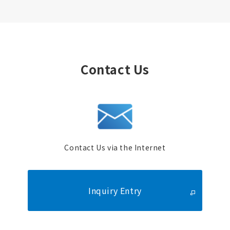
Contact Us
Contact Us via the Internet
Inquiry Entry