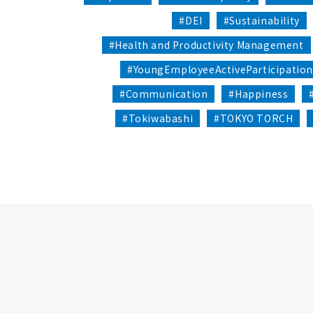
#DEI
#Sustainability
#Health and Productivity Management
#YoungEmployeeActiveParticipatio
#Communication
#Happiness
#Tokiwabashi
#TOKYO TORCH