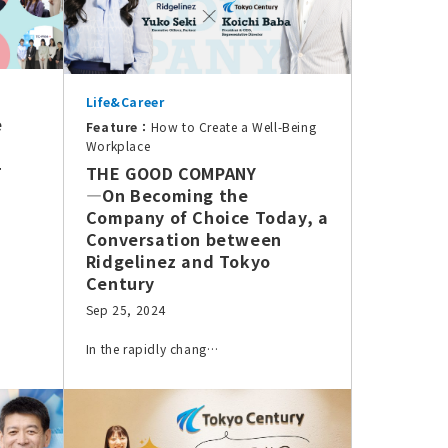
Life&Career
e
Feature：
How to Create a Well-Being
Workplace
+
THE GOOD COMPANY
—On Becoming the
Company of Choice Today, a
Conversation between
Ridgelinez and Tokyo
Century
Sep 25, 2024
In the rapidly chang…