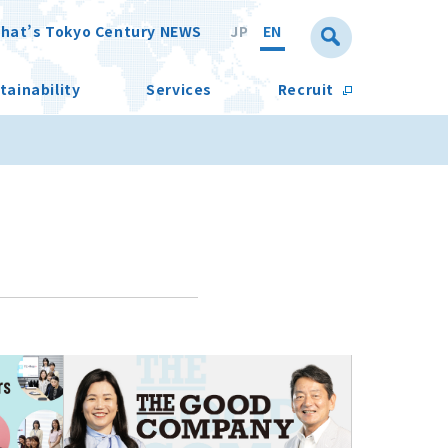
hat’s Tokyo Century NEWS
JP
EN
tainability
Services
Recruit