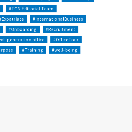
1
#TCN Editorial Team
#Expatriate
#InternationalBusiness
#Onboarding
#Recruitment
xt-generation office
#OfficeTour
urpose
#Training
#well-being