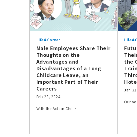
Life&Career
Life&
Male Employees Share Their
Futu
Thoughts on the
Thei
Advantages and
the 
Disadvantages of a Long
Trai
Childcare Leave, an
Thir
Important Part of Their
Hote
Careers
Jan 31
Feb 28, 2024
Our y
With the Act on Chil…