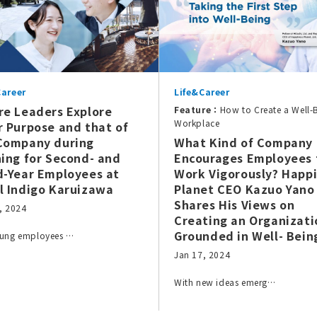
Career
Life&Career
re Leaders Explore
Feature：
How to Create a Well-
Workplace
r Purpose and that of
Company during
What Kind of Company
ning for Second- and
Encourages Employees 
d-Year Employees at
Work Vigorously? Happ
l Indigo Karuizawa
Planet CEO Kazuo Yano
Shares His Views on
, 2024
Creating an Organizati
Grounded in Well- Bein
oung employees …
Jan 17, 2024
With new ideas emerg…