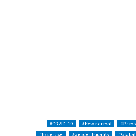
#COVID-19
#New normal
#Remo
#Expertise
#Gender Equality
#Global