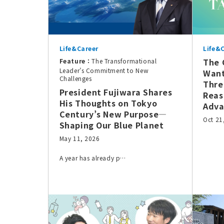
Life&Career
Life&
The 
Feature：
The Transformational
Leader’s Commitment to New
Want
Challenges
Thre
President Fujiwara Shares
Reas
His Thoughts on Tokyo
Adva
Century’s New Purpose—
Oct 21
Shaping Our Blue Planet
May 11, 2026
A year has already p…