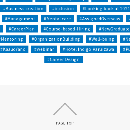
#Business creation
#inclusion
#Looking back at 202
#Management
#Mental care
#AssignedOverseas
n
#CareerPlan
#Course-based-Hiring
#NewGraduate
#Mentoring
#OrganizationBuilding
#Well-being
#Ne
#KazuoYano
#webinar
#Hotel Indigo Karuizawa
#P
#Career Design
PAGE TOP