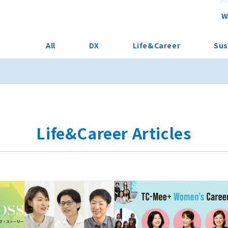
W
All
DX
Life&Career
Sus
Life&Career Articles