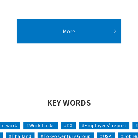
More
KEY WORDS
te work
#Work hacks
#DX
#Employees' report
#Thailand
#Tokyo Century Group
#USA
#Job H