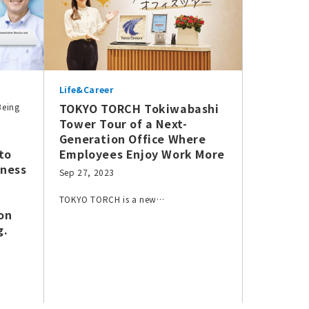
Life&Career
TOKYO TORCH Tokiwabashi
Being
Tower Tour of a Next-
Generation Office Where
to
Employees Enjoy Work More
iness
Sep 27, 2023
TOKYO TORCH is a new…
on
g.