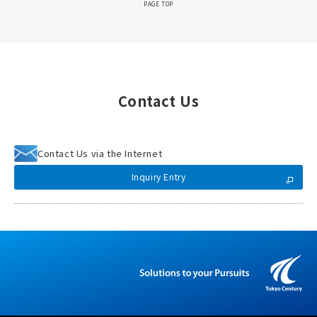
PAGE TOP
Contact Us
Contact Us via the Internet
Inquiry Entry