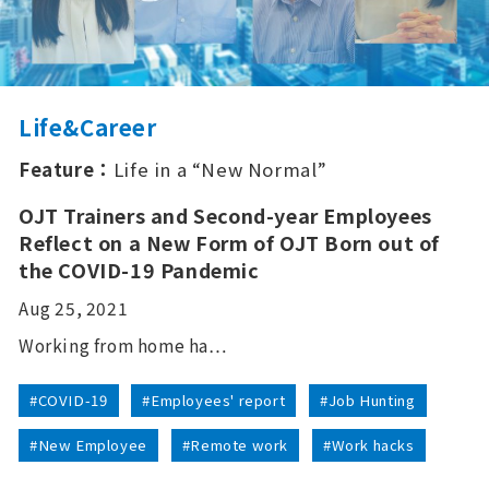
Life&Career
Feature：
Life in a “New Normal”
OJT Trainers and Second-year Employees
Reflect on a New Form of OJT Born out of
the COVID-19 Pandemic
Aug 25, 2021
Working from home ha…
#COVID-19
#Employees' report
#Job Hunting
#New Employee
#Remote work
#Work hacks