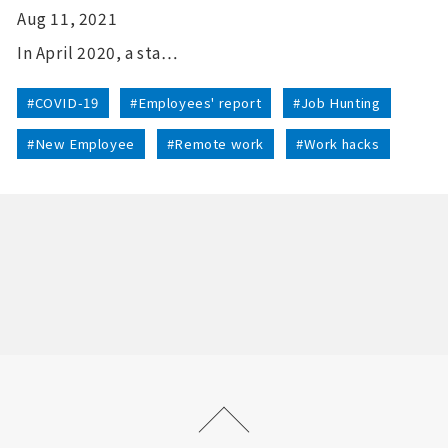
Aug 11, 2021
In April 2020, a sta…
#COVID-19
#Employees' report
#Job Hunting
#New Employee
#Remote work
#Work hacks