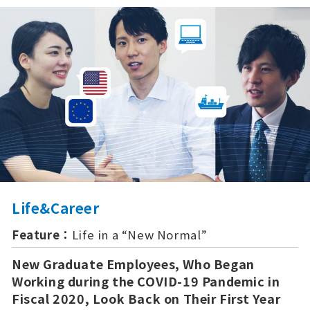
Life&Career
Feature：
Life in a “New Normal”
New Graduate Employees, Who Began
Working during the COVID-19 Pandemic in
Fiscal 2020, Look Back on Their First Year