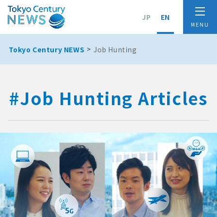
JP
EN
Tokyo Century NEWS
Job Hunting
#Job Hunting Articles