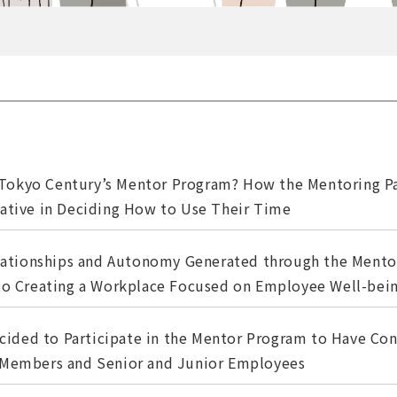
 Tokyo Century’s Mentor Program? How the Mentoring Pa
iative in Deciding How to Use Their Time
ationships and Autonomy Generated through the Mento
 to Creating a Workplace Focused on Employee Well-bei
cided to Participate in the Mentor Program to Have Con
 Members and Senior and Junior Employees