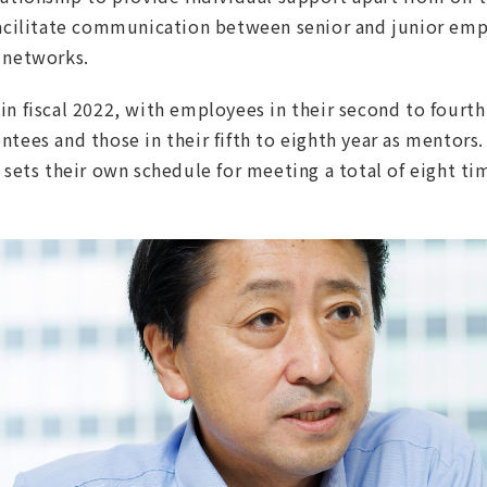
facilitate communication between senior and junior emp
 networks.
n fiscal 2022, with employees in their second to fourth 
tees and those in their fifth to eighth year as mentors. 
 sets their own schedule for meeting a total of eight tim