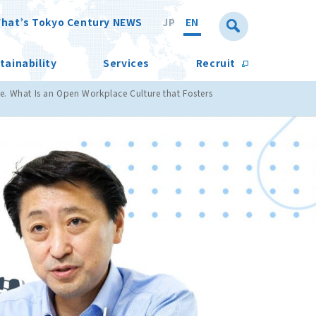
hat’s Tokyo Century NEWS
JP
EN
tainability
Services
Recruit
e. What Is an Open Workplace Culture that Fosters