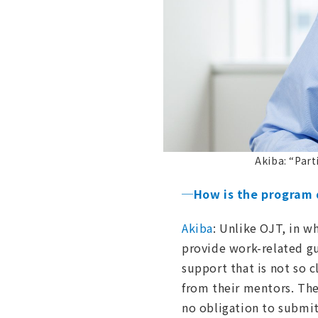
Akiba: “Part
─How is the program 
Akiba
: Unlike OJT, in w
provide work-related g
support that is not so c
from their mentors. The
no obligation to submit