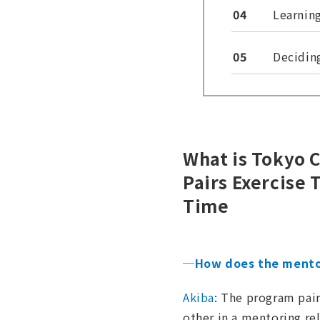
04
Learnin
05
Decidin
What is Tokyo 
Pairs Exercise 
Time
─How does the mento
Akiba
: The program pair
other in a mentoring re