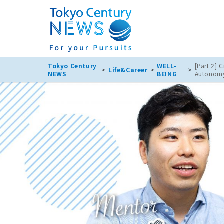
Tokyo Century
WELL-
[Part 2] 
Life&Career
NEWS
BEING
Autonomy?