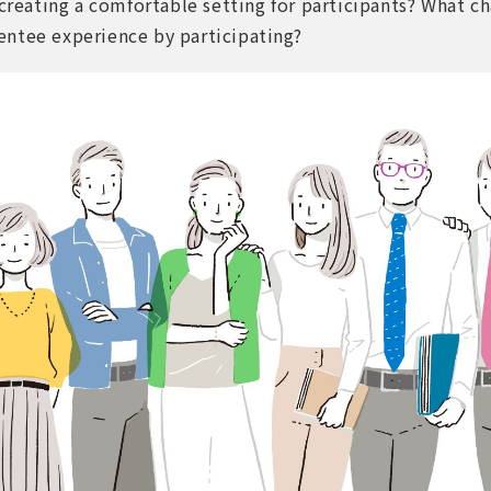
 creating a comfortable setting for participants? What c
ntee experience by participating?