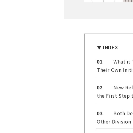
▼ INDEX
01
What is
Their Own Init
02
New Rel
the First Step
03
Both De
Other Division