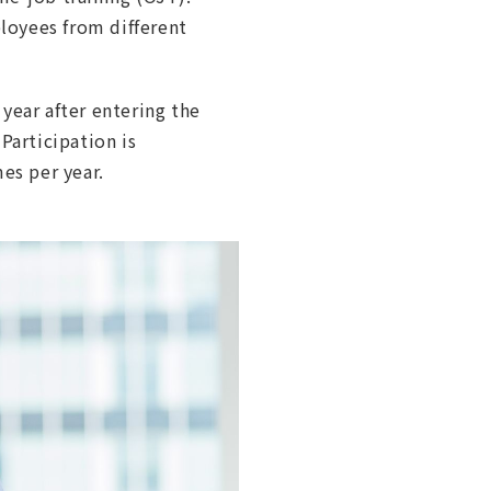
loyees from different
year after entering the
Participation is
es per year.