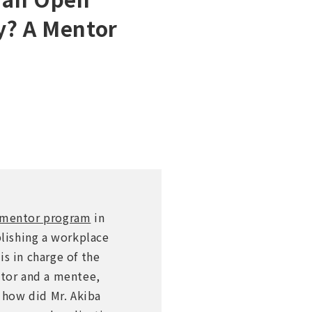
y? A Mentor
e mentor program
in
lishing a workplace
s in charge of the
tor and a mentee,
, how did Mr. Akiba