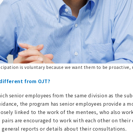
icipation is voluntary because we want them to be proactive, 
different from OJT?
hich senior employees from the same division as the su
uidance, the program has senior employees provide a mo
losely linked to the work of the mentees, who also work 
 pairs are encouraged to work with each other on their 
 general reports or details about their consultations.