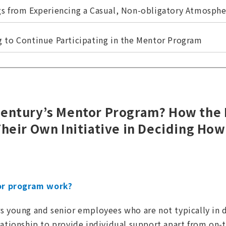
gs from Experiencing a Casual, Non-obligatory Atmosphe
g to Continue Participating in the Mentor Program
Century’s Mentor Program? How the
Their Own Initiative in Deciding How
r program work?
s young and senior employees who are not typically in d
lationship to provide individual support apart from on-t