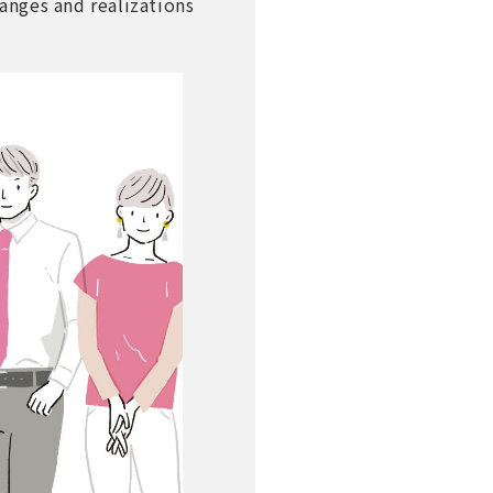
hanges and realizations