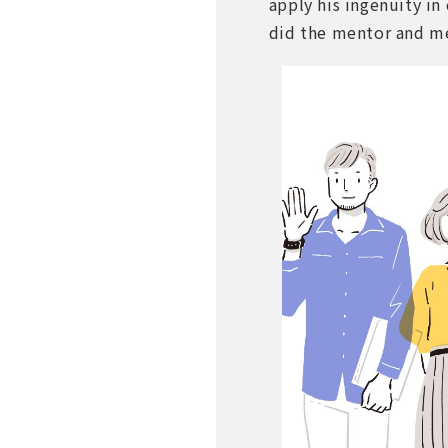
apply his ingenuity in
did the mentor and me