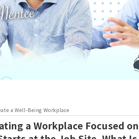
ate a Well-Being Workplace
eating a Workplace Focused o
Starts at the Job Site. What I