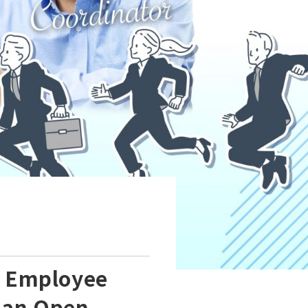
n Employee
s an Open