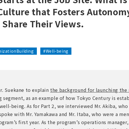
Culture that Fosters Autonom
 Share Their Views.
izationBuilding
#Well-being
Mr. Suekane to explain
the background for launching th
 segment, as an example of how Tokyo Century is estab
ll-being. As for Part 2, we interviewed Mr. Akiba, who i
spoke with Mr. Yamakawa and Mr. Itaba, who were a men
rogram’s first year. As the program’s operations manager