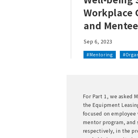
Workplace 
and Mentee
Sep 6, 2023
#Mentoring
#Organ
For Part 1, we asked 
the Equipment Leasing
focused on employee we
mentor program, and 
respectively, in the p