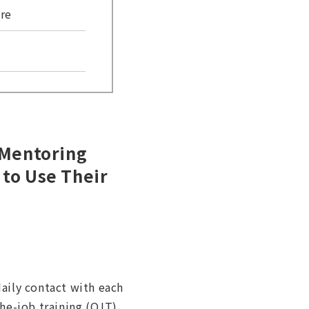
re
 Mentoring
 to Use Their
aily contact with each
he-job training (OJT).