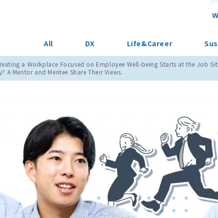
W
All
DX
Life&Career
Sus
Creating a Workplace Focused on Employee Well-being Starts at the Job Sit
 A Mentor and Mentee Share Their Views.