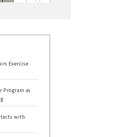
irs Exercise
r Program as
ng
tacts with