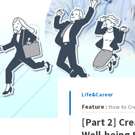
Life&Career
Feature :
How to Cre
[Part 2] Cr
Well-being 