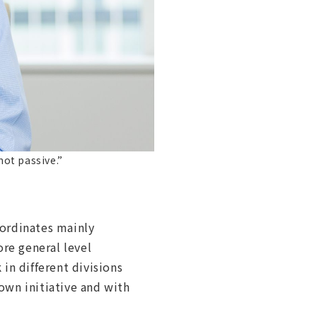
not passive.”
bordinates mainly
re general level
in different divisions
own initiative and with