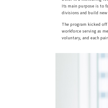
Its main purpose is to 
divisions and build new
The program kicked off i
workforce serving as men
voluntary, and each pair