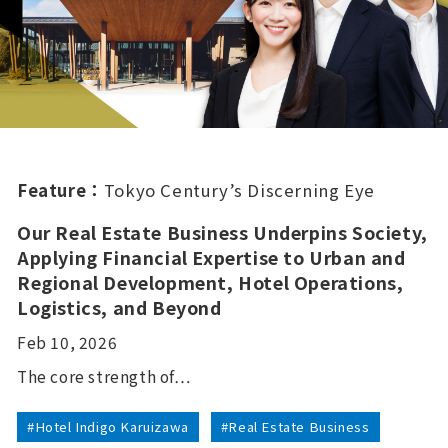
Feature：
Tokyo Century’s Discerning Eye
Our Real Estate Business Underpins Society,
Applying Financial Expertise to Urban and
Regional Development, Hotel Operations,
Logistics, and Beyond
Feb 10, 2026
The core strength of…
#Hotel Indigo Karuizawa
#Real Estate Business