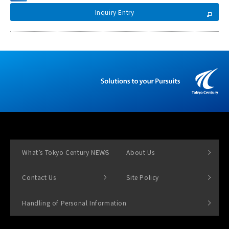
Inquiry Entry
What’s Tokyo Century NEWS
About Us
Contact Us
Site Policy
Handling of Personal Information