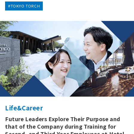
#TOKYO TORCH
Life&Career
Future Leaders Explore Their Purpose and
that of the Company during Training for
Second- and Third-Year Employees at Hotel