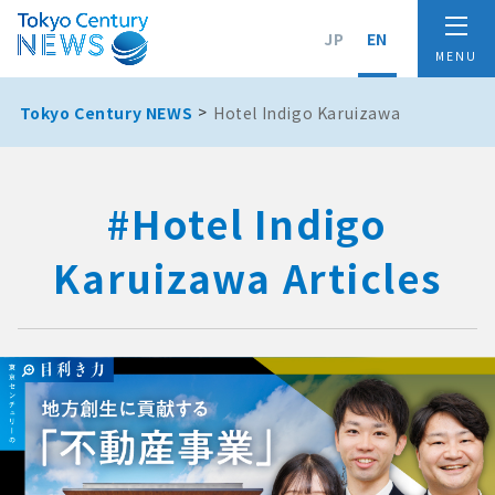
JP
EN
Tokyo Century NEWS
Hotel Indigo Karuizawa
#Hotel Indigo
Karuizawa Articles