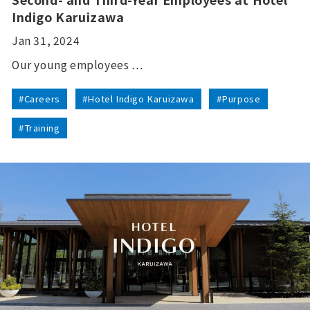
Indigo Karuizawa
Jan 31, 2024
Our young employees …
#Careers
#Hotel Indigo Karuizawa
#Purpose
#Training