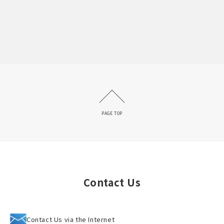
PAGE TOP
Contact Us
Contact Us via the Internet