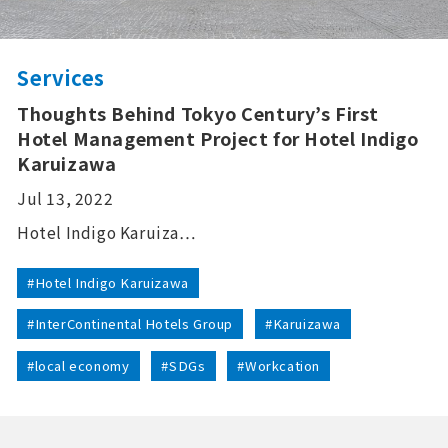
Services
Thoughts Behind Tokyo Century’s First
Hotel Management Project for Hotel Indigo
Karuizawa
Jul 13, 2022
Hotel Indigo Karuiza…
#Hotel Indigo Karuizawa
#InterContinental Hotels Group
#Karuizawa
#local economy
#SDGs
#Workcation