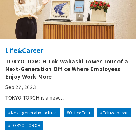
Life&Career
TOKYO TORCH Tokiwabashi Tower Tour of a
Next-Generation Office Where Employees
Enjoy Work More
Sep 27, 2023
TOKYO TORCH is a new…
#Next-generation office
#OfficeTour
#Tokiwabashi
#TOKYO TORCH