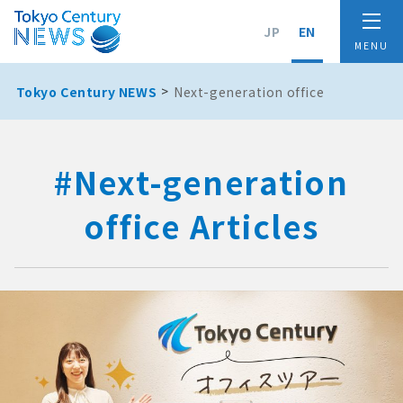
JP
EN
Tokyo Century NEWS
Next-generation office
#Next-generation
office Articles