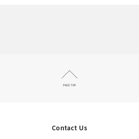
PAGE TOP
Contact Us