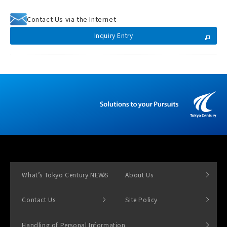
Contact Us via the Internet
Inquiry Entry
What’s Tokyo Century NEWS
About Us
Contact Us
Site Policy
Handling of Personal Information