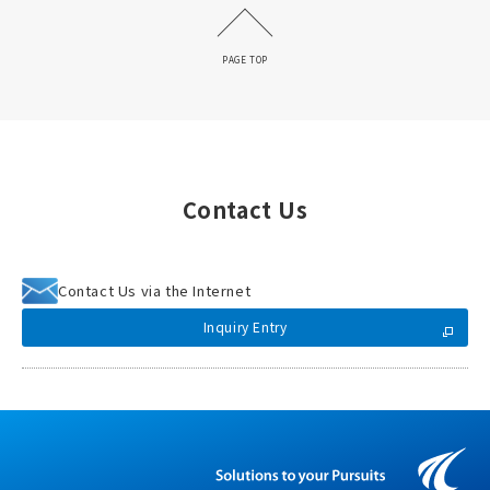
PAGE TOP
Contact Us
Contact Us via the Internet
Inquiry Entry