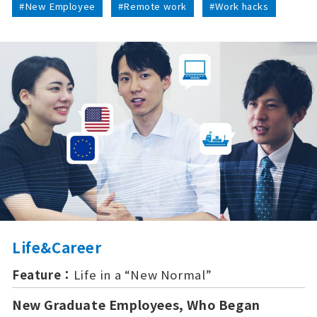
#New Employee
#Remote work
#Work hacks
Life&Career
Feature：
Life in a “New Normal”
New Graduate Employees, Who Began