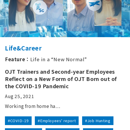
Life&Career
Feature：
Life in a “New Normal”
OJT Trainers and Second-year Employees
Reflect on a New Form of OJT Born out of
the COVID-19 Pandemic
Aug 25, 2021
Working from home ha…
#COVID-19
#Employees' report
#Job Hunting