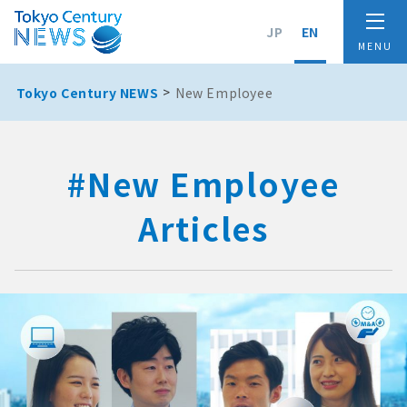
JP
EN
Tokyo Century NEWS
New Employee
#New Employee
Articles