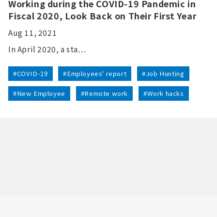
Working during the COVID-19 Pandemic in
Fiscal 2020, Look Back on Their First Year
Aug 11, 2021
In April 2020, a sta…
#COVID-19
#Employees' report
#Job Hunting
#New Employee
#Remote work
#Work hacks