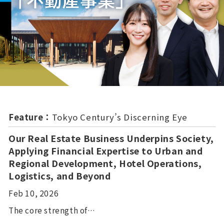
Feature：
Tokyo Century’s Discerning Eye
Our Real Estate Business Underpins Society,
Applying Financial Expertise to Urban and
Regional Development, Hotel Operations,
Logistics, and Beyond
Feb 10, 2026
The core strength of…