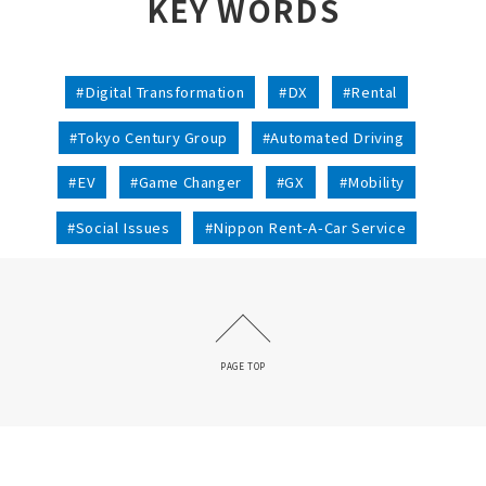
KEY WORDS
#Digital Transformation
#DX
#Rental
#Tokyo Century Group
#Automated Driving
#EV
#Game Changer
#GX
#Mobility
#Social Issues
#Nippon Rent-A-Car Service
PAGE TOP