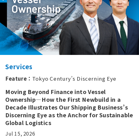
Services
Feature：
Tokyo Century’s Discerning Eye
Moving Beyond Finance into Vessel
Ownership—How the First Newbuild in a
Decade Illustrates Our Shipping Business’s
Discerning Eye as the Anchor for Sustainable
Global Logistics
Jul 15, 2026