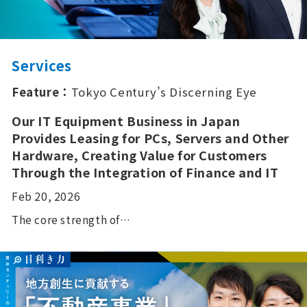
Services
Feature：
Tokyo Century’s Discerning Eye
Our IT Equipment Business in Japan
Provides Leasing for PCs, Servers and Other
Hardware, Creating Value for Customers
Through the Integration of Finance and IT
Feb 20, 2026
The core strength of…