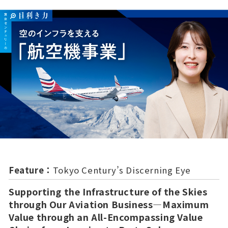
Feature：
Tokyo Century’s Discerning Eye
Supporting the Infrastructure of the Skies
through Our Aviation Business—Maximum
Value through an All-Encompassing Value