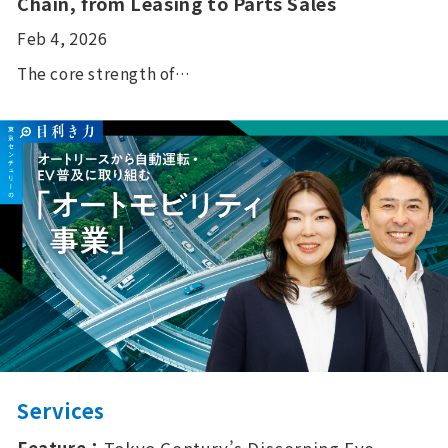
Chain, from Leasing to Parts Sales
Feb 4, 2026
The core strength of…
Services