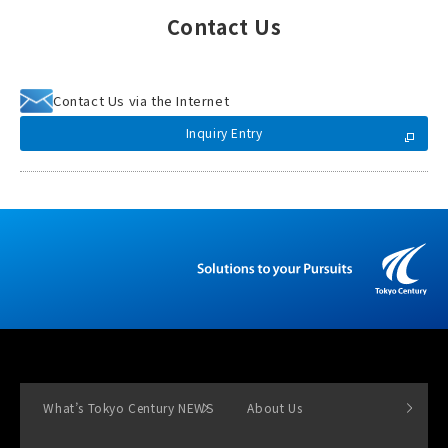
Contact Us
Contact Us via the Internet
Inquiry Entry
What’s Tokyo Century NEWS
About Us