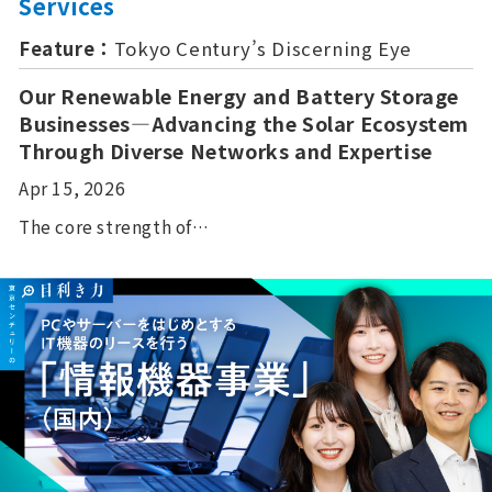
Services
Feature：
Tokyo Century’s Discerning Eye
Our Renewable Energy and Battery Storage
Businesses—Advancing the Solar Ecosystem
Through Diverse Networks and Expertise
Apr 15, 2026
The core strength of…