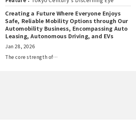
Feature：
Tokyo Century’s Discerning Eye
Creating a Future Where Everyone Enjoys
Safe, Reliable Mobility Options through Our
Automobility Business, Encompassing Auto
Leasing, Autonomous Driving, and EVs
Jan 28, 2026
The core strength of…