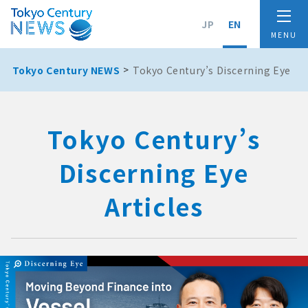
JP
EN
Tokyo Century NEWS
Tokyo Century’s Discerning Eye
Tokyo Century’s
Discerning Eye
Articles