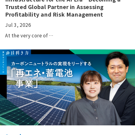
Trusted Global Partner in Assessing
Profitability and Risk Management
Jul 3, 2026
At the very core of …