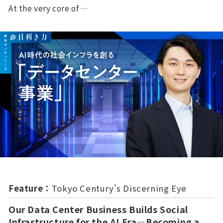
At the very core of …
Feature：
Tokyo Century’s Discerning Eye
Our Data Center Business Builds Social
Infrastructure for the AI Era—Becoming a