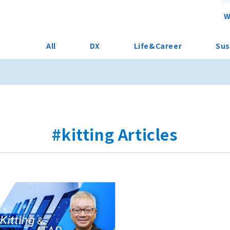
W
All
DX
Life&Career
Sus
#kitting Articles