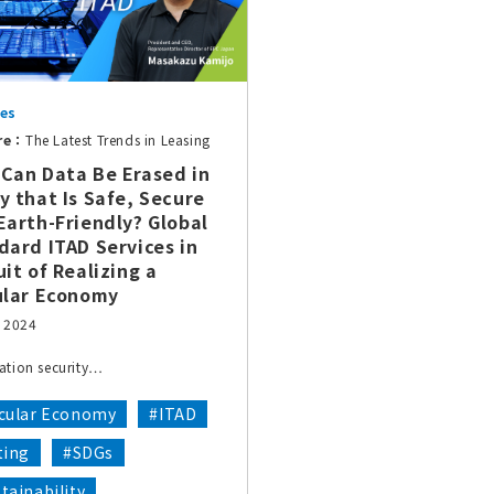
ces
re：
The Latest Trends in Leasing
Can Data Be Erased in
y that Is Safe, Secure
Earth-Friendly? Global
dard ITAD Services in
uit of Realizing a
ular Economy
, 2024
ation security…
rcular Economy
#ITAD
ting
#SDGs
tainability