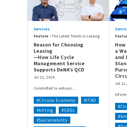
Services
Servi
Feature：
The Latest Trends in Leasing
Featu
Reason for Choosing
How 
Leasing
a Wa
—How Life Cycle
and 
Management Service
Stan
Supports DeNA’s QCD
Purs
Circ
Jul 31, 2024
Jul 11
Committed to enhanci…
Inform
#Circular Economy
#ITAD
#Ci
#kitting
#SDGs
#kit
#Sustainability
#Sus