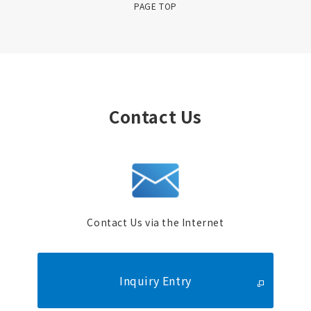
PAGE TOP
Contact Us
Contact Us via the Internet
Inquiry Entry