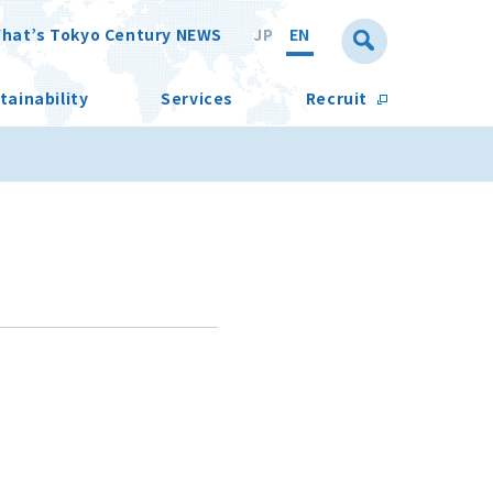
hat’s Tokyo Century NEWS
JP
EN
tainability
Services
Recruit