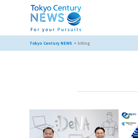
Tokyo Century NEWS
kitting