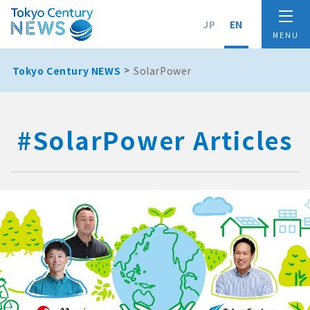
JP
EN
Tokyo Century NEWS
SolarPower
#SolarPower Articles