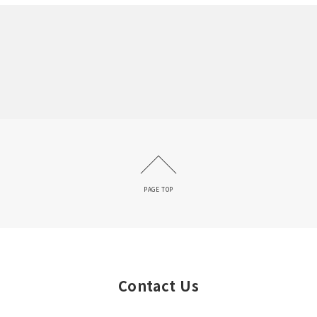
PAGE TOP
Contact Us