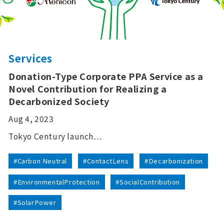
Services
Donation-Type Corporate PPA Service as a
Novel Contribution for Realizing a
Decarbonized Society
Aug 4, 2023
Tokyo Century launch…
#Carbon Neutral
#ContactLens
#Decarbonization
#EnvironmentalProtection
#SocialContribution
#SolarPower