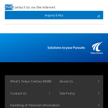
Contact Us via the Internet
Inquiry Entry
What’s Tokyo Century NEWS
About Us
Contact Us
Site Policy
Handling of Personal Information