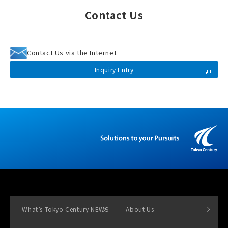
Contact Us
Contact Us via the Internet
Inquiry Entry
What’s Tokyo Century NEWS
About Us