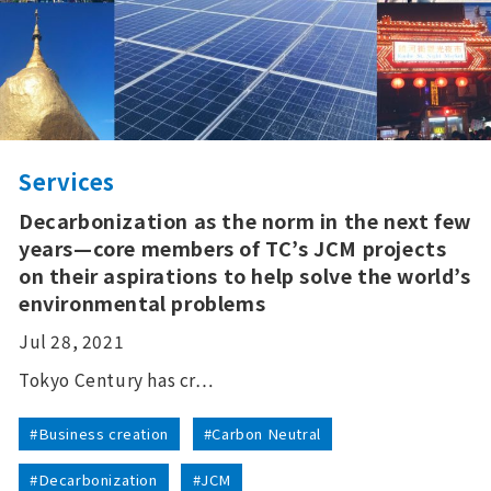
Services
Decarbonization as the norm in the next few
years—core members of TC’s JCM projects
on their aspirations to help solve the world’s
environmental problems
Jul 28, 2021
Tokyo Century has cr…
#Business creation
#Carbon Neutral
#Decarbonization
#JCM