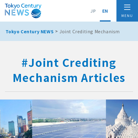
JP
EN
Tokyo Century NEWS
Joint Crediting Mechanism
#Joint Crediting
Mechanism Articles