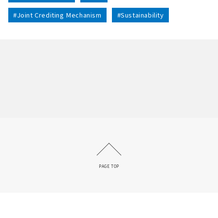
#Joint Crediting Mechanism
#Sustainability
PAGE TOP