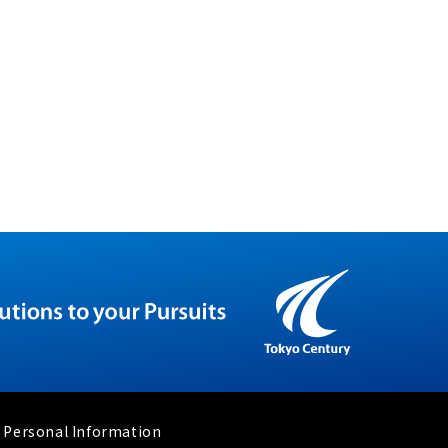
 Personal Information