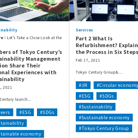
inability
Services
Part 2 What Is
re：
Let’s Take a Close Look at the
Refurbishment? Explain
ers of Tokyo Century’s
the Process in Six Step
ainability Management
Feb 17, 2021
sion Share Their
onal Experiences with
Tokyo Century Group&…
ainability
#3R
#Circular econom
, 2021
#ESG
#SDGs
Century launch…
#Sustainability
reers
#ESG
#SDGs
#Sustainable economy
tainability
#Tokyo Century Group
stainable economy