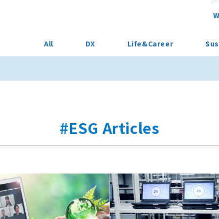
W
All
DX
Life&Career
Sus
#ESG Articles