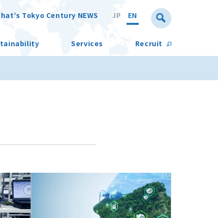
hat’s Tokyo Century NEWS
JP
EN
tainability
Services
Recruit