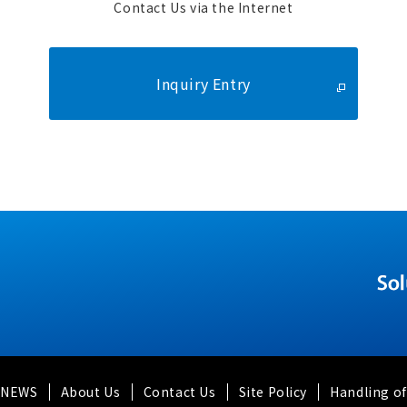
Contact Us via the Internet
Inquiry Entry
y NEWS
About Us
Contact Us
Site Policy
Handling of