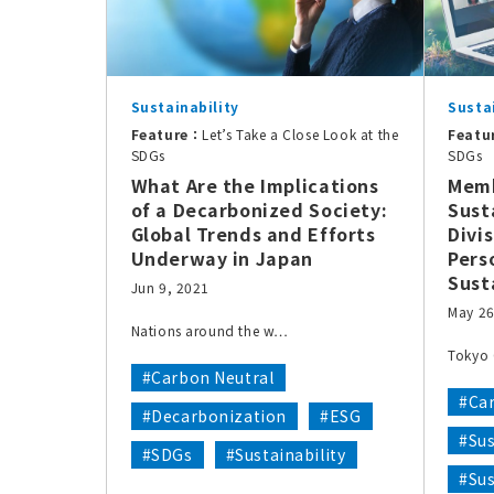
Sustainability
Susta
Feature：
Let’s Take a Close Look at the
Featu
SDGs
SDGs
What Are the Implications
Memb
of a Decarbonized Society:
Sust
Global Trends and Efforts
Divi
Underway in Japan
Pers
Sust
Jun 9, 2021
May 26
Nations around the w…
Tokyo 
#Carbon Neutral
#Ca
#Decarbonization
#ESG
#Sus
#SDGs
#Sustainability
#Su