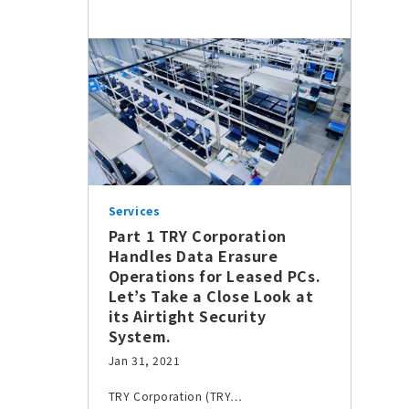
Services
Part 1 TRY Corporation
Handles Data Erasure
Operations for Leased PCs.
Let’s Take a Close Look at
its Airtight Security
System.
Jan 31, 2021
TRY Corporation (TRY…