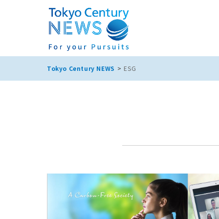
Tokyo Century NEWS
ESG