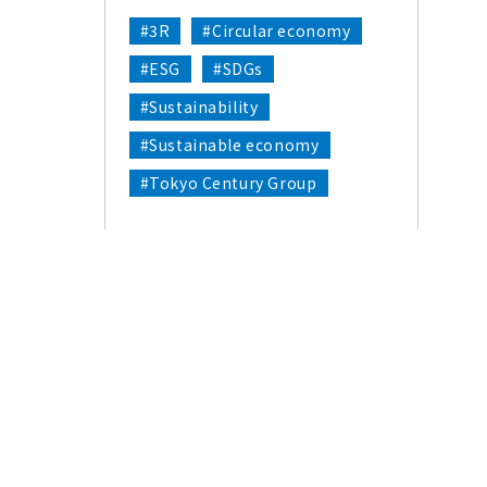
#3R
#Circular economy
#ESG
#SDGs
#Sustainability
#Sustainable economy
#Tokyo Century Group