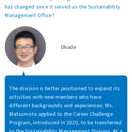
has changed since it served as the Sustainability
Management Office?
Okade
The division is better positioned to expand its
activities with new members who have
different backgrounds and experiences. Ms.
Matsumoto applied to the Career Challenge
Program, introduced in 2020, to be transferred
to the Sustainability Management Division. At a