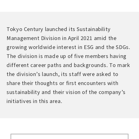
Tokyo Century launched its Sustainability
Management Division in April 2021 amid the
growing worldwide interest in ESG and the SDGs.
The division is made up of five members having
different career paths and backgrounds. To mark
the division’s launch, its staff were asked to
share their thoughts or first encounters with
sustainability and their vision of the company’s
initiatives in this area.