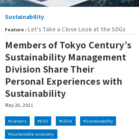
Sustainability
Let’s Take a Close Look at the SDGs
Feature :
Members of Tokyo Century’s
Sustainability Management
Division Share Their
Personal Experiences with
Sustainability
May 26, 2021
#Careers
#ESG
#SDGs
#Sustainability
#Sustainable economy