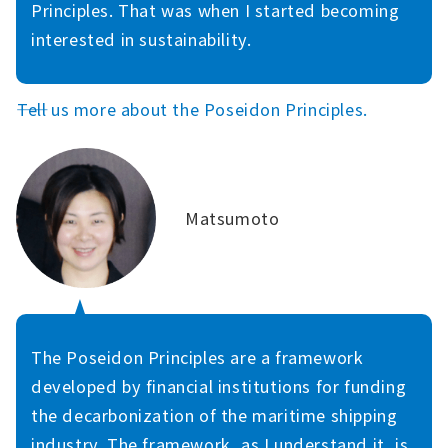
Principles. That was when I started becoming
interested in sustainability.
――Tell us more about the Poseidon Principles.
Matsumoto
The Poseidon Principles are a framework
developed by financial institutions for funding
the decarbonization of the maritime shipping
industry. The framework, as I understand it, is