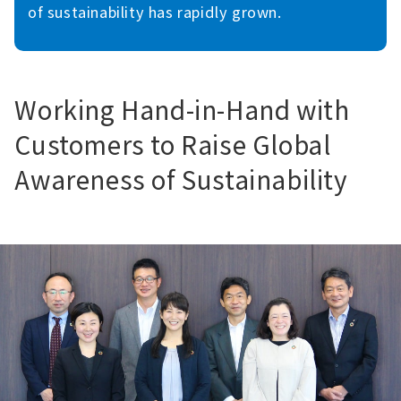
of sustainability has rapidly grown.
Working Hand-in-Hand with
Customers to Raise Global
Awareness of Sustainability