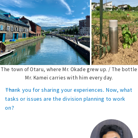
The town of Otaru, where Mr. Okade grew up. / The bottle
Mr. Kamei carries with him every day.
――Thank you for sharing your experiences. Now, what
tasks or issues are the division planning to work
on?