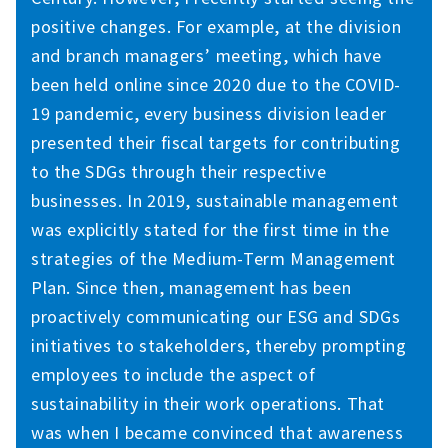
positive changes. For example, at the division
and branch managers’ meeting, which have
been held online since 2020 due to the COVID-
19 pandemic, every business division leader
presented their fiscal targets for contributing
to the SDGs through their respective
businesses. In 2019, sustainable management
was explicitly stated for the first time in the
strategies of the Medium-Term Management
Plan. Since then, management has been
proactively communicating our ESG and SDGs
initiatives to stakeholders, thereby prompting
employees to include the aspect of
sustainability in their work operations. That
was when I became convinced that awareness