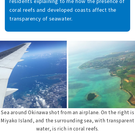
residents explaining to me how the presence of
coral reefs and developed coasts affect the
transparency of seawater.
Sea around Okinawa shot from an airplane. On the right is
Miyako Island, and the surrounding sea, with transparent
water, is rich in coral reefs.