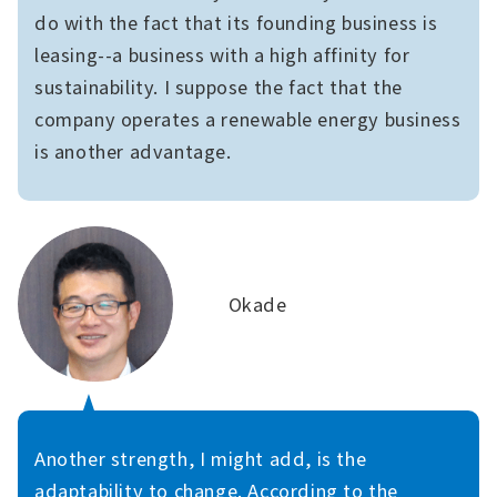
do with the fact that its founding business is
leasing--a business with a high affinity for
sustainability. I suppose the fact that the
company operates a renewable energy business
is another advantage.
Okade
Another strength, I might add, is the
adaptability to change. According to the