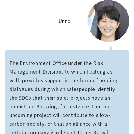
Unno
The Environment Office under the Risk
Management Division, to which I belong as
well, provides support in the form of holding
dialogues during which salespeople identify
the SDGs that their sales projects have an
impact on. Knowing, for instance, that an
upcoming project will contribute to a low-
carbon society, or that an alliance with a
certain company is relevant to a SDG, will