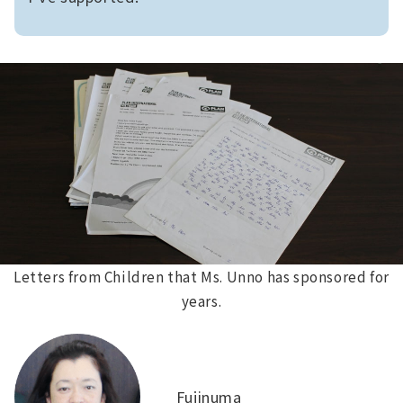
Letters from Children that Ms. Unno has sponsored for
years.
Fujinuma