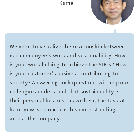
Kamei
We need to visualize the relationship between
each employee’s work and sustainability. How
is your work helping to achieve the SDGs? How
is your customer’s business contributing to
society? Answering such questions will help our
colleagues understand that sustainability is
their personal business as well. So, the task at
hand now is to nurture this understanding
across the company.