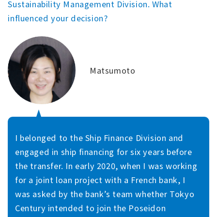
Sustainability Management Division. What
influenced your decision?
Matsumoto
I belonged to the Ship Finance Division and
engaged in ship financing for six years before
the transfer. In early 2020, when I was working
for a joint loan project with a French bank, I
was asked by the bank’s team whether Tokyo
Century intended to join the Poseidon