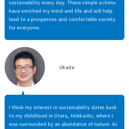
sustainability every day. These simple actions
have enriched my mind and life and will help
lead to a prosperous and comfortable society
for everyone.
Okade
I think my interest in sustainability dates back
to my childhood in Otaru, Hokkaido, where I
was surrounded by an abundance of nature. As