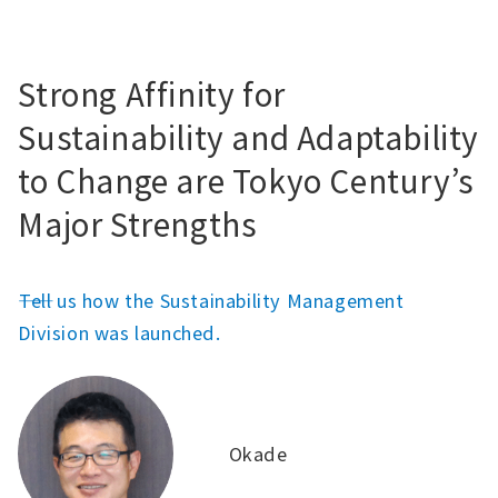
Strong Affinity for
Sustainability and Adaptability
to Change are Tokyo Century’s
Major Strengths
――Tell us how the Sustainability Management
Division was launched.
Okade