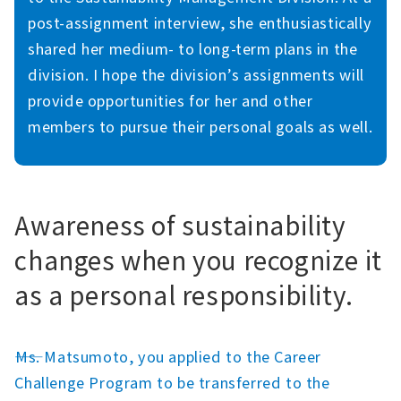
post-assignment interview, she enthusiastically
shared her medium- to long-term plans in the
division. I hope the division’s assignments will
provide opportunities for her and other
members to pursue their personal goals as well.
Awareness of sustainability
changes when you recognize it
as a personal responsibility.
――Ms. Matsumoto, you applied to the Career
Challenge Program to be transferred to the