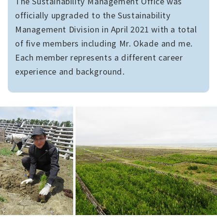
The Sustainability Management Office was
officially upgraded to the Sustainability
Management Division in April 2021 with a total
of five members including Mr. Okade and me.
Each member represents a different career
experience and background.