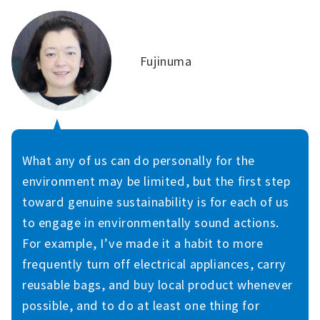
Fujinuma
What any of us can do personally for the
environment may be limited, but the first step
toward genuine sustainability is for each of us
to engage in environmentally sound actions.
For example, I’ve made it a habit to more
frequently turn off electrical appliances, carry
reusable bags, and buy local product whenever
possible, and to do at least one thing for