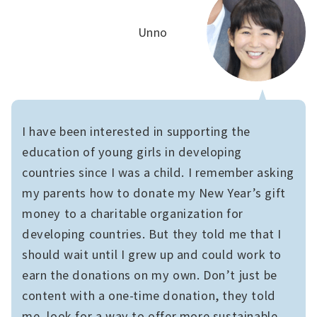
Unno
I have been interested in supporting the
education of young girls in developing
countries since I was a child. I remember asking
my parents how to donate my New Year’s gift
money to a charitable organization for
developing countries. But they told me that I
should wait until I grew up and could work to
earn the donations on my own. Don’t just be
content with a one-time donation, they told
me, look for a way to offer more sustainable