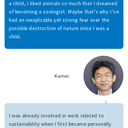
a child, I liked animals so much that I dreamed
of becoming a zoologist. Maybe that’s why I’ve
had an inexplicable yet strong fear over the
possible destruction of nature since I was a
child.
Kamei
I was already involved in work related to
sustainability when I first became personally