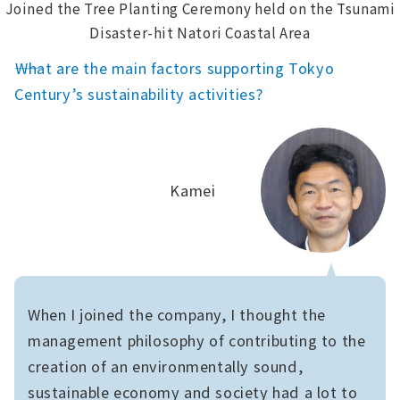
Joined the Tree Planting Ceremony held on the Tsunami
Disaster-hit Natori Coastal Area
――What are the main factors supporting Tokyo
Century’s sustainability activities?
Kamei
When I joined the company, I thought the
management philosophy of contributing to the
creation of an environmentally sound,
sustainable economy and society had a lot to