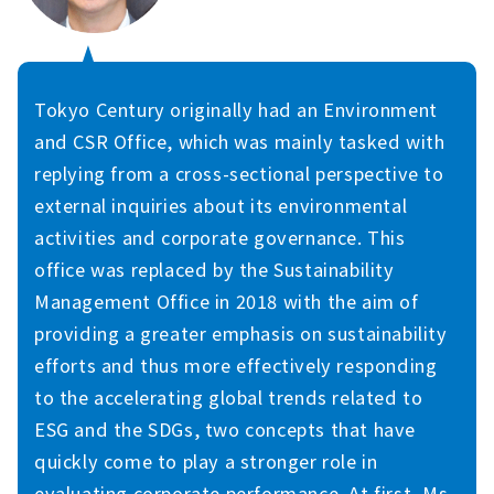
Tokyo Century originally had an Environment
and CSR Office, which was mainly tasked with
replying from a cross-sectional perspective to
external inquiries about its environmental
activities and corporate governance. This
office was replaced by the Sustainability
Management Office in 2018 with the aim of
providing a greater emphasis on sustainability
efforts and thus more effectively responding
to the accelerating global trends related to
ESG and the SDGs, two concepts that have
quickly come to play a stronger role in
evaluating corporate performance. At first, Ms.