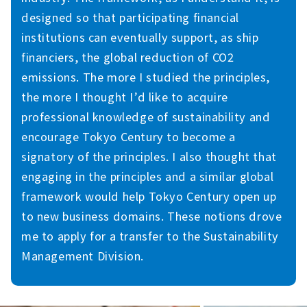
designed so that participating financial
institutions can eventually support, as ship
financiers, the global reduction of CO2
emissions. The more I studied the principles,
the more I thought I’d like to acquire
professional knowledge of sustainability and
encourage Tokyo Century to become a
signatory of the principles. I also thought that
engaging in the principles and a similar global
framework would help Tokyo Century open up
to new business domains. These notions drove
me to apply for a transfer to the Sustainability
Management Division.