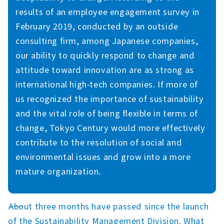
results of an employee engagement survey in
February 2019, conducted by an outside
consulting firm, among Japanese companies,
our ability to quickly respond to change and
attitude toward innovation are as strong as
international high-tech companies. If more of
us recognized the importance of sustainability
and the vital role of being flexible in terms of
change, Tokyo Century would more effectively
contribute to the resolution of social and
environmental issues and grow into a more
mature organization.
――About three months have passed since the launch
of the Sustainability Management Division. What