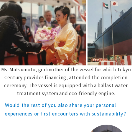
Ms. Matsumoto, godmother of the vessel for which Tokyo
Century provides financing, attended the completion
ceremony. The vessel is equipped with a ballast water
treatment system and eco-friendly engine.
――Would the rest of you also share your personal
experiences or first encounters with sustainability?