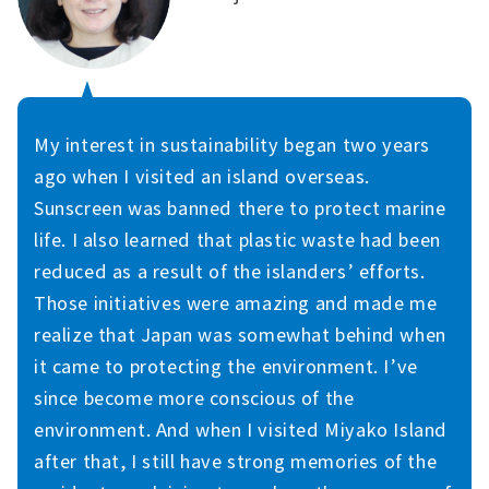
My interest in sustainability began two years
ago when I visited an island overseas.
Sunscreen was banned there to protect marine
life. I also learned that plastic waste had been
reduced as a result of the islanders’ efforts.
Those initiatives were amazing and made me
realize that Japan was somewhat behind when
it came to protecting the environment. I’ve
since become more conscious of the
environment. And when I visited Miyako Island
after that, I still have strong memories of the