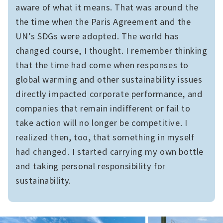
aware of what it means. That was around the
the time when the Paris Agreement and the
UN’s SDGs were adopted. The world has
changed course, I thought. I remember thinking
that the time had come when responses to
global warming and other sustainability issues
directly impacted corporate performance, and
companies that remain indifferent or fail to
take action will no longer be competitive. I
realized then, too, that something in myself
had changed. I started carrying my own bottle
and taking personal responsibility for
sustainability.