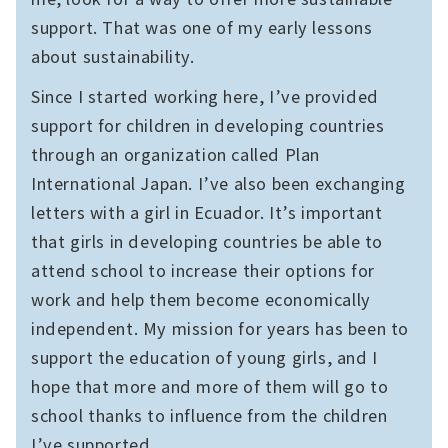
support. That was one of my early lessons
about sustainability.
Since I started working here, I’ve provided
support for children in developing countries
through an organization called Plan
International Japan. I’ve also been exchanging
letters with a girl in Ecuador. It’s important
that girls in developing countries be able to
attend school to increase their options for
work and help them become economically
independent. My mission for years has been to
support the education of young girls, and I
hope that more and more of them will go to
school thanks to influence from the children
I’ve supported.