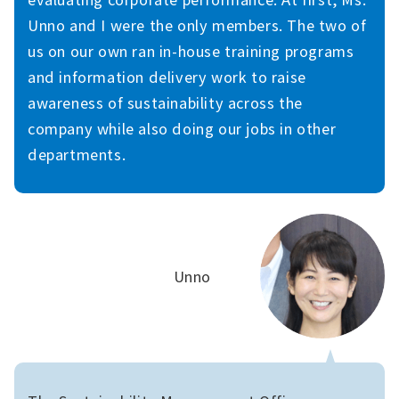
Unno and I were the only members. The two of
us on our own ran in-house training programs
and information delivery work to raise
awareness of sustainability across the
company while also doing our jobs in other
departments.
Unno