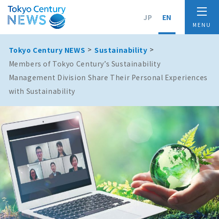
JP
EN
Tokyo Century NEWS
Sustainability
Members of Tokyo Century’s Sustainability
Management Division Share Their Personal Experiences
with Sustainability