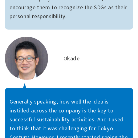
encourage them to recognize the SDGs as their
personal responsibility.
Okade
Generally speaking, how well the idea is
instilled across the company is the key to
successful sustainability activities. And I used
to think that it was challenging for Tokyo
Century. However, I recently started seeing the