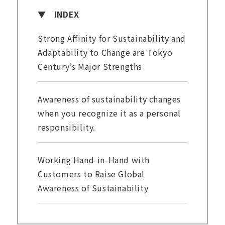
INDEX
Strong Affinity for Sustainability and
Adaptability to Change are Tokyo
Century’s Major Strengths
Awareness of sustainability changes
when you recognize it as a personal
responsibility.
Working Hand-in-Hand with
Customers to Raise Global
Awareness of Sustainability