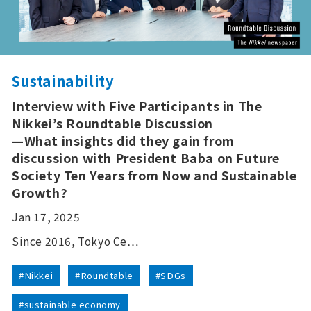
Sustainability
Interview with Five Participants in The
Nikkei’s Roundtable Discussion
—What insights did they gain from
discussion with President Baba on Future
Society Ten Years from Now and Sustainable
Growth?
Jan 17, 2025
Since 2016, Tokyo Ce…
#Nikkei
#Roundtable
#SDGs
#sustainable economy