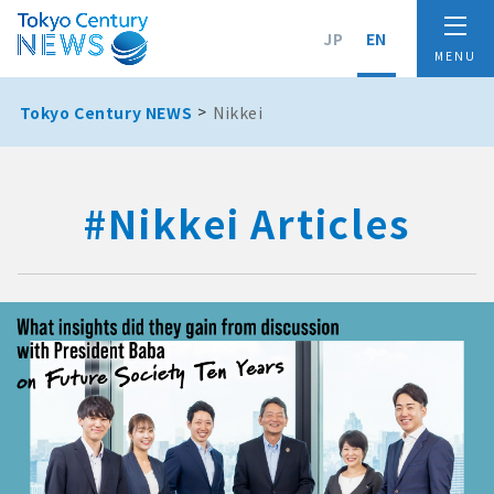
JP
EN
Tokyo Century NEWS
Nikkei
#Nikkei Articles