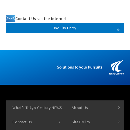
Contact Us via the Internet
Inquiry Entry
What’s Tokyo Century NEWS
About Us
Contact Us
Site Policy