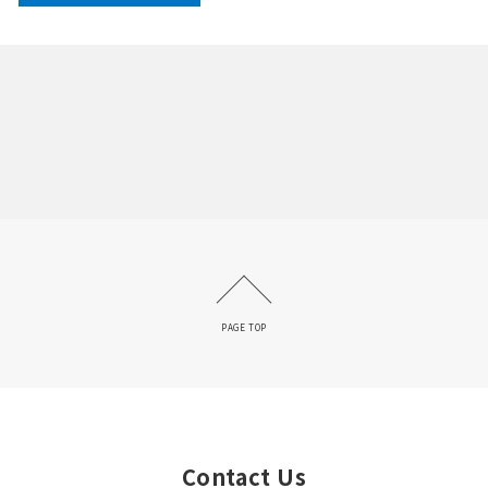
PAGE TOP
Contact Us