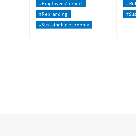
#Employees' report
#Re
#Rebranding
#Su
#Sustainable economy