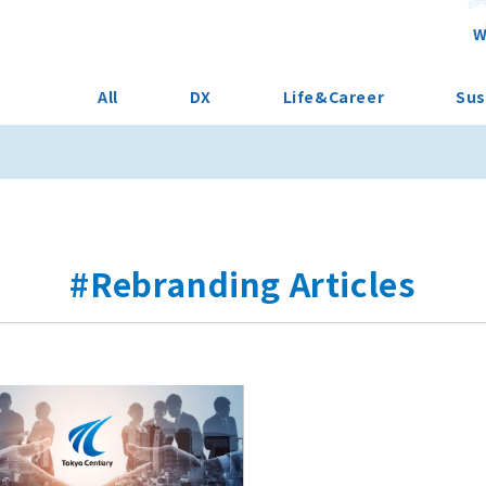
W
All
DX
Life&Career
Sus
#Rebranding Articles