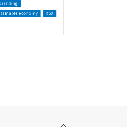
branding
stainable economy
#SX