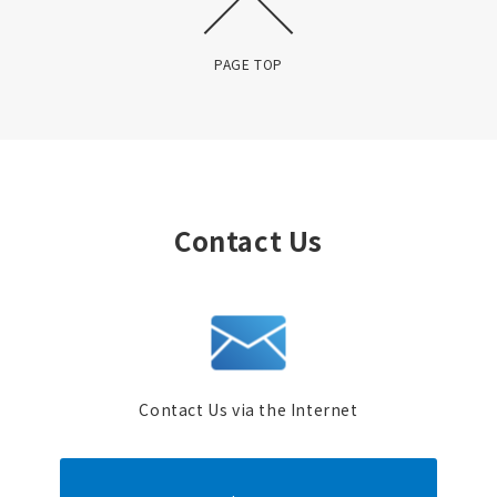
PAGE TOP
Contact Us
Contact Us via the Internet