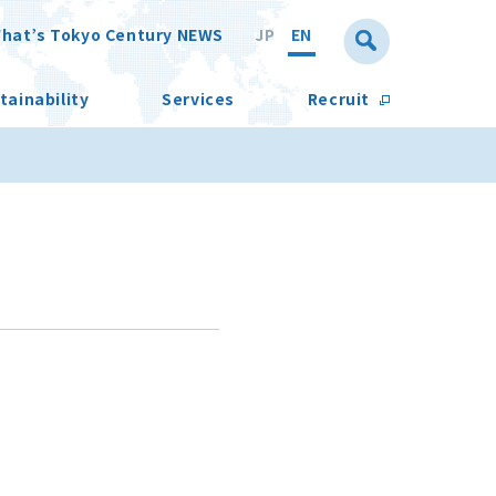
hat’s Tokyo Century NEWS
JP
EN
tainability
Services
Recruit