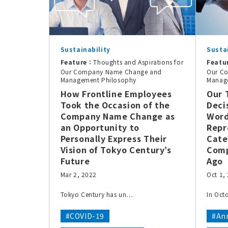
Sustainability
Susta
Feature：
Thoughts and Aspirations for
Featu
Our Company Name Change and
Our C
Management Philosophy
Manag
How Frontline Employees
Our 
Took the Occasion of the
Deci
Company Name Change as
Word
an Opportunity to
Repr
Personally Express Their
Cate
Vision of Tokyo Century’s
Comp
Future
Ago
Mar 2, 2022
Oct 1,
Tokyo Century has un…
In Oct
#COVID-19
#Ann