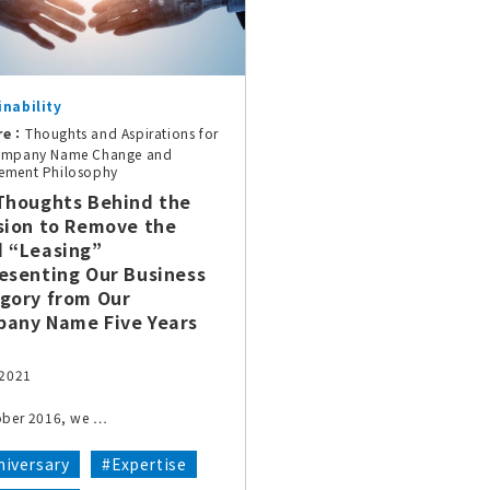
inability
re：
Thoughts and Aspirations for
ompany Name Change and
ement Philosophy
Thoughts Behind the
sion to Remove the
 “Leasing”
esenting Our Business
gory from Our
any Name Five Years
 2021
ober 2016, we …
iversary
#Expertise