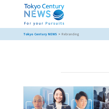
Tokyo Century NEWS
Rebranding