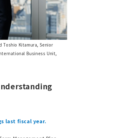
d Toshio Kitamura, Senior
nternational Business Unit,
Understanding
 last fiscal year.