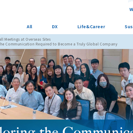
W
All
DX
Life&Career
Sus
ll Meetings at Overseas Sites
the Communication Required to Become a Truly Global Company