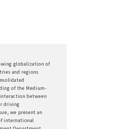
wing globalization of
ries and regions
onsolidated
nding of the Medium-
 interaction between
r driving
sue, we present an
f international
gement Department.