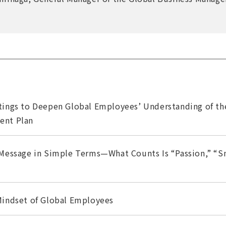
ings to Deepen Global Employees’ Understanding of t
ent Plan
Message in Simple Terms—What Counts Is “Passion,” “Sm
indset of Global Employees