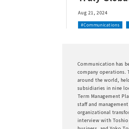
Aug 21, 2024
#Communications
Communication has bec
company operations. T
around the world, held
subsidiaries in nine 
Term Management Plan.
staff and management 
organizational transf
interview with Toshio 
business, and Yoko T