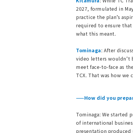
Kitamura
: While TC Tr
2027, formulated in May
practice the plan’s asp
required to ensure that
what this meant.
Tominaga
: After disc
video letters wouldn’t 
meet face-to-face as t
TCX. That was how we c
——How did you prepar
Tominaga: We started pre
of international busine
presentation produced 