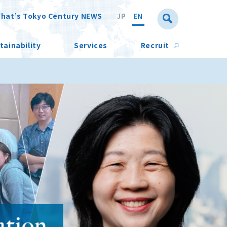
hat’s Tokyo Century NEWS
JP
EN
tainability
Services
Recruit