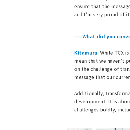
ensure that the messag
and I’m very proud of it
——What did you conve
Kitamura
: While TCX i
mean that we haven’t pu
on the challenge of tra
message that our current
Additionally, transform
development. It is abou
challenges boldly, incl