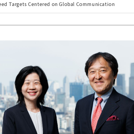
ceed Targets Centered on Global Communication