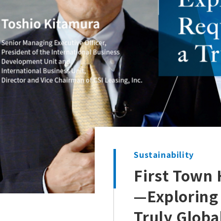
Sustainability
First Town 
—Exploring
Truly Glob