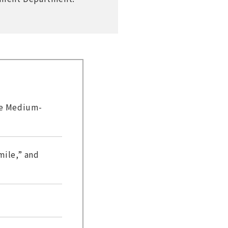
he Medium-
ile,” and