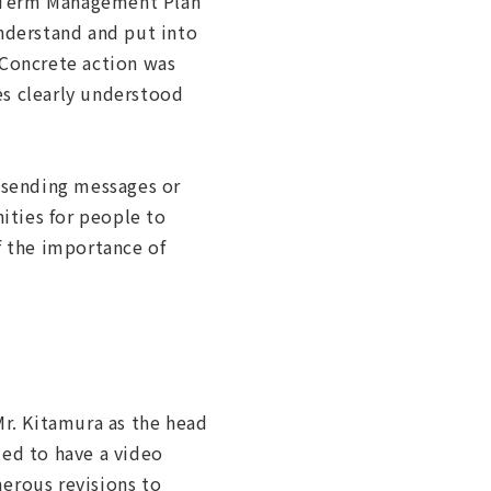
m-Term Management Plan
understand and put into
 Concrete action was
es clearly understood
 sending messages or
ities for people to
 the importance of
Mr. Kitamura as the head
ded to have a video
erous revisions to