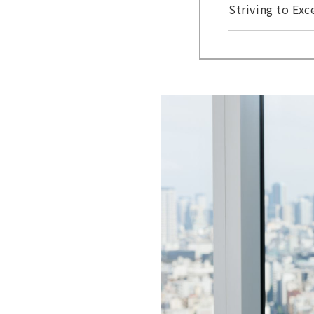
Striving to Ex