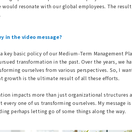
e would resonate with our global employees. The result
.
y in the video message?
s a key basic policy of our Medium-Term Management Pla
rsued transformation in the past. Over the years, we ha
nsforming ourselves from various perspectives. So, I wa
 growth is the ultimate result of all these efforts.
ation impacts more than just organizational structures 
t every one of us transforming ourselves. My message is 
uding perhaps letting go of some things along the way.