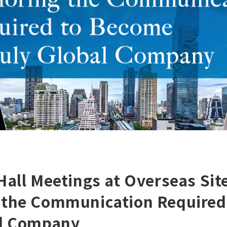
Hall Meetings at Overseas Sit
 the Communication Required
al Company