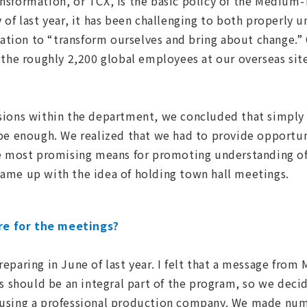
ansformation, or TCX, is the basic policy of the Mediu
 of last year, it has been challenging to both properly 
iration to “transform ourselves and bring about change.”
 the roughly 2,200 global employees at our overseas sit
ussions within the department, we concluded that simply
be enough. We realized that we had to provide opportun
he most promising means for promoting understanding of
ame up with the idea of holding town hall meetings.
e for the meetings?
paring in June of last year. I felt that a message from 
ss should be an integral part of the program, so we deci
using a professional production company. We made num