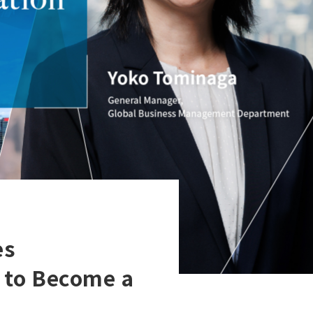
es
 to Become a