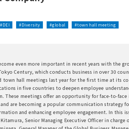
#DEI
#Diversity
#global
#town hall meeting
ome even more important in recent years with the gro
okyo Century, which conducts business in over 30 count
 town hall meetings last year for the first time at its c
locations in five countries to deepen employee understa
 These meetings offer an opportunity for face-to-face
and are becoming a popular communication strategy fo
ormation and enhancing employee engagement. In this is
Kitamura, Senior Managing Executive Officer in charge o
ominaga, General Manager of the Global Business Mana