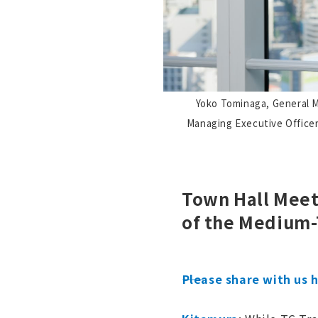
Yoko Tominaga, General M
Managing Executive Officer
Town Hall Meet
of the Medium
――Please share with us