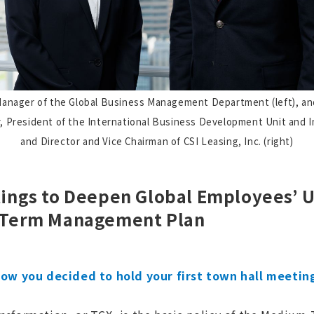
anager of the Global Business Management Department (left), an
, President of the International Business Development Unit and I
and Director and Vice Chairman of CSI Leasing, Inc. (right)
ings to Deepen Global Employees’ 
-Term Management Plan
 how you decided to hold your first town hall meetings