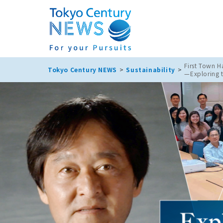
First Town Ha
Tokyo Century NEWS
Sustainability
—Exploring 