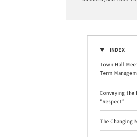
INDEX
Town Hall Meet
Term Managem
Conveying the 
“Respect”
The Changing M