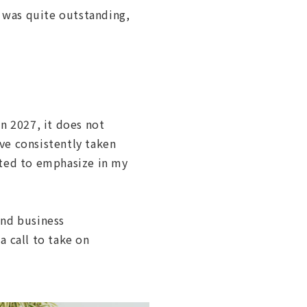
 was quite outstanding,
n 2027, it does not
ve consistently taken
nted to emphasize in my
and business
a call to take on