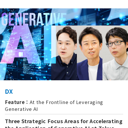
DX
Feature：
At the Frontline of Leveraging
Generative AI
Three Strategic Focus Areas for Accelerating
the Application of Generative AI at Tokyo