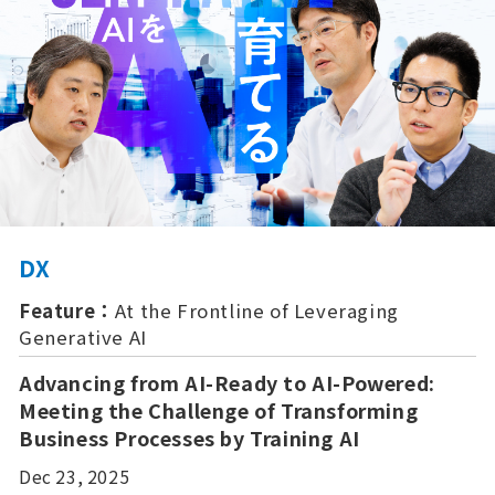
DX
Feature：
At the Frontline of Leveraging
Generative AI
Advancing from AI-Ready to AI-Powered:
Meeting the Challenge of Transforming
Business Processes by Training AI
Dec 23, 2025