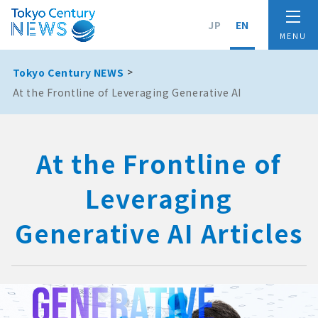
JP
EN
Tokyo Century NEWS
At the Frontline of Leveraging Generative AI
At the Frontline of
Leveraging
Generative AI Articles