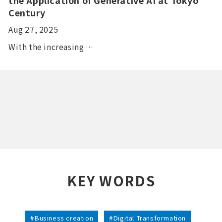
Century
Aug 27, 2025
With the increasing …
KEY WORDS
#Business creation
#Digital Transformation