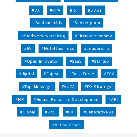
#DX
#RPA
#loT
#SDGs
#Sustainability
#Subscription
#Biodiversity banking
#Circular economy
#EV
#Hotel business
#Leadership
#Open Innovation
#SaaS
#Startup
#digital
#Fujitsu
#Task-Force
#TCX
#Top-Message
#VUCA
#DX Strategy
#HR
#Human Resource Development
#API
#Global
#SNS
#GX
#Generative AI
#AI Use Cases