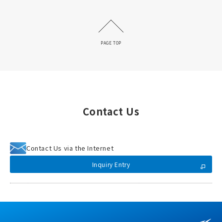
PAGE TOP
Contact Us
Contact Us via the Internet
Inquiry Entry