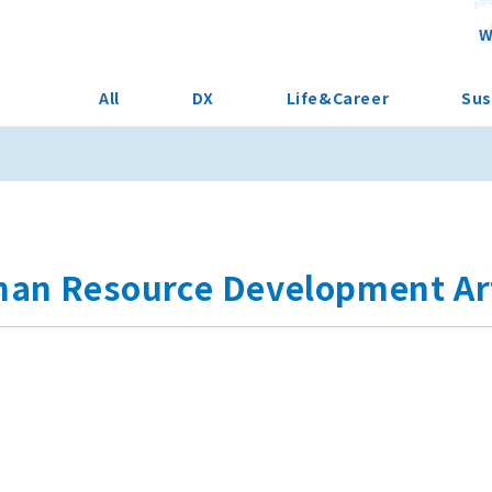
W
All
DX
Life&Career
Sus
an Resource Development Art