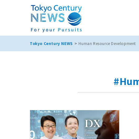
Tokyo Century NEWS
Human Resource Development
#Hum