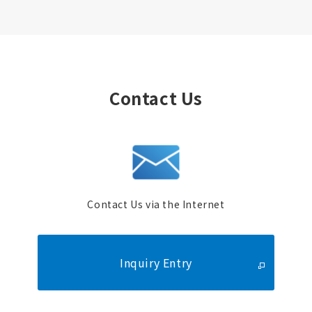
Contact Us
Contact Us via the Internet
Inquiry Entry