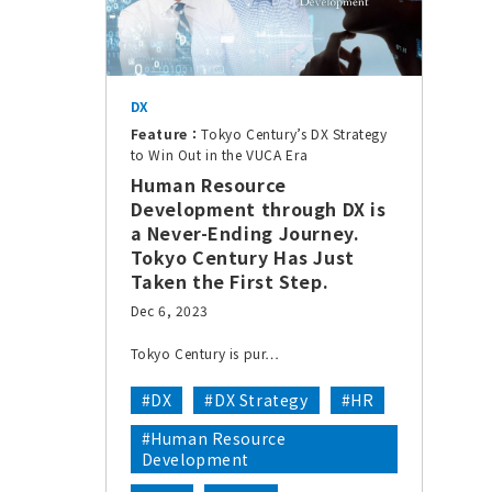
DX
Feature：
Tokyo Century’s DX Strategy
to Win Out in the VUCA Era
Human Resource
Development through DX is
a Never-Ending Journey.
Tokyo Century Has Just
Taken the First Step.
Dec 6, 2023
Tokyo Century is pur…
#DX
#DX Strategy
#HR
#Human Resource
Development