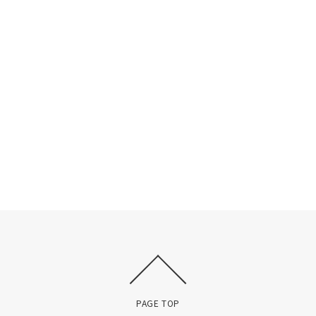
PAGE TOP