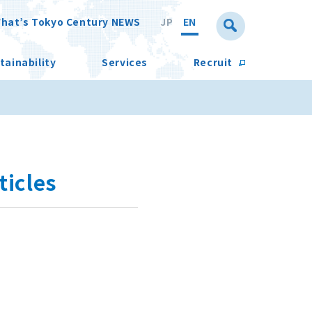
hat’s Tokyo Century NEWS
JP
EN
tainability
Services
Recruit
icles