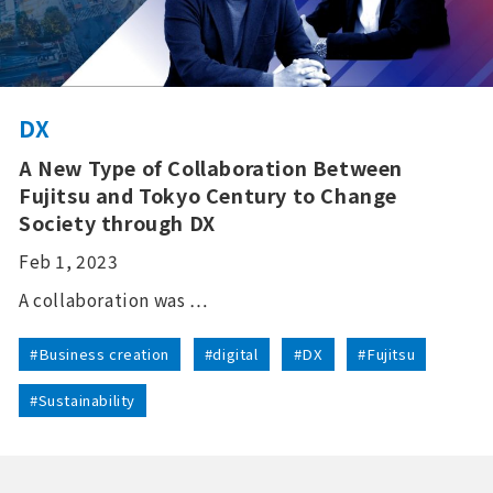
DX
A New Type of Collaboration Between
Fujitsu and Tokyo Century to Change
Society through DX
Feb 1, 2023
A collaboration was …
#Business creation
#digital
#DX
#Fujitsu
#Sustainability