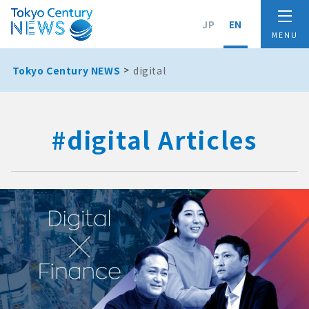
JP
EN
Tokyo Century NEWS
digital
#digital Articles