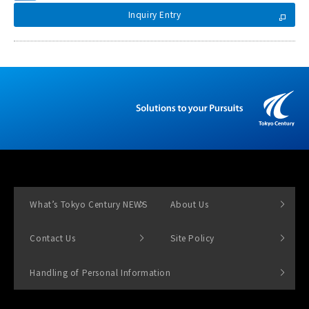
Inquiry Entry
What’s Tokyo Century NEWS
About Us
Contact Us
Site Policy
Handling of Personal Information