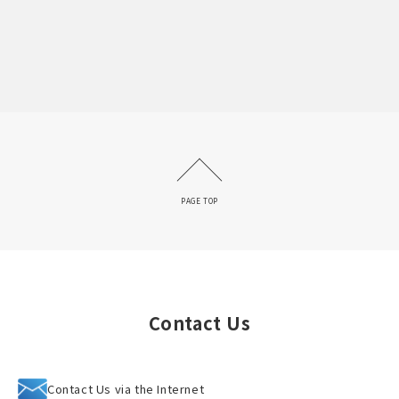
PAGE TOP
Contact Us
Contact Us via the Internet