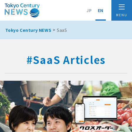
JP
EN
Tokyo Century NEWS
SaaS
#SaaS Articles