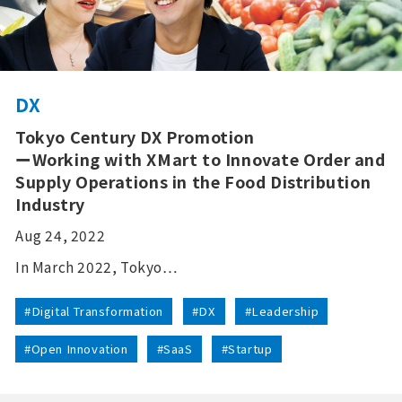
DX
Tokyo Century DX Promotion
ーWorking with XMart to Innovate Order and
Supply Operations in the Food Distribution
Industry
Aug 24, 2022
In March 2022, Tokyo…
#Digital Transformation
#DX
#Leadership
#Open Innovation
#SaaS
#Startup