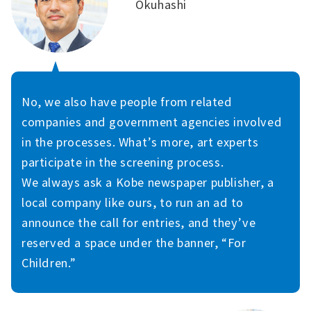
Okuhashi
No, we also have people from related
companies and government agencies involved
in the processes. What’s more, art experts
participate in the screening process.
We always ask a Kobe newspaper publisher, a
local company like ours, to run an ad to
announce the call for entries, and they’ve
reserved a space under the banner, “For
Children.”