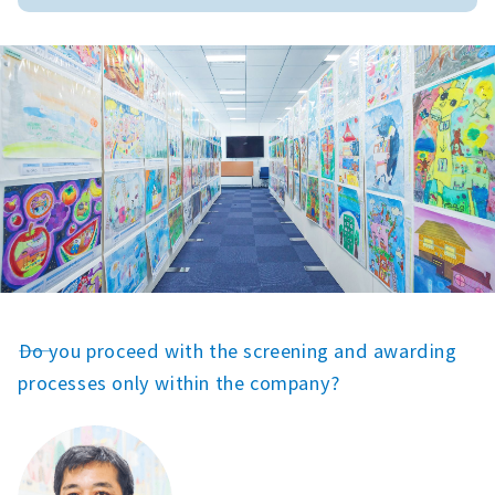
――Do you proceed with the screening and awarding
processes only within the company?