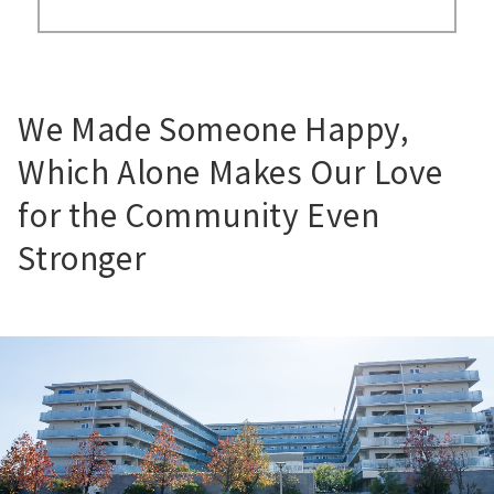
We Made Someone Happy,
Which Alone Makes Our Love
for the Community Even
Stronger