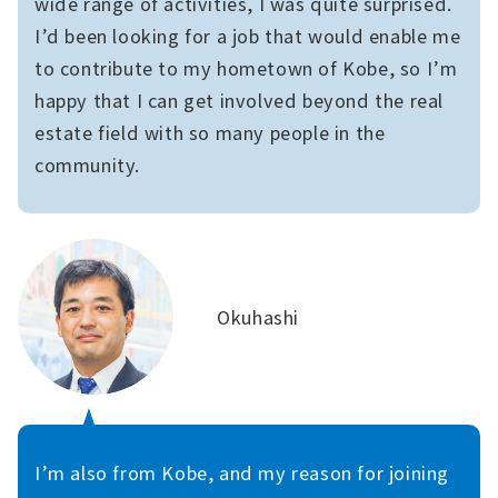
wide range of activities, I was quite surprised.
I’d been looking for a job that would enable me
to contribute to my hometown of Kobe, so I’m
happy that I can get involved beyond the real
estate field with so many people in the
community.
Okuhashi
I’m also from Kobe, and my reason for joining