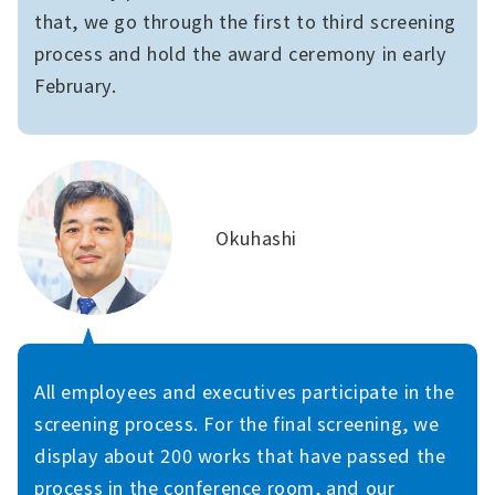
that, we go through the first to third screening
process and hold the award ceremony in early
February.
Okuhashi
All employees and executives participate in the
screening process. For the final screening, we
display about 200 works that have passed the
process in the conference room, and our