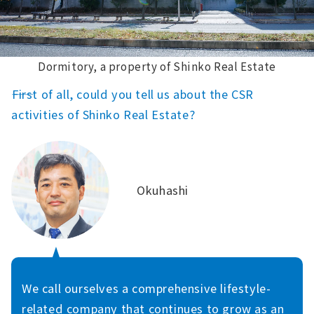
Dormitory, a property of Shinko Real Estate
――First of all, could you tell us about the CSR
activities of Shinko Real Estate?
Okuhashi
We call ourselves a comprehensive lifestyle-
related company that continues to grow as an