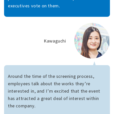
executives vote on them.
Kawaguchi
Around the time of the screening process,
employees talk about the works they’re
interested in, and I’m excited that the event
has attracted a great deal of interest within
the company.