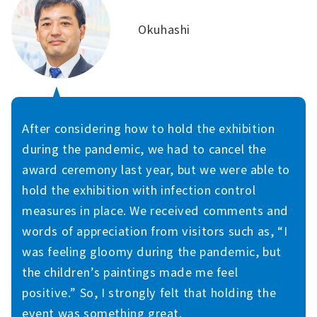
Okuhashi
After considering how to hold the exhibition
during the pandemic, we had to cancel the
award ceremony last year, but we were able to
hold the exhibition with infection control
measures in place. We received comments and
words of appreciation from visitors such as, “I
was feeling gloomy during the pandemic, but
the children’s paintings made me feel
positive.” So, I strongly felt that holding the
event was something great.