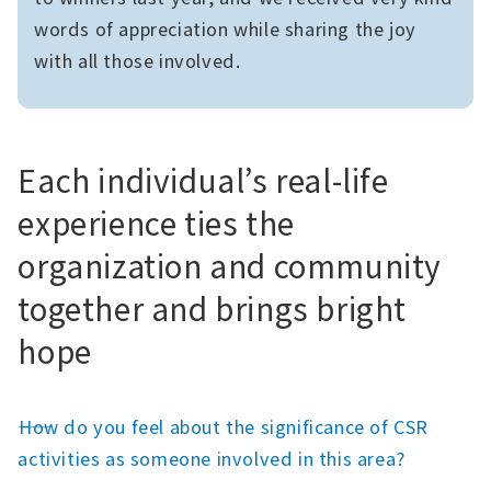
words of appreciation while sharing the joy
with all those involved.
Each individual’s real-life
experience ties the
organization and community
together and brings bright
hope
――How do you feel about the significance of CSR
activities as someone involved in this area?