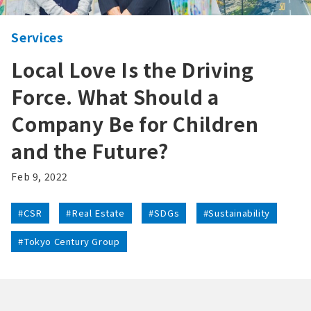
Services
Local Love Is the Driving
Force. What Should a
Company Be for Children
and the Future?
Feb 9, 2022
#CSR
#Real Estate
#SDGs
#Sustainability
#Tokyo Century Group