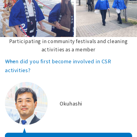
Participating in community festivals and cleaning
activities as a member
――When did you first become involved in CSR
activities?
Okuhashi