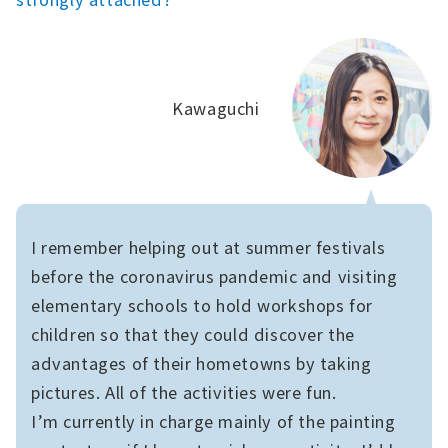
Kawaguchi
I remember helping out at summer festivals
before the coronavirus pandemic and visiting
elementary schools to hold workshops for
children so that they could discover the
advantages of their hometowns by taking
pictures. All of the activities were fun.
I’m currently in charge mainly of the painting