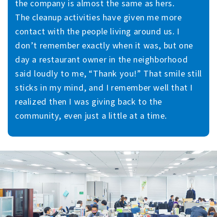
the company is almost the same as hers.
The cleanup activities have given me more
contact with the people living around us. I
don’t remember exactly when it was, but one
day a restaurant owner in the neighborhood
said loudly to me, “Thank you!” That smile still
sticks in my mind, and I remember well that I
realized then I was giving back to the
community, even just a little at a time.