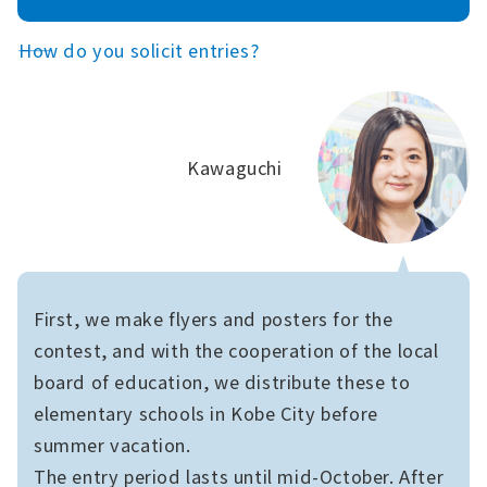
――How do you solicit entries?
Kawaguchi
First, we make flyers and posters for the
contest, and with the cooperation of the local
board of education, we distribute these to
elementary schools in Kobe City before
summer vacation.
The entry period lasts until mid-October. After