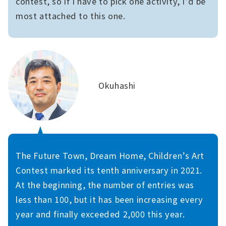
contest, so if I have to pick one activity, I’d be
most attached to this one.
Okuhashi
The Future Town, Dream Home, Children’s Art
Contest marked its tenth anniversary in 2021.
At the beginning, the number of entries was
less than 100, but it has been increasing every
year and finally exceeded 2,000 this year.