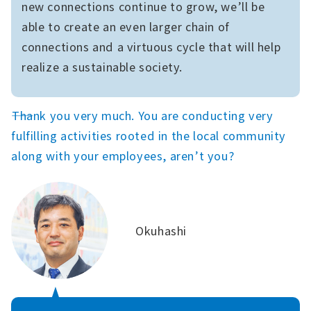
new connections continue to grow, we’ll be
able to create an even larger chain of
connections and a virtuous cycle that will help
realize a sustainable society.
――Thank you very much. You are conducting very
fulfilling activities rooted in the local community
along with your employees, aren’t you?
Okuhashi