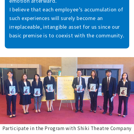
emotion afterward.
I believe that each employee’s accumulation of
such experiences will surely become an
irreplaceable, intangible asset for us since our
basic premise is to coexist with the community.
Participate in the Program with Shiki Theatre Company