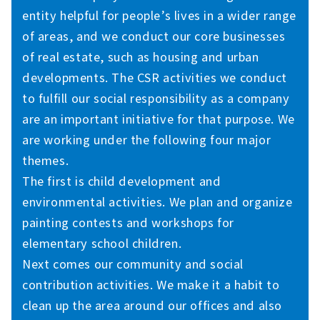
entity helpful for people’s lives in a wider range
of areas, and we conduct our core businesses
of real estate, such as housing and urban
developments. The CSR activities we conduct
to fulfill our social responsibility as a company
are an important initiative for that purpose. We
are working under the following four major
themes.
The first is child development and
environmental activities. We plan and organize
painting contests and workshops for
elementary school children.
Next comes our community and social
contribution activities. We make it a habit to
clean up the area around our offices and also