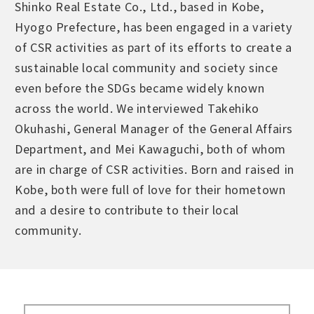
Shinko Real Estate Co., Ltd., based in Kobe,
Hyogo Prefecture, has been engaged in a variety
of CSR activities as part of its efforts to create a
sustainable local community and society since
even before the SDGs became widely known
across the world. We interviewed Takehiko
Okuhashi, General Manager of the General Affairs
Department, and Mei Kawaguchi, both of whom
are in charge of CSR activities. Born and raised in
Kobe, both were full of love for their hometown
and a desire to contribute to their local
community.