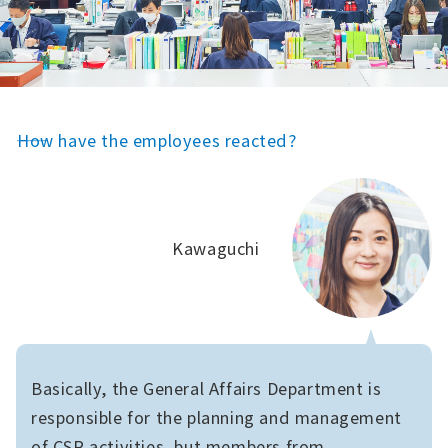
――How have the employees reacted?
Kawaguchi
Basically, the General Affairs Department is
responsible for the planning and management
of CSR activities, but members from