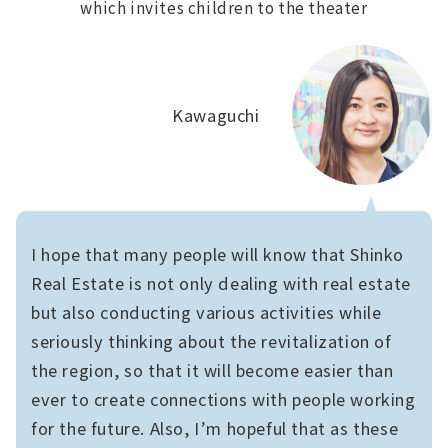
which invites children to the theater
Kawaguchi
I hope that many people will know that Shinko
Real Estate is not only dealing with real estate
but also conducting various activities while
seriously thinking about the revitalization of
the region, so that it will become easier than
ever to create connections with people working
for the future. Also, I’m hopeful that as these