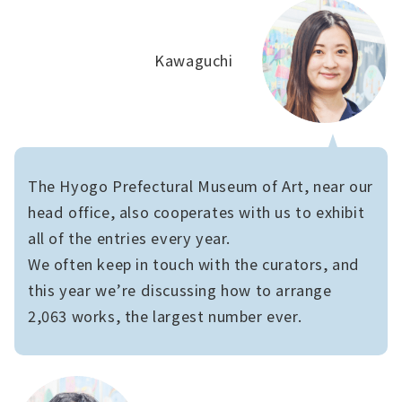
Kawaguchi
The Hyogo Prefectural Museum of Art, near our
head office, also cooperates with us to exhibit
all of the entries every year.
We often keep in touch with the curators, and
this year we’re discussing how to arrange
2,063 works, the largest number ever.