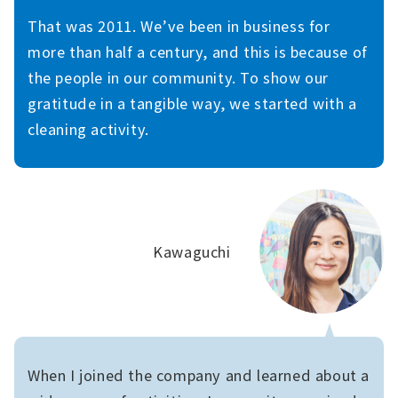
That was 2011. We’ve been in business for
more than half a century, and this is because of
the people in our community. To show our
gratitude in a tangible way, we started with a
cleaning activity.
Kawaguchi
When I joined the company and learned about a