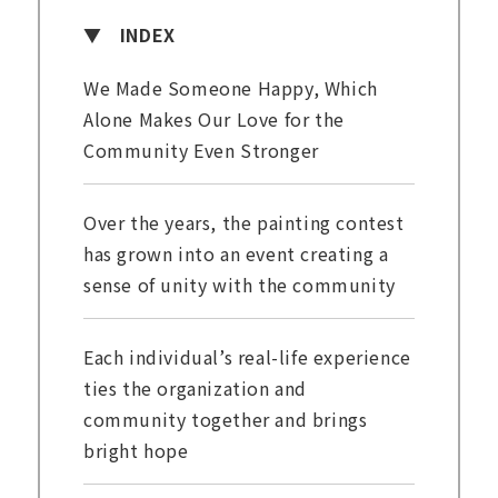
INDEX
We Made Someone Happy, Which
Alone Makes Our Love for the
Community Even Stronger
Over the years, the painting contest
has grown into an event creating a
sense of unity with the community
Each individual’s real-life experience
ties the organization and
community together and brings
bright hope