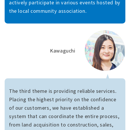
actively participate in various events hosted by
the local community association.
Kawaguchi
The third theme is providing reliable services.
Placing the highest priority on the confidence
of our customers, we have established a
system that can coordinate the entire process,
from land acquisition to construction, sales,