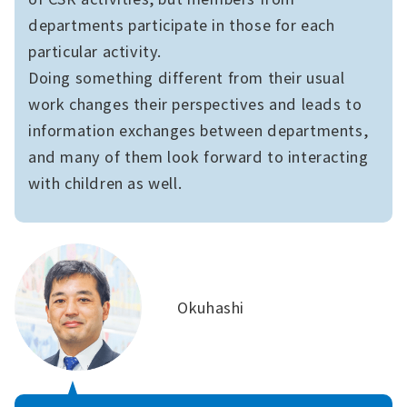
departments participate in those for each
particular activity.
Doing something different from their usual
work changes their perspectives and leads to
information exchanges between departments,
and many of them look forward to interacting
with children as well.
Okuhashi