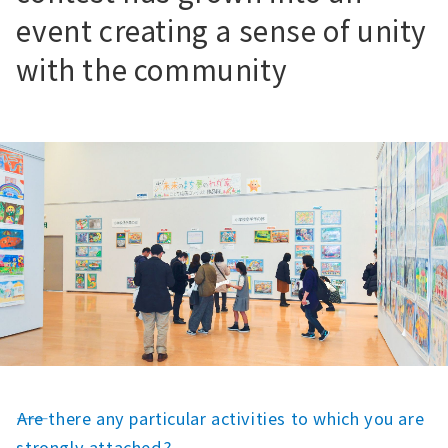
event creating a sense of unity
with the community
――Are there any particular activities to which you are
strongly attached?