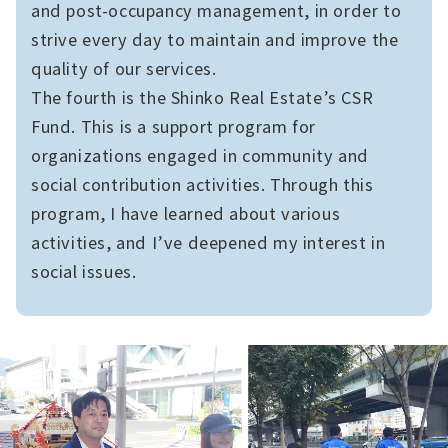
and post-occupancy management, in order to
strive every day to maintain and improve the
quality of our services.
The fourth is the Shinko Real Estate’s CSR
Fund. This is a support program for
organizations engaged in community and
social contribution activities. Through this
program, I have learned about various
activities, and I’ve deepened my interest in
social issues.