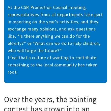
At the CSR Promotion Council meeting,
representatives from all departments take part
in reporting on the year’s activities, and they
exchange many opinions, and ask questions
like, “Is there anything we can do for the
elderly?” or “What can we do to help children,
who will forge the future?”
I feel that a culture of wanting to contribute
something to the local community has taken
root.
Over the years, the painting
contest has grown into an