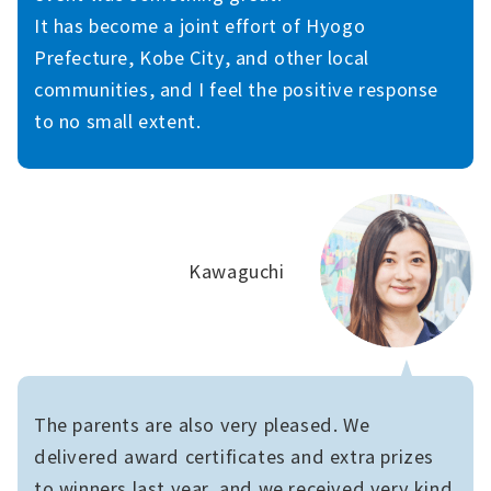
It has become a joint effort of Hyogo
Prefecture, Kobe City, and other local
communities, and I feel the positive response
to no small extent.
Kawaguchi
The parents are also very pleased. We
delivered award certificates and extra prizes
to winners last year, and we received very kind