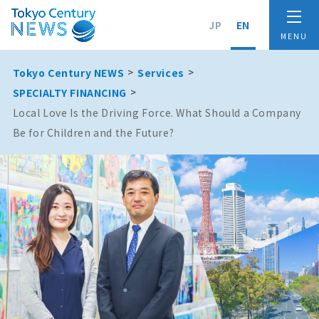
JP
EN
Tokyo Century NEWS
Services
SPECIALTY FINANCING
Local Love Is the Driving Force. What Should a Company
Be for Children and the Future?