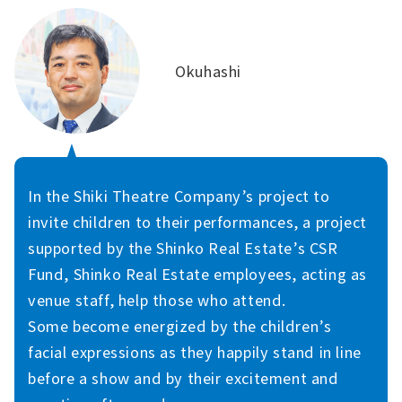
Okuhashi
In the Shiki Theatre Company’s project to
invite children to their performances, a project
supported by the Shinko Real Estate’s CSR
Fund, Shinko Real Estate employees, acting as
venue staff, help those who attend.
Some become energized by the children’s
facial expressions as they happily stand in line
before a show and by their excitement and