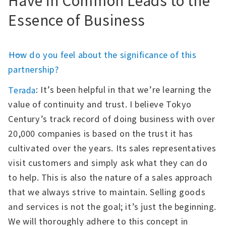
Essence of Business
――How do you feel about the significance of this
partnership?
: It’s been helpful in that we’re learning the
Terada
value of continuity and trust. I believe Tokyo
Century’s track record of doing business with over
20,000 companies is based on the trust it has
cultivated over the years. Its sales representatives
visit customers and simply ask what they can do
to help. This is also the nature of a sales approach
that we always strive to maintain. Selling goods
and services is not the goal; it’s just the beginning.
We will thoroughly adhere to this concept in