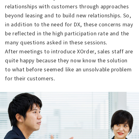
relationships with customers through approaches
beyond leasing and to build new relationships. So,
in addition to the need for DX, these concerns may
be reflected in the high participation rate and the
many questions asked in these sessions.
After meetings to introduce XOrder, sales staff are
quite happy because they now know the solution
to what before seemed like an unsolvable problem
for their customers.