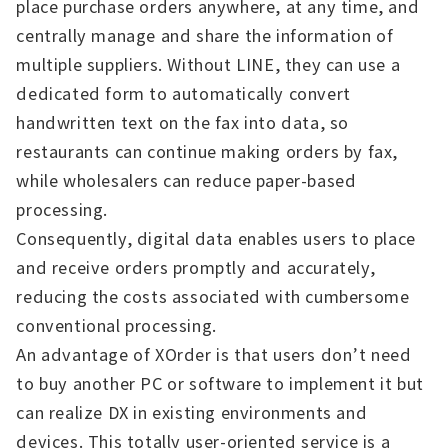
place purchase orders anywhere, at any time, and
centrally manage and share the information of
multiple suppliers. Without LINE, they can use a
dedicated form to automatically convert
handwritten text on the fax into data, so
restaurants can continue making orders by fax,
while wholesalers can reduce paper-based
processing.
Consequently, digital data enables users to place
and receive orders promptly and accurately,
reducing the costs associated with cumbersome
conventional processing.
An advantage of XOrder is that users don’t need
to buy another PC or software to implement it but
can realize DX in existing environments and
devices. This totally user-oriented service is a