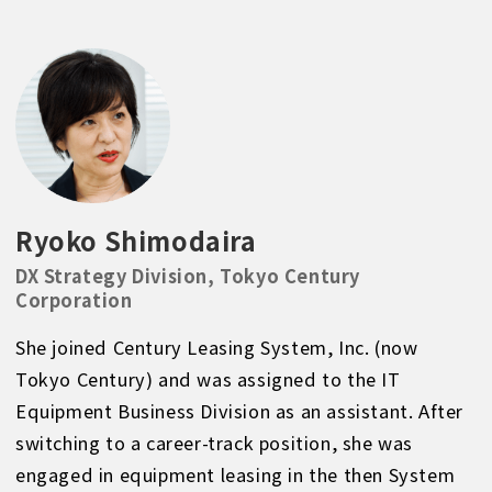
Ryoko Shimodaira
DX Strategy Division, Tokyo Century
Corporation
She joined Century Leasing System, Inc. (now
Tokyo Century) and was assigned to the IT
Equipment Business Division as an assistant. After
switching to a career-track position, she was
engaged in equipment leasing in the then System