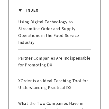
INDEX
Using Digital Technology to
Streamline Order and Supply
Operations in the Food Service
Industry
Partner Companies Are Indispensable
for Promoting DX
XOrder is an Ideal Teaching Tool for
Understanding Practical DX
What the Two Companies Have in