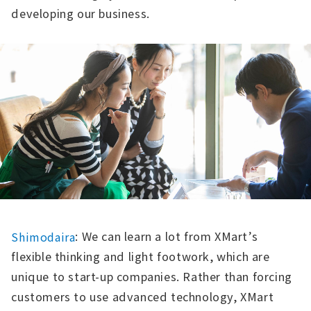
developing our business.
: We can learn a lot from XMart’s
Shimodaira
flexible thinking and light footwork, which are
unique to start-up companies. Rather than forcing
customers to use advanced technology, XMart