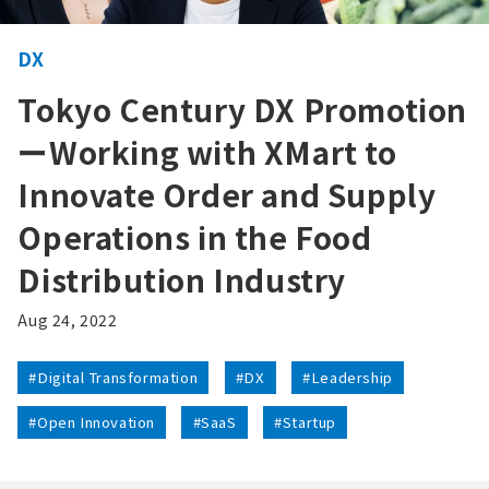
DX
Tokyo Century DX Promotion
ーWorking with XMart to
Innovate Order and Supply
Operations in the Food
Distribution Industry
Aug 24, 2022
#Digital Transformation
#DX
#Leadership
#Open Innovation
#SaaS
#Startup