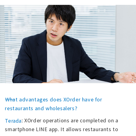
――What advantages does XOrder have for
restaurants and wholesalers?
: XOrder operations are completed on a
Terada
smartphone LINE app. It allows restaurants to