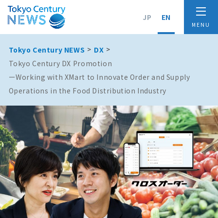
JP
EN
Tokyo Century NEWS
DX
Tokyo Century DX Promotion
ーWorking with XMart to Innovate Order and Supply
Operations in the Food Distribution Industry