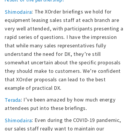
: The XOrder briefings we hold for
Shimodaira
equipment leasing sales staff at each branch are
very well attended, with participants presenting a
rapid series of questions. I have the impression
that while many sales representatives fully
understand the need for DX, they’re still
somewhat uncertain about the specific proposals
they should make to customers. We’re confident
that XOrder proposals can lead to the best
example of practical DX.
: I’ve been amazed by how much energy
Terada
attendees put into these briefings.
: Even during the COVID-19 pandemic,
Shimodaira
our sales staff really want to maintain our