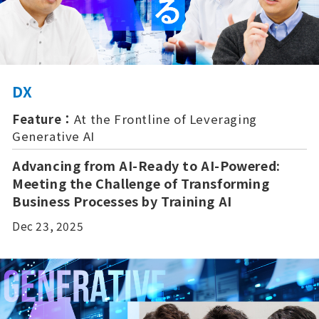
DX
Feature：
At the Frontline of Leveraging
Generative AI
Advancing from AI-Ready to AI-Powered:
Meeting the Challenge of Transforming
Business Processes by Training AI
Dec 23, 2025