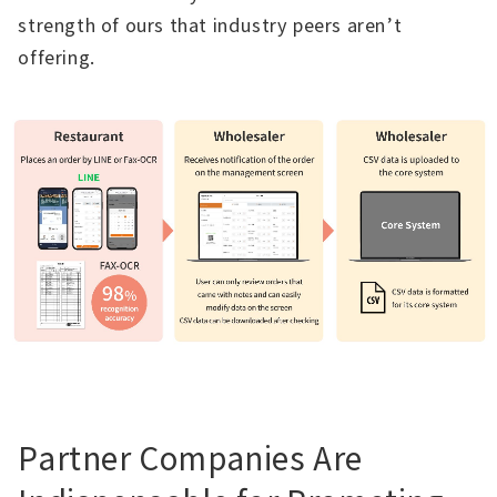
strength of ours that industry peers aren’t
offering.
Partner Companies Are