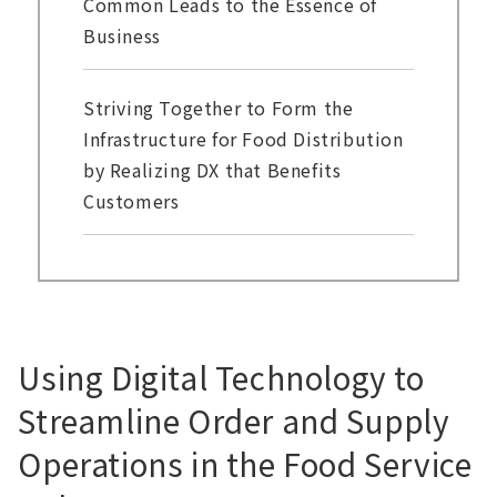
Common Leads to the Essence of
Business
Striving Together to Form the
Infrastructure for Food Distribution
by Realizing DX that Benefits
Customers
Using Digital Technology to
Streamline Order and Supply
Operations in the Food Service