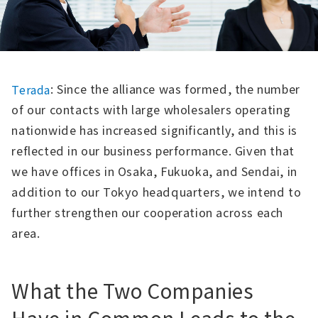
: Since the alliance was formed, the number
Terada
of our contacts with large wholesalers operating
nationwide has increased significantly, and this is
reflected in our business performance. Given that
we have offices in Osaka, Fukuoka, and Sendai, in
addition to our Tokyo headquarters, we intend to
further strengthen our cooperation across each
area.
What the Two Companies
Have in Common Leads to the