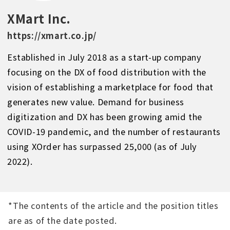
XMart Inc.
https://xmart.co.jp/
Established in July 2018 as a start-up company
focusing on the DX of food distribution with the
vision of establishing a marketplace for food that
generates new value. Demand for business
digitization and DX has been growing amid the
COVID-19 pandemic, and the number of restaurants
using XOrder has surpassed 25,000 (as of July
2022).
*The contents of the article and the position titles
are as of the date posted.