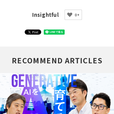
0+
RECOMMEND ARTICLES