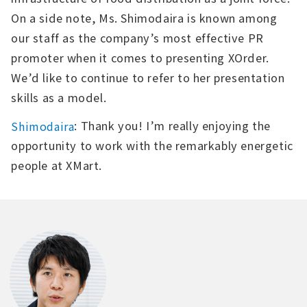
On a side note, Ms. Shimodaira is known among
our staff as the company’s most effective PR
promoter when it comes to presenting XOrder.
We’d like to continue to refer to her presentation
skills as a model.
: Thank you! I’m really enjoying the
Shimodaira
opportunity to work with the remarkably energetic
people at XMart.