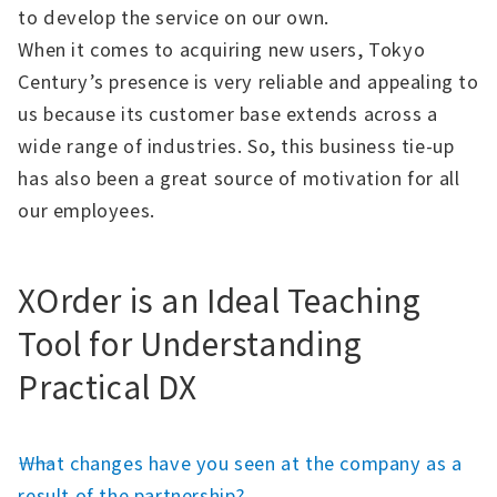
to develop the service on our own.
When it comes to acquiring new users, Tokyo
Century’s presence is very reliable and appealing to
us because its customer base extends across a
wide range of industries. So, this business tie-up
has also been a great source of motivation for all
our employees.
XOrder is an Ideal Teaching
Tool for Understanding
Practical DX
――What changes have you seen at the company as a
result of the partnership?