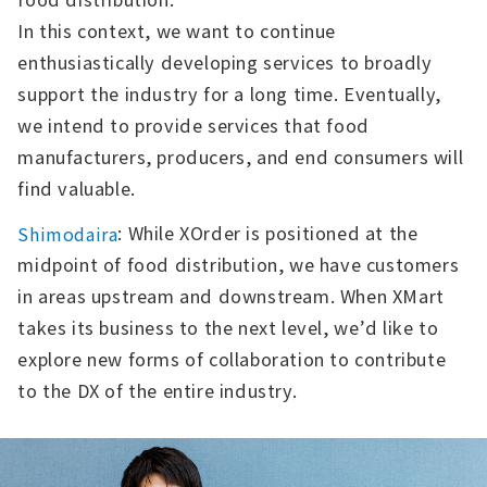
In this context, we want to continue
enthusiastically developing services to broadly
support the industry for a long time. Eventually,
we intend to provide services that food
manufacturers, producers, and end consumers will
find valuable.
: While XOrder is positioned at the
Shimodaira
midpoint of food distribution, we have customers
in areas upstream and downstream. When XMart
takes its business to the next level, we’d like to
explore new forms of collaboration to contribute
to the DX of the entire industry.