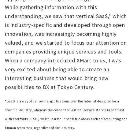
While gathering information with this
understanding, we saw that vertical SaaS,* which
is industry-specific and developed through open
innovation, was increasingly becoming highly
valued, and we started to focus our attention on
companies providing unique services and tools.
When a company introduced XMart to us, I was
very excited about being able to create an
interesting business that would bring new
possibilities to DX at Tokyo Century.
*SaaS is a way of delivering applications over the Internet designed for a
specific industry, whereas the concept of vertical service stands in contrast
with horizontal SaaS, which is used in versatile areas such as accounting and
human resources, regardless of the industry.