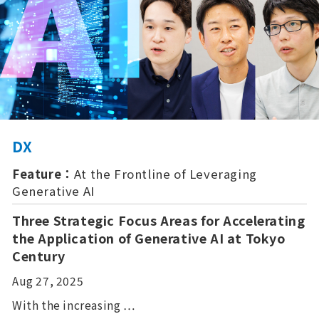
DX
Feature：
At the Frontline of Leveraging
Generative AI
Three Strategic Focus Areas for Accelerating
the Application of Generative AI at Tokyo
Century
Aug 27, 2025
With the increasing …