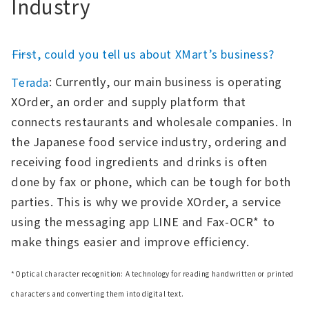
Industry
――First, could you tell us about XMart’s business?
: Currently, our main business is operating
Terada
XOrder, an order and supply platform that
connects restaurants and wholesale companies. In
the Japanese food service industry, ordering and
receiving food ingredients and drinks is often
done by fax or phone, which can be tough for both
parties. This is why we provide XOrder, a service
using the messaging app LINE and Fax-OCR* to
make things easier and improve efficiency.
*Optical character recognition: A technology for reading handwritten or printed
characters and converting them into digital text.