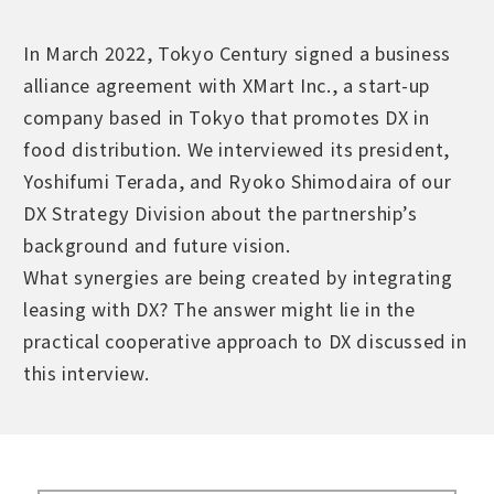
In March 2022, Tokyo Century signed a business
alliance agreement with XMart Inc., a start-up
company based in Tokyo that promotes DX in
food distribution. We interviewed its president,
Yoshifumi Terada, and Ryoko Shimodaira of our
DX Strategy Division about the partnership’s
background and future vision.
What synergies are being created by integrating
leasing with DX? The answer might lie in the
practical cooperative approach to DX discussed in
this interview.