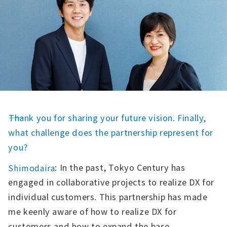
――Thank you for sharing your future vision. Finally,
what challenge does the partnership represent for
you?
: In the past, Tokyo Century has
Shimodaira
engaged in collaborative projects to realize DX for
individual customers. This partnership has made
me keenly aware of how to realize DX for
customers and how to expand the base.