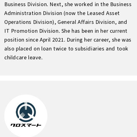
Business Division. Next, she worked in the Business
Administration Division (now the Leased Asset
Operations Division), General Affairs Division, and
IT Promotion Division. She has been in her current
position since April 2021. During her career, she was
also placed on loan twice to subsidiaries and took
childcare leave.