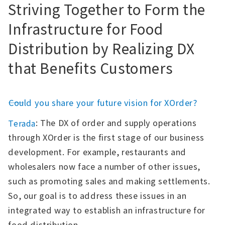
Striving Together to Form the
Infrastructure for Food
Distribution by Realizing DX
that Benefits Customers
――Could you share your future vision for XOrder?
: The DX of order and supply operations
Terada
through XOrder is the first stage of our business
development. For example, restaurants and
wholesalers now face a number of other issues,
such as promoting sales and making settlements.
So, our goal is to address these issues in an
integrated way to establish an infrastructure for
food distribution.