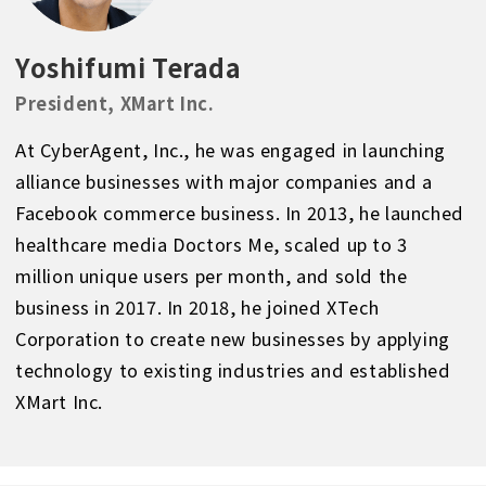
Yoshifumi Terada
President, XMart Inc.
At CyberAgent, Inc., he was engaged in launching
alliance businesses with major companies and a
Facebook commerce business. In 2013, he launched
healthcare media Doctors Me, scaled up to 3
million unique users per month, and sold the
business in 2017. In 2018, he joined XTech
Corporation to create new businesses by applying
technology to existing industries and established
XMart Inc.