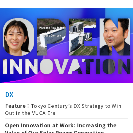
DX
Feature：
Tokyo Century’s DX Strategy to Win
Out in the VUCA Era
Open Innovation at Work: Increasing the
Value of Our Solar Power Generation