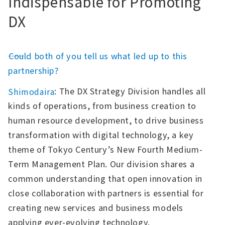
Indispensable for Promoting
DX
――Could both of you tell us what led up to this
partnership?
: The DX Strategy Division handles all
Shimodaira
kinds of operations, from business creation to
human resource development, to drive business
transformation with digital technology, a key
theme of Tokyo Century’s New Fourth Medium-
Term Management Plan. Our division shares a
common understanding that open innovation in
close collaboration with partners is essential for
creating new services and business models
applying ever-evolving technology.