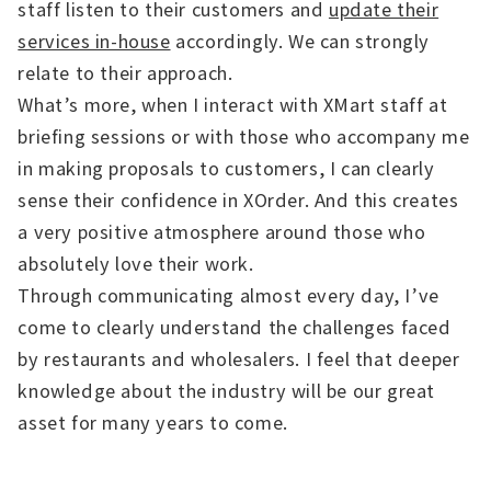
staff listen to their customers and
update their
services in-house
accordingly. We can strongly
relate to their approach.
What’s more, when I interact with XMart staff at
briefing sessions or with those who accompany me
in making proposals to customers, I can clearly
sense their confidence in XOrder. And this creates
a very positive atmosphere around those who
absolutely love their work.
Through communicating almost every day, I’ve
come to clearly understand the challenges faced
by restaurants and wholesalers. I feel that deeper
knowledge about the industry will be our great
asset for many years to come.