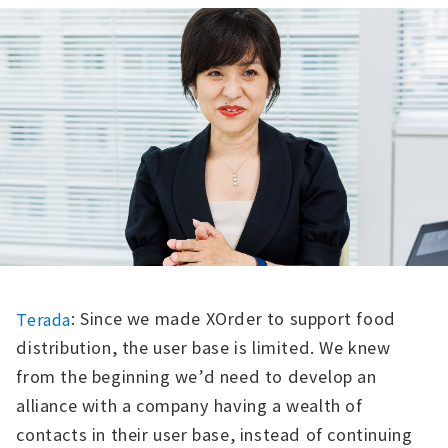
: Since we made XOrder to support food
Terada
distribution, the user base is limited. We knew
from the beginning we’d need to develop an
alliance with a company having a wealth of
contacts in their user base, instead of continuing