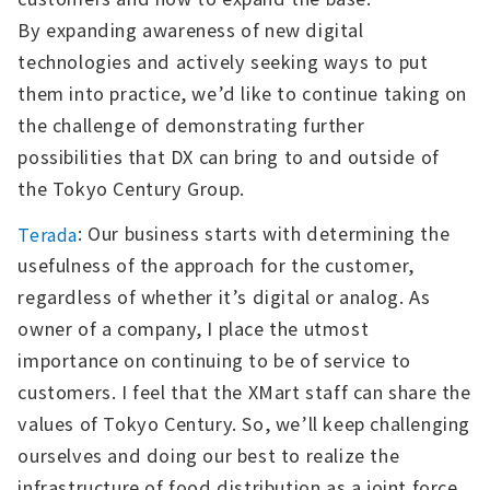
By expanding awareness of new digital
technologies and actively seeking ways to put
them into practice, we’d like to continue taking on
the challenge of demonstrating further
possibilities that DX can bring to and outside of
the Tokyo Century Group.
: Our business starts with determining the
Terada
usefulness of the approach for the customer,
regardless of whether it’s digital or analog. As
owner of a company, I place the utmost
importance on continuing to be of service to
customers. I feel that the XMart staff can share the
values of Tokyo Century. So, we’ll keep challenging
ourselves and doing our best to realize the
infrastructure of food distribution as a joint force.