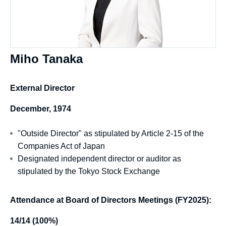
Miho Tanaka
External Director
December, 1974
"Outside Director" as stipulated by Article 2-15 of the
Companies Act of Japan
Designated independent director or auditor as
stipulated by the Tokyo Stock Exchange
Attendance at Board of Directors Meetings (FY2025):
14/14 (100%)