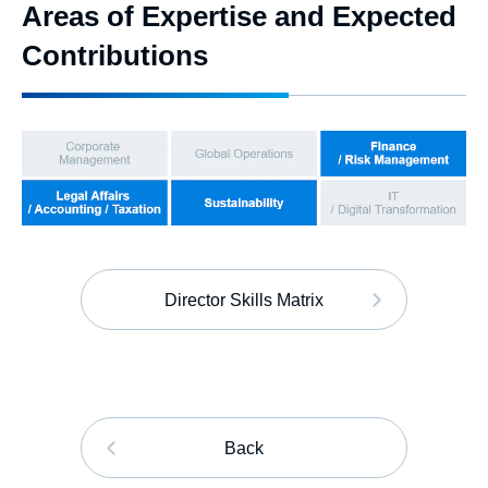
Areas of Expertise and Expected
Contributions
Director Skills Matrix
Back