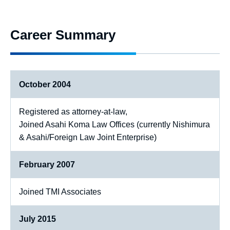
Career Summary
October 2004
Registered as attorney-at-law,
Joined Asahi Koma Law Offices (currently Nishimura
& Asahi/Foreign Law Joint Enterprise)
February 2007
Joined TMI Associates
July 2015