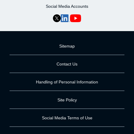
Social Media Accounts
Sitemap
Contact Us
Handling of Personal Information
Site Policy
Social Media Terms of Use