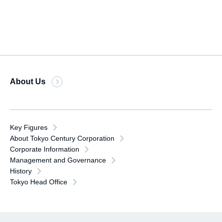
About Us
Key Figures
About Tokyo Century Corporation
Corporate Information
Management and Governance
History
Tokyo Head Office