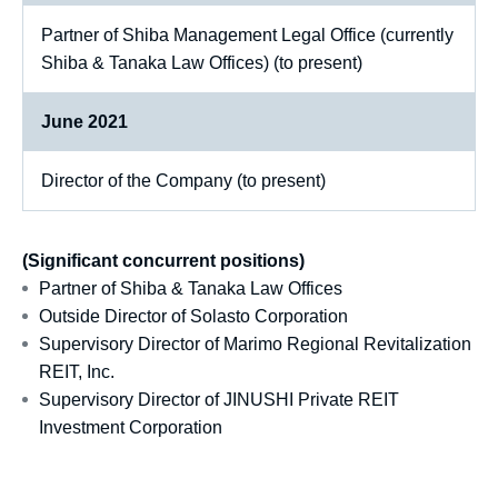
Partner of Shiba Management Legal Office (currently
Shiba & Tanaka Law Offices) (to present)
June 2021
Director of the Company (to present)
(Significant concurrent positions)
Partner of Shiba & Tanaka Law Offices
Outside Director of Solasto Corporation
Supervisory Director of Marimo Regional Revitalization
REIT, Inc.
Supervisory Director of JINUSHI Private REIT
Investment Corporation