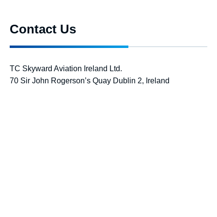
Contact Us
TC Skyward Aviation Ireland Ltd.
70 Sir John Rogerson’s Quay Dublin 2, Ireland