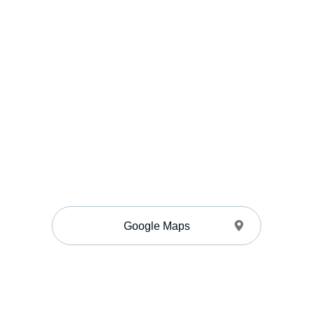
Google Maps