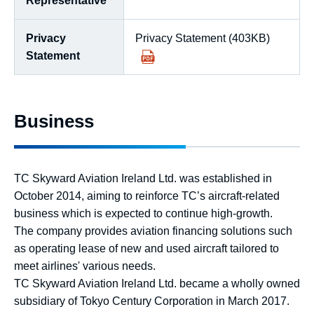
Representative
Privacy
Privacy Statement (403KB)
Statement
Business
TC Skyward Aviation Ireland Ltd. was established in
October 2014, aiming to reinforce TC’s aircraft-related
business which is expected to continue high-growth.
The company provides aviation financing solutions such
as operating lease of new and used aircraft tailored to
meet airlines' various needs.
TC Skyward Aviation Ireland Ltd. became a wholly owned
subsidiary of Tokyo Century Corporation in March 2017.