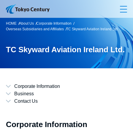
Op
HOME
About Us
Corporate Information
Overseas Subsidiaries and Affiliates
TC Skyward Aviation Ireland Ltd.
TC Skyward Aviation Ireland Ltd.
Corporate Information
Business
Contact Us
Corporate Information