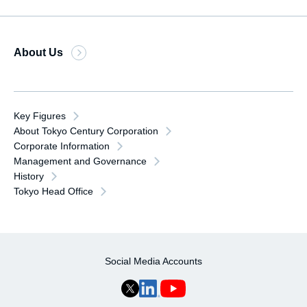
About Us
Key Figures
About Tokyo Century Corporation
Corporate Information
Management and Governance
History
Tokyo Head Office
Social Media Accounts