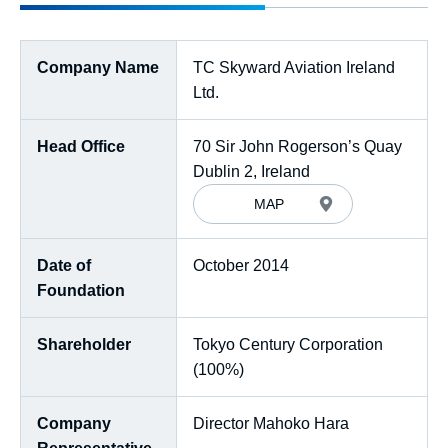
Company Name
TC Skyward Aviation Ireland
Ltd.
Head Office
70 Sir John Rogerson’s Quay
Dublin 2, Ireland
MAP
Date of
October 2014
Foundation
Shareholder
Tokyo Century Corporation
(100%)
Company
Director Mahoko Hara