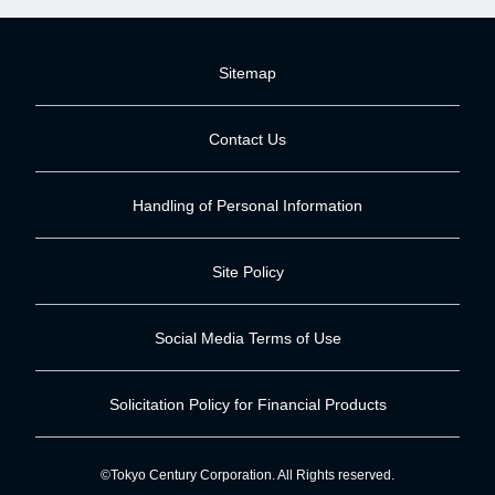
Sitemap
Contact Us
Handling of Personal Information
Site Policy
Social Media Terms of Use
Solicitation Policy for Financial Products
©Tokyo Century Corporation. All Rights reserved.