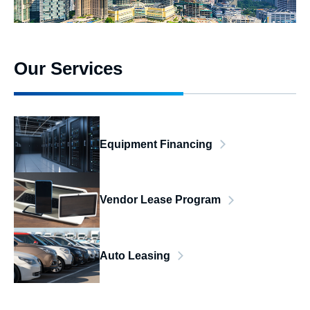
Our Services
Equipment Financing
Vendor Lease Program
Auto Leasing