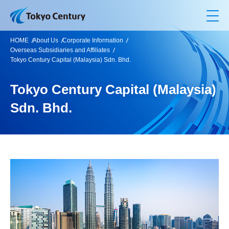
Op
HOME
About Us
Corporate Information
Overseas Subsidiaries and Affiliates
Tokyo Century Capital (Malaysia) Sdn. Bhd.
Tokyo Century Capital (Malaysia)
Sdn. Bhd.