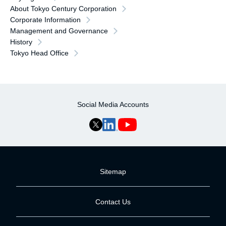
About Tokyo Century Corporation
Corporate Information
Management and Governance
History
Tokyo Head Office
Social Media Accounts
Sitemap
Contact Us