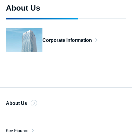
About Us
Corporate Information
About Us
Key Figures